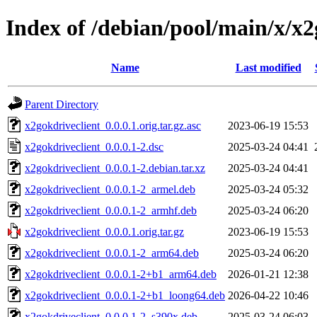
Index of /debian/pool/main/x/x2
Name
Last modified
Parent Directory
x2gokdriveclient_0.0.0.1.orig.tar.gz.asc
2023-06-19 15:53
x2gokdriveclient_0.0.0.1-2.dsc
2025-03-24 04:41
x2gokdriveclient_0.0.0.1-2.debian.tar.xz
2025-03-24 04:41
x2gokdriveclient_0.0.0.1-2_armel.deb
2025-03-24 05:32
x2gokdriveclient_0.0.0.1-2_armhf.deb
2025-03-24 06:20
x2gokdriveclient_0.0.0.1.orig.tar.gz
2023-06-19 15:53
x2gokdriveclient_0.0.0.1-2_arm64.deb
2025-03-24 06:20
x2gokdriveclient_0.0.0.1-2+b1_arm64.deb
2026-01-21 12:38
x2gokdriveclient_0.0.0.1-2+b1_loong64.deb
2026-04-22 10:46
x2gokdriveclient_0.0.0.1-2_s390x.deb
2025-03-24 06:03