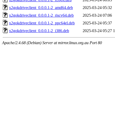
x2gokdriveclient_0.0.0.1-2_amd64.deb
2025-03-24 05:32
x2gokdriveclient_0.0.0.1-2_riscv64.deb
2025-03-24 07:06
x2gokdriveclient_0.0.0.1-2_ppc64el.deb
2025-03-24 05:37
x2gokdriveclient_0.0.0.1-2_i386.deb
2025-03-24 05:27
Apache/2.4.68 (Debian) Server at mirror.linux.org.au Port 80