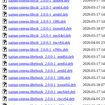
xapian-omega-libcdr_2.0.0-1_amd64.deb
2026-03-17 14
xapian-omega-libcdr_2.0.0-1_arm64.deb
2026-03-17 14
xapian-omega-libcdr_2.0.0-1_armhf.deb
2026-03-17 14
xapian-omega-libcdr_2.0.0-1_i386.deb
2026-03-17 14
xapian-omega-libcdr_2.0.0-1_loong64.deb
2026-03-18 07
xapian-omega-libcdr_2.0.0-1_ppc64el.deb
2026-03-17 14
xapian-omega-libcdr_2.0.0-1_riscv64.deb
2026-04-01 23
xapian-omega-libcdr_2.0.0-1_s390x.deb
2026-03-17 14
xapian-omega-libebook_2.0.0-1_amd64.deb
2026-03-17 14
xapian-omega-libebook_2.0.0-1_arm64.deb
2026-03-17 14
xapian-omega-libebook_2.0.0-1_armhf.deb
2026-03-17 14
xapian-omega-libebook_2.0.0-1_i386.deb
2026-03-17 14
xapian-omega-libebook_2.0.0-1_loong64.deb
2026-03-18 07
xapian-omega-libebook_2.0.0-1_ppc64el.deb
2026-03-17 14
xapian-omega-libebook_2.0.0-1_riscv64.deb
2026-04-01 23