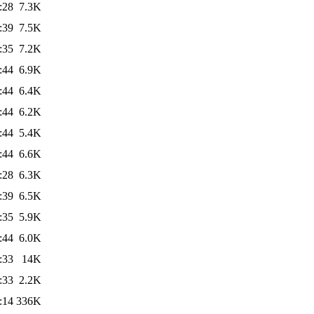
:28
7.3K
:39
7.5K
:35
7.2K
:44
6.9K
:44
6.4K
:44
6.2K
:44
5.4K
:44
6.6K
:28
6.3K
:39
6.5K
:35
5.9K
:44
6.0K
:33
14K
:33
2.2K
:14
336K