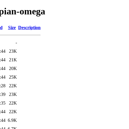
apian-omega
ed
Size
Description
-
:44
23K
:44
21K
:44
20K
:44
25K
:28
22K
:39
23K
:35
22K
:44
22K
:44
6.9K
:44
6.7K