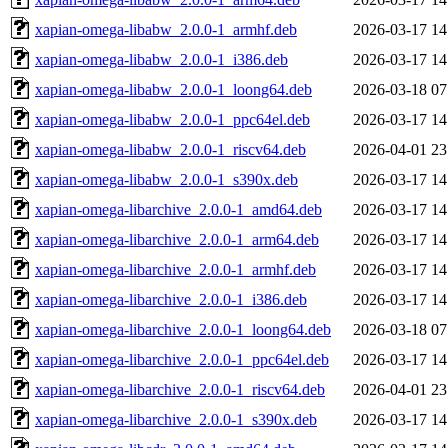
xapian-omega-libabw_2.0.0-1_armhf.deb
2026-03-17 14
xapian-omega-libabw_2.0.0-1_i386.deb
2026-03-17 14
xapian-omega-libabw_2.0.0-1_loong64.deb
2026-03-18 07
xapian-omega-libabw_2.0.0-1_ppc64el.deb
2026-03-17 14
xapian-omega-libabw_2.0.0-1_riscv64.deb
2026-04-01 23
xapian-omega-libabw_2.0.0-1_s390x.deb
2026-03-17 14
xapian-omega-libarchive_2.0.0-1_amd64.deb
2026-03-17 14
xapian-omega-libarchive_2.0.0-1_arm64.deb
2026-03-17 14
xapian-omega-libarchive_2.0.0-1_armhf.deb
2026-03-17 14
xapian-omega-libarchive_2.0.0-1_i386.deb
2026-03-17 14
xapian-omega-libarchive_2.0.0-1_loong64.deb
2026-03-18 07
xapian-omega-libarchive_2.0.0-1_ppc64el.deb
2026-03-17 14
xapian-omega-libarchive_2.0.0-1_riscv64.deb
2026-04-01 23
xapian-omega-libarchive_2.0.0-1_s390x.deb
2026-03-17 14