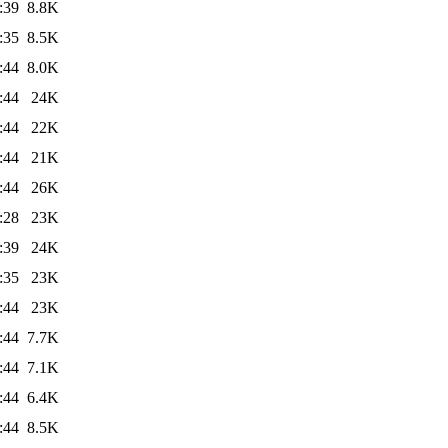
:39
8.8K
:35
8.5K
:44
8.0K
:44
24K
:44
22K
:44
21K
:44
26K
:28
23K
:39
24K
:35
23K
:44
23K
:44
7.7K
:44
7.1K
:44
6.4K
:44
8.5K