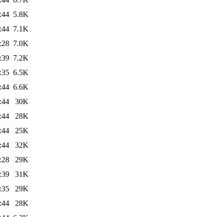
:44
5.8K
:44
7.1K
:28
7.0K
:39
7.2K
:35
6.5K
:44
6.6K
:44
30K
:44
28K
:44
25K
:44
32K
:28
29K
:39
31K
:35
29K
:44
28K