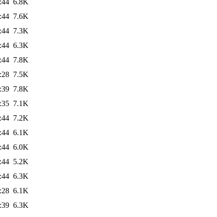
:44
6.8K
:44
7.6K
:44
7.3K
:44
6.3K
:44
7.8K
:28
7.5K
:39
7.8K
:35
7.1K
:44
7.2K
:44
6.1K
:44
6.0K
:44
5.2K
:44
6.3K
:28
6.1K
:39
6.3K