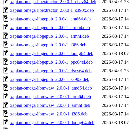
xapian-omega-libextractor_2.0.0-1_riscv64.deb
2026-04-01 23
xapian-omega-libextractor_2.0.0-1_s390x.deb
2026-03-17 14
xapian-omega-libgepub_2.0.0-1_amd64.deb
2026-03-17 14
xapian-omega-libgepub_2.0.0-1_arm64.deb
2026-03-17 14
xapian-omega-libgepub_2.0.0-1_armhf.deb
2026-03-17 14
xapian-omega-libgepub_2.0.0-1_i386.deb
2026-03-17 14
xapian-omega-libgepub_2.0.0-1_loong64.deb
2026-03-18 07
xapian-omega-libgepub_2.0.0-1_ppc64el.deb
2026-03-17 14
xapian-omega-libgepub_2.0.0-1_riscv64.deb
2026-04-01 23
xapian-omega-libgepub_2.0.0-1_s390x.deb
2026-03-17 14
xapian-omega-libmwaw_2.0.0-1_amd64.deb
2026-03-17 14
xapian-omega-libmwaw_2.0.0-1_arm64.deb
2026-03-17 14
xapian-omega-libmwaw_2.0.0-1_armhf.deb
2026-03-17 14
xapian-omega-libmwaw_2.0.0-1_i386.deb
2026-03-17 14
xapian-omega-libmwaw_2.0.0-1_loong64.deb
2026-03-18 07