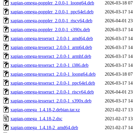
xapian-omega-poppler_2.0.0-1_loong64.deb
2026-03-18 07
xapian-omega-poppler_2.0.0-1_ppc64el.deb
2026-03-17 14
xapian-omega-poppler_2.0.0-1_riscv64.deb
2026-04-01 23
xapian-omega-poppler_2.0.0-1_s390x.deb
2026-03-17 14
xapian-omega-tesseract_2.0.0-1_amd64.deb
2026-03-17 14
xapian-omega-tesseract_2.0.0-1_arm64.deb
2026-03-17 14
xapian-omega-tesseract_2.0.0-1_armhf.deb
2026-03-17 14
xapian-omega-tesseract_2.0.0-1_i386.deb
2026-03-17 14
xapian-omega-tesseract_2.0.0-1_loong64.deb
2026-03-18 07
xapian-omega-tesseract_2.0.0-1_ppc64el.deb
2026-03-17 14
xapian-omega-tesseract_2.0.0-1_riscv64.deb
2026-04-01 23
xapian-omega-tesseract_2.0.0-1_s390x.deb
2026-03-17 14
xapian-omega_1.4.18-2.debian.tar.xz
2021-02-17 13
xapian-omega_1.4.18-2.dsc
2021-02-17 13
xapian-omega_1.4.18-2_amd64.deb
2021-02-17 14