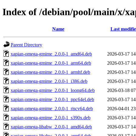
Index of /debian/pool/main/x/x
Name
Last modifi
Parent Directory
xapian-omega-gmime_2.0.0-1_amd64.deb
2026-03-17 14
xapian-omega-gmime_2.0.0-1_arm64.deb
2026-03-17 14
xapian-omega-gmime_2.0.0-1_armhf.deb
2026-03-17 14
xapian-omega-gmime_2.0.0-1_i386.deb
2026-03-17 14
xapian-omega-gmime_2.0.0-1_loong64.deb
2026-03-18 07
xapian-omega-gmime_2.0.0-1_ppc64el.deb
2026-03-17 14
xapian-omega-gmime_2.0.0-1_riscv64.deb
2026-04-01 23
xapian-omega-gmime_2.0.0-1_s390x.deb
2026-03-17 14
xapian-omega-libabw_2.0.0-1_amd64.deb
2026-03-17 14
xapian-omega-libabw_2.0.0-1_arm64.deb
2026-03-17 14