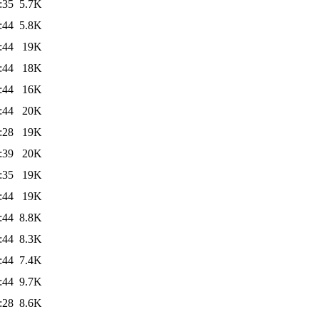
:35
5.7K
:44
5.8K
:44
19K
:44
18K
:44
16K
:44
20K
:28
19K
:39
20K
:35
19K
:44
19K
:44
8.8K
:44
8.3K
:44
7.4K
:44
9.7K
:28
8.6K