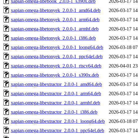
xapian-omega-libebook_2.0.0-1_s390x.deb
2026-03-17 14
xapian-omega-libetonyek_2.0.0-1_amd64.deb
2026-03-17 14
xapian-omega-libetonyek_2.0.0-1_arm64.deb
2026-03-17 14
xapian-omega-libetonyek_2.0.0-1_armhf.deb
2026-03-17 14
xapian-omega-libetonyek_2.0.0-1_i386.deb
2026-03-17 14
xapian-omega-libetonyek_2.0.0-1_loong64.deb
2026-03-18 07
xapian-omega-libetonyek_2.0.0-1_ppc64el.deb
2026-03-17 14
xapian-omega-libetonyek_2.0.0-1_riscv64.deb
2026-04-01 23
xapian-omega-libetonyek_2.0.0-1_s390x.deb
2026-03-17 14
xapian-omega-libextractor_2.0.0-1_amd64.deb
2026-03-17 14
xapian-omega-libextractor_2.0.0-1_arm64.deb
2026-03-17 14
xapian-omega-libextractor_2.0.0-1_armhf.deb
2026-03-17 14
xapian-omega-libextractor_2.0.0-1_i386.deb
2026-03-17 14
xapian-omega-libextractor_2.0.0-1_loong64.deb
2026-03-18 07
xapian-omega-libextractor_2.0.0-1_ppc64el.deb
2026-03-17 14