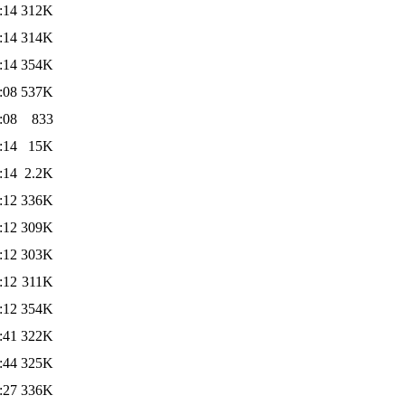
:14
312K
:14
314K
:14
354K
:08
537K
:08
833
:14
15K
:14
2.2K
:12
336K
:12
309K
:12
303K
:12
311K
:12
354K
:41
322K
:44
325K
:27
336K