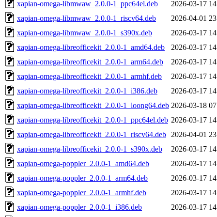
xapian-omega-libmwaw_2.0.0-1_ppc64el.deb
2026-03-17 14
xapian-omega-libmwaw_2.0.0-1_riscv64.deb
2026-04-01 23
xapian-omega-libmwaw_2.0.0-1_s390x.deb
2026-03-17 14
xapian-omega-libreofficekit_2.0.0-1_amd64.deb
2026-03-17 14
xapian-omega-libreofficekit_2.0.0-1_arm64.deb
2026-03-17 14
xapian-omega-libreofficekit_2.0.0-1_armhf.deb
2026-03-17 14
xapian-omega-libreofficekit_2.0.0-1_i386.deb
2026-03-17 14
xapian-omega-libreofficekit_2.0.0-1_loong64.deb
2026-03-18 07
xapian-omega-libreofficekit_2.0.0-1_ppc64el.deb
2026-03-17 14
xapian-omega-libreofficekit_2.0.0-1_riscv64.deb
2026-04-01 23
xapian-omega-libreofficekit_2.0.0-1_s390x.deb
2026-03-17 14
xapian-omega-poppler_2.0.0-1_amd64.deb
2026-03-17 14
xapian-omega-poppler_2.0.0-1_arm64.deb
2026-03-17 14
xapian-omega-poppler_2.0.0-1_armhf.deb
2026-03-17 14
xapian-omega-poppler_2.0.0-1_i386.deb
2026-03-17 14