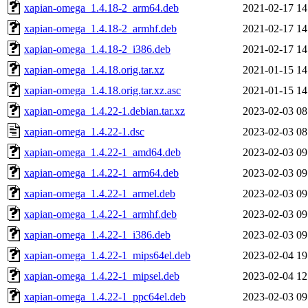
xapian-omega_1.4.18-2_arm64.deb
2021-02-17 14
xapian-omega_1.4.18-2_armhf.deb
2021-02-17 14
xapian-omega_1.4.18-2_i386.deb
2021-02-17 14
xapian-omega_1.4.18.orig.tar.xz
2021-01-15 14
xapian-omega_1.4.18.orig.tar.xz.asc
2021-01-15 14
xapian-omega_1.4.22-1.debian.tar.xz
2023-02-03 08
xapian-omega_1.4.22-1.dsc
2023-02-03 08
xapian-omega_1.4.22-1_amd64.deb
2023-02-03 09
xapian-omega_1.4.22-1_arm64.deb
2023-02-03 09
xapian-omega_1.4.22-1_armel.deb
2023-02-03 09
xapian-omega_1.4.22-1_armhf.deb
2023-02-03 09
xapian-omega_1.4.22-1_i386.deb
2023-02-03 09
xapian-omega_1.4.22-1_mips64el.deb
2023-02-04 19
xapian-omega_1.4.22-1_mipsel.deb
2023-02-04 12
xapian-omega_1.4.22-1_ppc64el.deb
2023-02-03 09