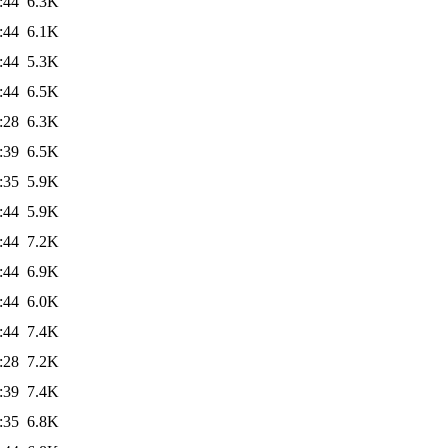
:44
6.3K
:44
6.1K
:44
5.3K
:44
6.5K
:28
6.3K
:39
6.5K
:35
5.9K
:44
5.9K
:44
7.2K
:44
6.9K
:44
6.0K
:44
7.4K
:28
7.2K
:39
7.4K
:35
6.8K