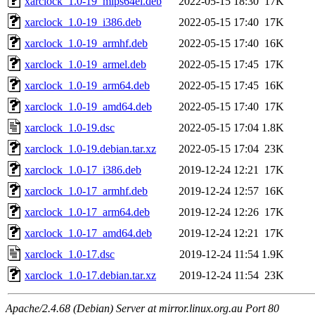
xarclock_1.0-19_mips64el.deb
2022-05-15 18:30
17K
xarclock_1.0-19_i386.deb
2022-05-15 17:40
17K
xarclock_1.0-19_armhf.deb
2022-05-15 17:40
16K
xarclock_1.0-19_armel.deb
2022-05-15 17:45
17K
xarclock_1.0-19_arm64.deb
2022-05-15 17:45
16K
xarclock_1.0-19_amd64.deb
2022-05-15 17:40
17K
xarclock_1.0-19.dsc
2022-05-15 17:04
1.8K
xarclock_1.0-19.debian.tar.xz
2022-05-15 17:04
23K
xarclock_1.0-17_i386.deb
2019-12-24 12:21
17K
xarclock_1.0-17_armhf.deb
2019-12-24 12:57
16K
xarclock_1.0-17_arm64.deb
2019-12-24 12:26
17K
xarclock_1.0-17_amd64.deb
2019-12-24 12:21
17K
xarclock_1.0-17.dsc
2019-12-24 11:54
1.9K
xarclock_1.0-17.debian.tar.xz
2019-12-24 11:54
23K
Apache/2.4.68 (Debian) Server at mirror.linux.org.au Port 80