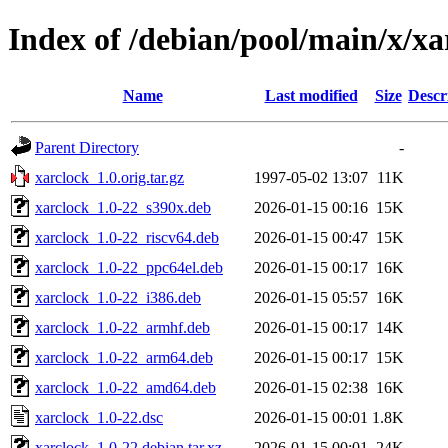
Index of /debian/pool/main/x/xa
Name
Last modified
Size
Descr
Parent Directory
-
xarclock_1.0.orig.tar.gz
1997-05-02 13:07
11K
xarclock_1.0-22_s390x.deb
2026-01-15 00:16
15K
xarclock_1.0-22_riscv64.deb
2026-01-15 00:47
15K
xarclock_1.0-22_ppc64el.deb
2026-01-15 00:17
16K
xarclock_1.0-22_i386.deb
2026-01-15 05:57
16K
xarclock_1.0-22_armhf.deb
2026-01-15 00:17
14K
xarclock_1.0-22_arm64.deb
2026-01-15 00:17
15K
xarclock_1.0-22_amd64.deb
2026-01-15 02:38
16K
xarclock_1.0-22.dsc
2026-01-15 00:01
1.8K
xarclock_1.0-22.debian.tar.xz
2026-01-15 00:01
24K