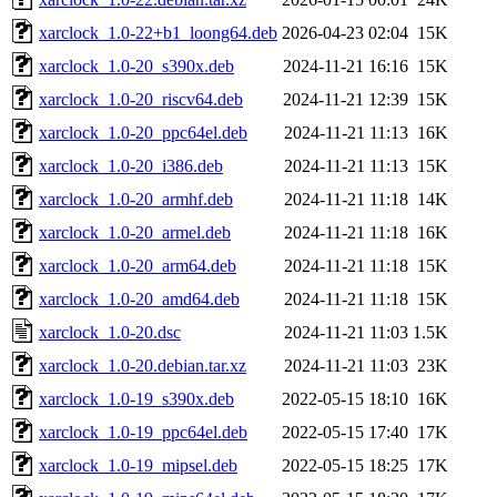
xarclock_1.0-22+b1_loong64.deb
2026-04-23 02:04
15K
xarclock_1.0-20_s390x.deb
2024-11-21 16:16
15K
xarclock_1.0-20_riscv64.deb
2024-11-21 12:39
15K
xarclock_1.0-20_ppc64el.deb
2024-11-21 11:13
16K
xarclock_1.0-20_i386.deb
2024-11-21 11:13
15K
xarclock_1.0-20_armhf.deb
2024-11-21 11:18
14K
xarclock_1.0-20_armel.deb
2024-11-21 11:18
16K
xarclock_1.0-20_arm64.deb
2024-11-21 11:18
15K
xarclock_1.0-20_amd64.deb
2024-11-21 11:18
15K
xarclock_1.0-20.dsc
2024-11-21 11:03
1.5K
xarclock_1.0-20.debian.tar.xz
2024-11-21 11:03
23K
xarclock_1.0-19_s390x.deb
2022-05-15 18:10
16K
xarclock_1.0-19_ppc64el.deb
2022-05-15 17:40
17K
xarclock_1.0-19_mipsel.deb
2022-05-15 18:25
17K