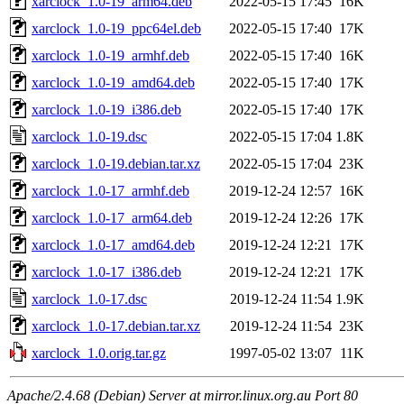
xarclock_1.0-19_arm64.deb
2022-05-15 17:45
16K
xarclock_1.0-19_ppc64el.deb
2022-05-15 17:40
17K
xarclock_1.0-19_armhf.deb
2022-05-15 17:40
16K
xarclock_1.0-19_amd64.deb
2022-05-15 17:40
17K
xarclock_1.0-19_i386.deb
2022-05-15 17:40
17K
xarclock_1.0-19.dsc
2022-05-15 17:04
1.8K
xarclock_1.0-19.debian.tar.xz
2022-05-15 17:04
23K
xarclock_1.0-17_armhf.deb
2019-12-24 12:57
16K
xarclock_1.0-17_arm64.deb
2019-12-24 12:26
17K
xarclock_1.0-17_amd64.deb
2019-12-24 12:21
17K
xarclock_1.0-17_i386.deb
2019-12-24 12:21
17K
xarclock_1.0-17.dsc
2019-12-24 11:54
1.9K
xarclock_1.0-17.debian.tar.xz
2019-12-24 11:54
23K
xarclock_1.0.orig.tar.gz
1997-05-02 13:07
11K
Apache/2.4.68 (Debian) Server at mirror.linux.org.au Port 80