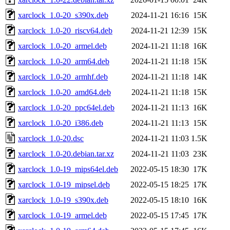
xarclock_1.0-20_s390x.deb
2024-11-21 16:16
15K
xarclock_1.0-20_riscv64.deb
2024-11-21 12:39
15K
xarclock_1.0-20_armel.deb
2024-11-21 11:18
16K
xarclock_1.0-20_arm64.deb
2024-11-21 11:18
15K
xarclock_1.0-20_armhf.deb
2024-11-21 11:18
14K
xarclock_1.0-20_amd64.deb
2024-11-21 11:18
15K
xarclock_1.0-20_ppc64el.deb
2024-11-21 11:13
16K
xarclock_1.0-20_i386.deb
2024-11-21 11:13
15K
xarclock_1.0-20.dsc
2024-11-21 11:03
1.5K
xarclock_1.0-20.debian.tar.xz
2024-11-21 11:03
23K
xarclock_1.0-19_mips64el.deb
2022-05-15 18:30
17K
xarclock_1.0-19_mipsel.deb
2022-05-15 18:25
17K
xarclock_1.0-19_s390x.deb
2022-05-15 18:10
16K
xarclock_1.0-19_armel.deb
2022-05-15 17:45
17K