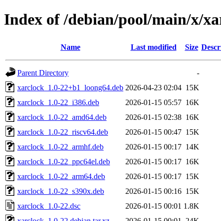
Index of /debian/pool/main/x/xa
Name
Last modified
Size
Descr
Parent Directory
-
xarclock_1.0-22+b1_loong64.deb
2026-04-23 02:04
15K
xarclock_1.0-22_i386.deb
2026-01-15 05:57
16K
xarclock_1.0-22_amd64.deb
2026-01-15 02:38
16K
xarclock_1.0-22_riscv64.deb
2026-01-15 00:47
15K
xarclock_1.0-22_armhf.deb
2026-01-15 00:17
14K
xarclock_1.0-22_ppc64el.deb
2026-01-15 00:17
16K
xarclock_1.0-22_arm64.deb
2026-01-15 00:17
15K
xarclock_1.0-22_s390x.deb
2026-01-15 00:16
15K
xarclock_1.0-22.dsc
2026-01-15 00:01
1.8K
xarclock_1.0-22.debian.tar.xz
2026-01-15 00:01
24K