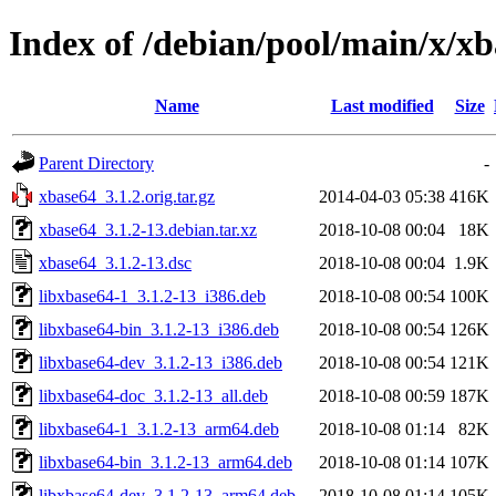
Index of /debian/pool/main/x/x
Name
Last modified
Size
Parent Directory
-
xbase64_3.1.2.orig.tar.gz
2014-04-03 05:38
416K
xbase64_3.1.2-13.debian.tar.xz
2018-10-08 00:04
18K
xbase64_3.1.2-13.dsc
2018-10-08 00:04
1.9K
libxbase64-1_3.1.2-13_i386.deb
2018-10-08 00:54
100K
libxbase64-bin_3.1.2-13_i386.deb
2018-10-08 00:54
126K
libxbase64-dev_3.1.2-13_i386.deb
2018-10-08 00:54
121K
libxbase64-doc_3.1.2-13_all.deb
2018-10-08 00:59
187K
libxbase64-1_3.1.2-13_arm64.deb
2018-10-08 01:14
82K
libxbase64-bin_3.1.2-13_arm64.deb
2018-10-08 01:14
107K
libxbase64-dev_3.1.2-13_arm64.deb
2018-10-08 01:14
105K