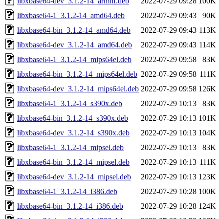
libxbase64-dev_3.1.2-14_armhf.deb
2022-07-29 09:28
100K
libxbase64-1_3.1.2-14_amd64.deb
2022-07-29 09:43
90K
libxbase64-bin_3.1.2-14_amd64.deb
2022-07-29 09:43
113K
libxbase64-dev_3.1.2-14_amd64.deb
2022-07-29 09:43
114K
libxbase64-1_3.1.2-14_mips64el.deb
2022-07-29 09:58
83K
libxbase64-bin_3.1.2-14_mips64el.deb
2022-07-29 09:58
111K
libxbase64-dev_3.1.2-14_mips64el.deb
2022-07-29 09:58
126K
libxbase64-1_3.1.2-14_s390x.deb
2022-07-29 10:13
83K
libxbase64-bin_3.1.2-14_s390x.deb
2022-07-29 10:13
101K
libxbase64-dev_3.1.2-14_s390x.deb
2022-07-29 10:13
104K
libxbase64-1_3.1.2-14_mipsel.deb
2022-07-29 10:13
83K
libxbase64-bin_3.1.2-14_mipsel.deb
2022-07-29 10:13
111K
libxbase64-dev_3.1.2-14_mipsel.deb
2022-07-29 10:13
123K
libxbase64-1_3.1.2-14_i386.deb
2022-07-29 10:28
100K
libxbase64-bin_3.1.2-14_i386.deb
2022-07-29 10:28
124K