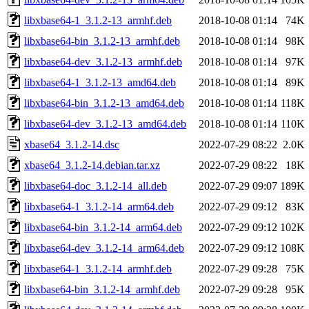
libxbase64-1_3.1.2-13_armhf.deb
2018-10-08 01:14
74K
libxbase64-bin_3.1.2-13_armhf.deb
2018-10-08 01:14
98K
libxbase64-dev_3.1.2-13_armhf.deb
2018-10-08 01:14
97K
libxbase64-1_3.1.2-13_amd64.deb
2018-10-08 01:14
89K
libxbase64-bin_3.1.2-13_amd64.deb
2018-10-08 01:14
118K
libxbase64-dev_3.1.2-13_amd64.deb
2018-10-08 01:14
110K
xbase64_3.1.2-14.dsc
2022-07-29 08:22
2.0K
xbase64_3.1.2-14.debian.tar.xz
2022-07-29 08:22
18K
libxbase64-doc_3.1.2-14_all.deb
2022-07-29 09:07
189K
libxbase64-1_3.1.2-14_arm64.deb
2022-07-29 09:12
83K
libxbase64-bin_3.1.2-14_arm64.deb
2022-07-29 09:12
102K
libxbase64-dev_3.1.2-14_arm64.deb
2022-07-29 09:12
108K
libxbase64-1_3.1.2-14_armhf.deb
2022-07-29 09:28
75K
libxbase64-bin_3.1.2-14_armhf.deb
2022-07-29 09:28
95K