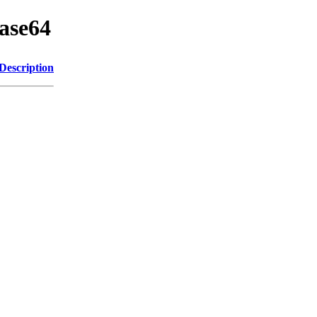
base64
Description