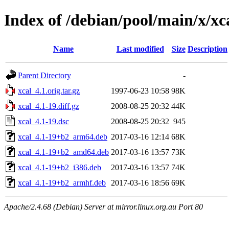
Index of /debian/pool/main/x/xc
Name
Last modified
Size
Description
Parent Directory
-
xcal_4.1.orig.tar.gz
1997-06-23 10:58
98K
xcal_4.1-19.diff.gz
2008-08-25 20:32
44K
xcal_4.1-19.dsc
2008-08-25 20:32
945
xcal_4.1-19+b2_arm64.deb
2017-03-16 12:14
68K
xcal_4.1-19+b2_amd64.deb
2017-03-16 13:57
73K
xcal_4.1-19+b2_i386.deb
2017-03-16 13:57
74K
xcal_4.1-19+b2_armhf.deb
2017-03-16 18:56
69K
Apache/2.4.68 (Debian) Server at mirror.linux.org.au Port 80