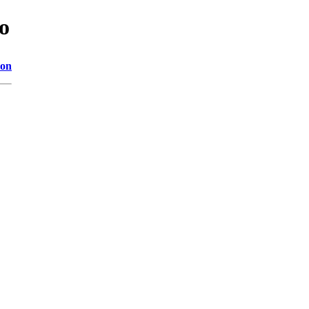
o
ion