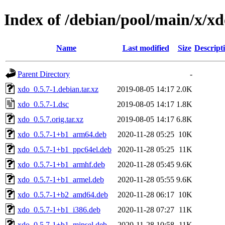
Index of /debian/pool/main/x/xd
Name
Last modified
Size
Descript
Parent Directory
-
xdo_0.5.7-1.debian.tar.xz
2019-08-05 14:17
2.0K
xdo_0.5.7-1.dsc
2019-08-05 14:17
1.8K
xdo_0.5.7.orig.tar.xz
2019-08-05 14:17
6.8K
xdo_0.5.7-1+b1_arm64.deb
2020-11-28 05:25
10K
xdo_0.5.7-1+b1_ppc64el.deb
2020-11-28 05:25
11K
xdo_0.5.7-1+b1_armhf.deb
2020-11-28 05:45
9.6K
xdo_0.5.7-1+b1_armel.deb
2020-11-28 05:55
9.6K
xdo_0.5.7-1+b2_amd64.deb
2020-11-28 06:17
10K
xdo_0.5.7-1+b1_i386.deb
2020-11-28 07:27
11K
xdo_0.5.7-1+b1_mipsel.deb
2020-11-28 10:58
11K