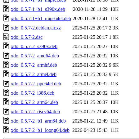
xdo_0.5.7-1+b1_s390x.deb
2020-11-28 11:29
10K
xdo_0.5.7-1+b1_mips64el.deb
2020-11-28 12:41
11K
xdo_0.5.7-2.debian.tar.xz
2025-01-25 20:17
2.3K
xdo_0.5.7-2.dsc
2025-01-25 20:17
1.8K
xdo_0.5.7-2_s390x.deb
2025-01-25 20:27
10K
xdo_0.5.7-2_amd64.deb
2025-01-25 20:32
10K
xdo_0.5.7-2_armhf.deb
2025-01-25 20:32
9.6K
xdo_0.5.7-2_armel.deb
2025-01-25 20:32
9.5K
xdo_0.5.7-2_ppc64el.deb
2025-01-25 20:32
11K
xdo_0.5.7-2_i386.deb
2025-01-25 20:32
11K
xdo_0.5.7-2_arm64.deb
2025-01-25 20:37
10K
xdo_0.5.7-2_riscv64.deb
2025-01-25 21:48
10K
xdo_0.5.7-2+b1_arm64.deb
2026-01-21 12:49
11K
xdo_0.5.7-2+b1_loong64.deb
2026-04-23 15:43
11K