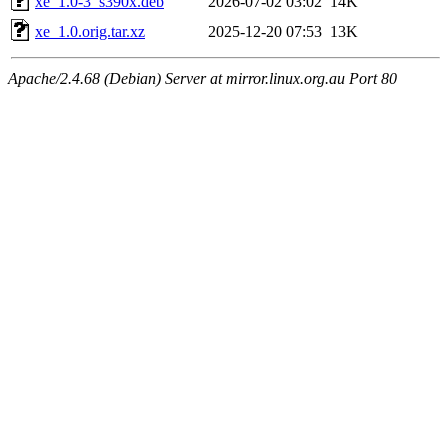
xe_1.0-3_s390x.deb
2026-07-02 03:02
14K
xe_1.0.orig.tar.xz
2025-12-20 07:53
13K
Apache/2.4.68 (Debian) Server at mirror.linux.org.au Port 80