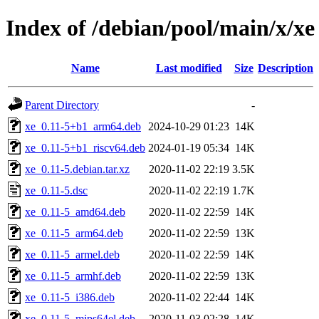
Index of /debian/pool/main/x/xe
Name
Last modified
Size
Description
Parent Directory
-
xe_0.11-5+b1_arm64.deb
2024-10-29 01:23
14K
xe_0.11-5+b1_riscv64.deb
2024-01-19 05:34
14K
xe_0.11-5.debian.tar.xz
2020-11-02 22:19
3.5K
xe_0.11-5.dsc
2020-11-02 22:19
1.7K
xe_0.11-5_amd64.deb
2020-11-02 22:59
14K
xe_0.11-5_arm64.deb
2020-11-02 22:59
13K
xe_0.11-5_armel.deb
2020-11-02 22:59
14K
xe_0.11-5_armhf.deb
2020-11-02 22:59
13K
xe_0.11-5_i386.deb
2020-11-02 22:44
14K
xe_0.11-5_mips64el.deb
2020-11-03 02:28
14K