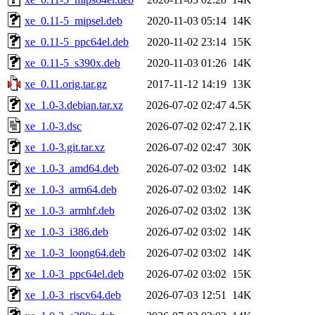
xe_0.11-5_mipsel.deb
2020-11-03 05:14
14K
xe_0.11-5_ppc64el.deb
2020-11-02 23:14
15K
xe_0.11-5_s390x.deb
2020-11-03 01:26
14K
xe_0.11.orig.tar.gz
2017-11-12 14:19
13K
xe_1.0-3.debian.tar.xz
2026-07-02 02:47
4.5K
xe_1.0-3.dsc
2026-07-02 02:47
2.1K
xe_1.0-3.git.tar.xz
2026-07-02 02:47
30K
xe_1.0-3_amd64.deb
2026-07-02 03:02
14K
xe_1.0-3_arm64.deb
2026-07-02 03:02
14K
xe_1.0-3_armhf.deb
2026-07-02 03:02
13K
xe_1.0-3_i386.deb
2026-07-02 03:02
14K
xe_1.0-3_loong64.deb
2026-07-02 03:02
14K
xe_1.0-3_ppc64el.deb
2026-07-02 03:02
15K
xe_1.0-3_riscv64.deb
2026-07-03 12:51
14K