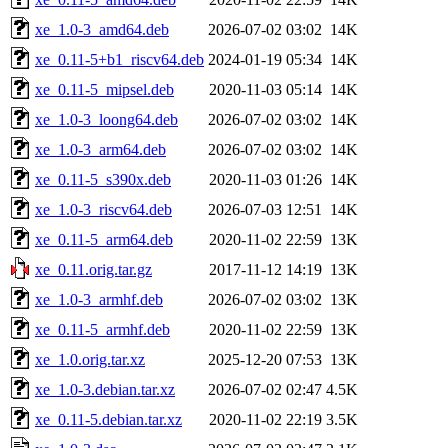
xe_1.0-3_amd64.deb
2026-07-02 03:02
14K
xe_0.11-5+b1_riscv64.deb
2024-01-19 05:34
14K
xe_0.11-5_mipsel.deb
2020-11-03 05:14
14K
xe_1.0-3_loong64.deb
2026-07-02 03:02
14K
xe_1.0-3_arm64.deb
2026-07-02 03:02
14K
xe_0.11-5_s390x.deb
2020-11-03 01:26
14K
xe_1.0-3_riscv64.deb
2026-07-03 12:51
14K
xe_0.11-5_arm64.deb
2020-11-02 22:59
13K
xe_0.11.orig.tar.gz
2017-11-12 14:19
13K
xe_1.0-3_armhf.deb
2026-07-02 03:02
13K
xe_0.11-5_armhf.deb
2020-11-02 22:59
13K
xe_1.0.orig.tar.xz
2025-12-20 07:53
13K
xe_1.0-3.debian.tar.xz
2026-07-02 02:47
4.5K
xe_0.11-5.debian.tar.xz
2020-11-02 22:19
3.5K