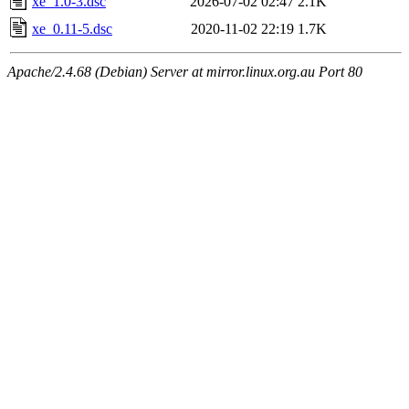
xe_1.0-3.dsc
2026-07-02 02:47
2.1K
xe_0.11-5.dsc
2020-11-02 22:19
1.7K
Apache/2.4.68 (Debian) Server at mirror.linux.org.au Port 80