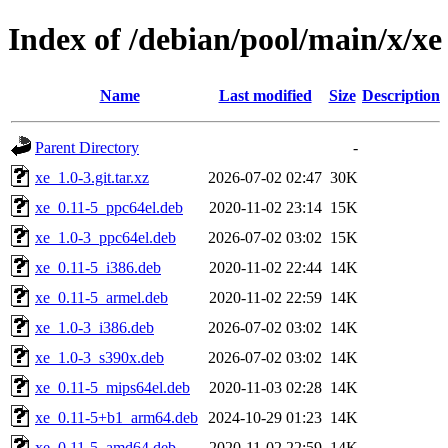
Index of /debian/pool/main/x/xe
Name
Last modified
Size
Description
Parent Directory
-
xe_1.0-3.git.tar.xz
2026-07-02 02:47
30K
xe_0.11-5_ppc64el.deb
2020-11-02 23:14
15K
xe_1.0-3_ppc64el.deb
2026-07-02 03:02
15K
xe_0.11-5_i386.deb
2020-11-02 22:44
14K
xe_0.11-5_armel.deb
2020-11-02 22:59
14K
xe_1.0-3_i386.deb
2026-07-02 03:02
14K
xe_1.0-3_s390x.deb
2026-07-02 03:02
14K
xe_0.11-5_mips64el.deb
2020-11-03 02:28
14K
xe_0.11-5+b1_arm64.deb
2024-10-29 01:23
14K
xe_0.11-5_amd64.deb
2020-11-02 22:59
14K