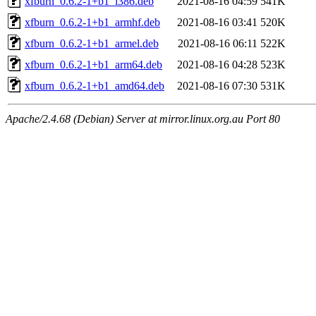
xfburn_0.6.2-1+b1_i386.deb
2021-08-16 04:59
541K
xfburn_0.6.2-1+b1_armhf.deb
2021-08-16 03:41
520K
xfburn_0.6.2-1+b1_armel.deb
2021-08-16 06:11
522K
xfburn_0.6.2-1+b1_arm64.deb
2021-08-16 04:28
523K
xfburn_0.6.2-1+b1_amd64.deb
2021-08-16 07:30
531K
Apache/2.4.68 (Debian) Server at mirror.linux.org.au Port 80