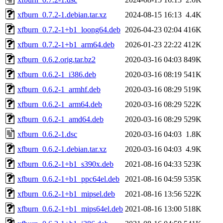
xfburn_0.7.2-1.debian.tar.xz
2024-08-15 16:13
4.4K
xfburn_0.7.2-1+b1_loong64.deb
2026-04-23 02:04
416K
xfburn_0.7.2-1+b1_arm64.deb
2026-01-23 22:22
412K
xfburn_0.6.2.orig.tar.bz2
2020-03-16 04:03
849K
xfburn_0.6.2-1_i386.deb
2020-03-16 08:19
541K
xfburn_0.6.2-1_armhf.deb
2020-03-16 08:29
519K
xfburn_0.6.2-1_arm64.deb
2020-03-16 08:29
522K
xfburn_0.6.2-1_amd64.deb
2020-03-16 08:29
529K
xfburn_0.6.2-1.dsc
2020-03-16 04:03
1.8K
xfburn_0.6.2-1.debian.tar.xz
2020-03-16 04:03
4.9K
xfburn_0.6.2-1+b1_s390x.deb
2021-08-16 04:33
523K
xfburn_0.6.2-1+b1_ppc64el.deb
2021-08-16 04:59
535K
xfburn_0.6.2-1+b1_mipsel.deb
2021-08-16 13:56
522K
xfburn_0.6.2-1+b1_mips64el.deb
2021-08-16 13:00
518K