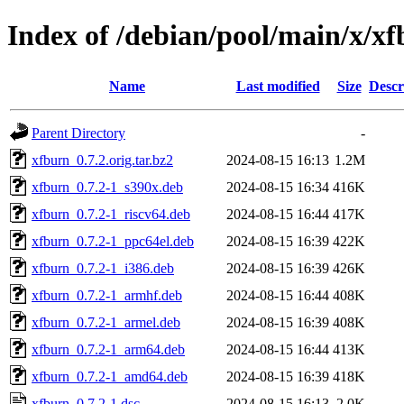
Index of /debian/pool/main/x/x
Name
Last modified
Size
Descr
Parent Directory
-
xfburn_0.7.2.orig.tar.bz2
2024-08-15 16:13
1.2M
xfburn_0.7.2-1_s390x.deb
2024-08-15 16:34
416K
xfburn_0.7.2-1_riscv64.deb
2024-08-15 16:44
417K
xfburn_0.7.2-1_ppc64el.deb
2024-08-15 16:39
422K
xfburn_0.7.2-1_i386.deb
2024-08-15 16:39
426K
xfburn_0.7.2-1_armhf.deb
2024-08-15 16:44
408K
xfburn_0.7.2-1_armel.deb
2024-08-15 16:39
408K
xfburn_0.7.2-1_arm64.deb
2024-08-15 16:44
413K
xfburn_0.7.2-1_amd64.deb
2024-08-15 16:39
418K
xfburn_0.7.2-1.dsc
2024-08-15 16:13
2.0K