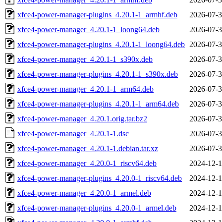
xfce4-power-manager-plugins_4.20.1-1_armhf.deb
2026-07-3
xfce4-power-manager_4.20.1-1_loong64.deb
2026-07-3
xfce4-power-manager-plugins_4.20.1-1_loong64.deb
2026-07-3
xfce4-power-manager_4.20.1-1_s390x.deb
2026-07-3
xfce4-power-manager-plugins_4.20.1-1_s390x.deb
2026-07-3
xfce4-power-manager_4.20.1-1_arm64.deb
2026-07-3
xfce4-power-manager-plugins_4.20.1-1_arm64.deb
2026-07-3
xfce4-power-manager_4.20.1.orig.tar.bz2
2026-07-3
xfce4-power-manager_4.20.1-1.dsc
2026-07-3
xfce4-power-manager_4.20.1-1.debian.tar.xz
2026-07-3
xfce4-power-manager_4.20.0-1_riscv64.deb
2024-12-1
xfce4-power-manager-plugins_4.20.0-1_riscv64.deb
2024-12-1
xfce4-power-manager_4.20.0-1_armel.deb
2024-12-1
xfce4-power-manager-plugins_4.20.0-1_armel.deb
2024-12-1