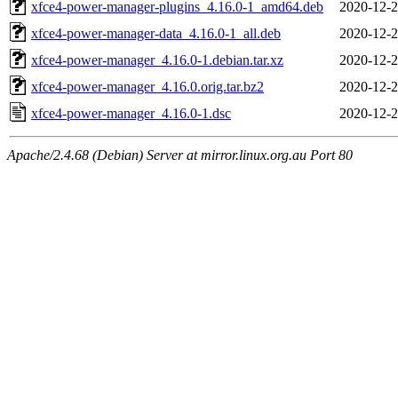
xfce4-power-manager-plugins_4.16.0-1_amd64.deb
2020-12-2
xfce4-power-manager-data_4.16.0-1_all.deb
2020-12-2
xfce4-power-manager_4.16.0-1.debian.tar.xz
2020-12-2
xfce4-power-manager_4.16.0.orig.tar.bz2
2020-12-2
xfce4-power-manager_4.16.0-1.dsc
2020-12-2
Apache/2.4.68 (Debian) Server at mirror.linux.org.au Port 80