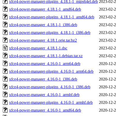
xfce4-power-manager-plugins_4.18.1-1_mips64el.deb
2023-02-2
xfce4-power-manager_4.18.1-1_amd64.deb
2023-02-2
xfce4-power-manager-plugins_4.18.1-1_amd64.deb
2023-02-2
xfce4-power-manager_4.18.1-1_i386.deb
2023-02-2
xfce4-power-manager-plugins_4.18.1-1_i386.deb
2023-02-2
xfce4-power-manager_4.18.1.orig.tar.bz2
2023-02-2
xfce4-power-manager_4.18.1-1.dsc
2023-02-2
xfce4-power-manager_4.18.1-1.debian.tar.xz
2023-02-2
xfce4-power-manager_4.16.0-1_arm64.deb
2020-12-2
xfce4-power-manager-plugins_4.16.0-1_arm64.deb
2020-12-2
xfce4-power-manager_4.16.0-1_i386.deb
2020-12-2
xfce4-power-manager-plugins_4.16.0-1_i386.deb
2020-12-2
xfce4-power-manager_4.16.0-1_armhf.deb
2020-12-2
xfce4-power-manager-plugins_4.16.0-1_armhf.deb
2020-12-2
xfce4-power-manager_4.16.0-1_amd64.deb
2020-12-2