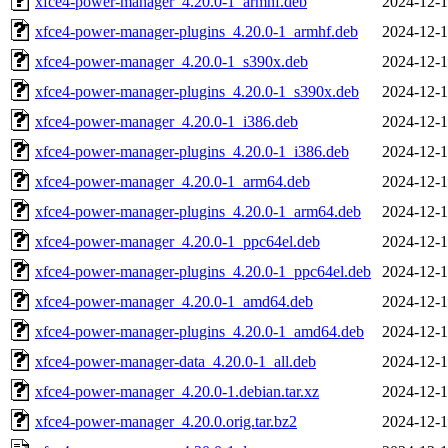
xfce4-power-manager_4.20.0-1_armhf.deb
2024-12-1
xfce4-power-manager-plugins_4.20.0-1_armhf.deb
2024-12-1
xfce4-power-manager_4.20.0-1_s390x.deb
2024-12-1
xfce4-power-manager-plugins_4.20.0-1_s390x.deb
2024-12-1
xfce4-power-manager_4.20.0-1_i386.deb
2024-12-1
xfce4-power-manager-plugins_4.20.0-1_i386.deb
2024-12-1
xfce4-power-manager_4.20.0-1_arm64.deb
2024-12-1
xfce4-power-manager-plugins_4.20.0-1_arm64.deb
2024-12-1
xfce4-power-manager_4.20.0-1_ppc64el.deb
2024-12-1
xfce4-power-manager-plugins_4.20.0-1_ppc64el.deb
2024-12-1
xfce4-power-manager_4.20.0-1_amd64.deb
2024-12-1
xfce4-power-manager-plugins_4.20.0-1_amd64.deb
2024-12-1
xfce4-power-manager-data_4.20.0-1_all.deb
2024-12-1
xfce4-power-manager_4.20.0-1.debian.tar.xz
2024-12-1
xfce4-power-manager_4.20.0.orig.tar.bz2
2024-12-1