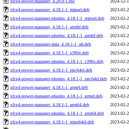
xfce4-power-manager_4.20.0-1.dsc
2024-12-1
xfce4-power-manager_4.18.1-1_mipsel.deb
2023-02-2
xfce4-power-manager-plugins_4.18.1-1_mipsel.deb
2023-02-2
xfce4-power-manager_4.18.1-1_armhf.deb
2023-02-2
xfce4-power-manager-plugins_4.18.1-1_armhf.deb
2023-02-2
xfce4-power-manager-data_4.18.1-1_all.deb
2023-02-2
xfce4-power-manager_4.18.1-1_s390x.deb
2023-02-2
xfce4-power-manager-plugins_4.18.1-1_s390x.deb
2023-02-2
xfce4-power-manager_4.18.1-1_ppc64el.deb
2023-02-2
xfce4-power-manager-plugins_4.18.1-1_ppc64el.deb
2023-02-2
xfce4-power-manager_4.18.1-1_armel.deb
2023-02-2
xfce4-power-manager-plugins_4.18.1-1_armel.deb
2023-02-2
xfce4-power-manager_4.18.1-1_arm64.deb
2023-02-2
xfce4-power-manager-plugins_4.18.1-1_arm64.deb
2023-02-2
xfce4-power-manager_4.18.1-1_mips64el.deb
2023-02-2