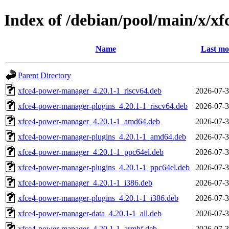
Index of /debian/pool/main/x/x
Name
Last mo
Parent Directory
xfce4-power-manager_4.20.1-1_riscv64.deb
2026-07-3
xfce4-power-manager-plugins_4.20.1-1_riscv64.deb
2026-07-3
xfce4-power-manager_4.20.1-1_amd64.deb
2026-07-3
xfce4-power-manager-plugins_4.20.1-1_amd64.deb
2026-07-3
xfce4-power-manager_4.20.1-1_ppc64el.deb
2026-07-3
xfce4-power-manager-plugins_4.20.1-1_ppc64el.deb
2026-07-3
xfce4-power-manager_4.20.1-1_i386.deb
2026-07-3
xfce4-power-manager-plugins_4.20.1-1_i386.deb
2026-07-3
xfce4-power-manager-data_4.20.1-1_all.deb
2026-07-3
xfce4-power-manager_4.20.1-1_armhf.deb
2026-07-3