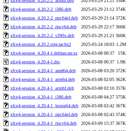
xfce4-session_4.20.2-2_armhf.deb
2025-03-29 21:21
354K
xfce4-session_4.20.2-2_i386.deb
2025-03-29 21:12
374K
xfce4-session_4.20.2-2_ppc64el.deb
2025-03-29 21:14
372K
xfce4-session_4.20.2-2_riscv64.deb
2025-03-29 22:17
366K
xfce4-session_4.20.2-2_s390x.deb
2025-03-29 21:21
360K
xfce4-session_4.20.2.orig.tar.bz2
2025-03-24 18:03
1.2M
xfce4-session_4.20.4-1.debian.tar.xz
2026-03-08 00:37
15K
xfce4-session_4.20.4-1.dsc
2026-03-08 00:37
1.9K
xfce4-session_4.20.4-1_amd64.deb
2026-03-08 03:20
372K
xfce4-session_4.20.4-1_arm64.deb
2026-03-08 02:05
362K
xfce4-session_4.20.4-1_armhf.deb
2026-03-08 02:10
357K
xfce4-session_4.20.4-1_i386.deb
2026-03-08 04:27
375K
xfce4-session_4.20.4-1_loong64.deb
2026-03-08 02:42
367K
xfce4-session_4.20.4-1_ppc64el.deb
2026-03-08 02:43
374K
xfce4-session_4.20.4-1_riscv64.deb
2026-03-09 15:37
367K