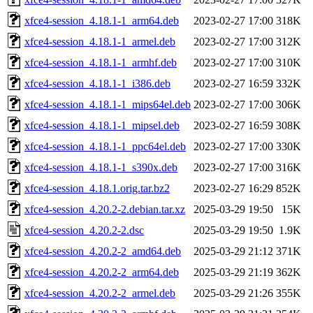
xfce4-session_4.18.1-1_arm64.deb
2023-02-27 17:00
318K
xfce4-session_4.18.1-1_armel.deb
2023-02-27 17:00
312K
xfce4-session_4.18.1-1_armhf.deb
2023-02-27 17:00
310K
xfce4-session_4.18.1-1_i386.deb
2023-02-27 16:59
332K
xfce4-session_4.18.1-1_mips64el.deb
2023-02-27 17:00
306K
xfce4-session_4.18.1-1_mipsel.deb
2023-02-27 16:59
308K
xfce4-session_4.18.1-1_ppc64el.deb
2023-02-27 17:00
330K
xfce4-session_4.18.1-1_s390x.deb
2023-02-27 17:00
316K
xfce4-session_4.18.1.orig.tar.bz2
2023-02-27 16:29
852K
xfce4-session_4.20.2-2.debian.tar.xz
2025-03-29 19:50
15K
xfce4-session_4.20.2-2.dsc
2025-03-29 19:50
1.9K
xfce4-session_4.20.2-2_amd64.deb
2025-03-29 21:12
371K
xfce4-session_4.20.2-2_arm64.deb
2025-03-29 21:19
362K
xfce4-session_4.20.2-2_armel.deb
2025-03-29 21:26
355K