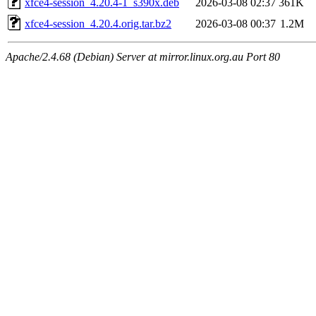
xfce4-session_4.20.4-1_s390x.deb
2026-03-08 02:37
361K
xfce4-session_4.20.4.orig.tar.bz2
2026-03-08 00:37
1.2M
Apache/2.4.68 (Debian) Server at mirror.linux.org.au Port 80