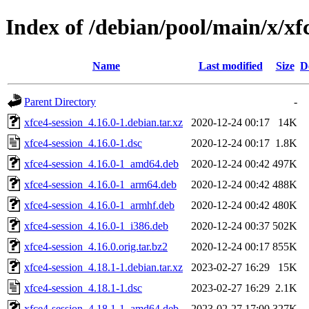
Index of /debian/pool/main/x/xf
Name
Last modified
Size
D
Parent Directory
-
xfce4-session_4.16.0-1.debian.tar.xz
2020-12-24 00:17
14K
xfce4-session_4.16.0-1.dsc
2020-12-24 00:17
1.8K
xfce4-session_4.16.0-1_amd64.deb
2020-12-24 00:42
497K
xfce4-session_4.16.0-1_arm64.deb
2020-12-24 00:42
488K
xfce4-session_4.16.0-1_armhf.deb
2020-12-24 00:42
480K
xfce4-session_4.16.0-1_i386.deb
2020-12-24 00:37
502K
xfce4-session_4.16.0.orig.tar.bz2
2020-12-24 00:17
855K
xfce4-session_4.18.1-1.debian.tar.xz
2023-02-27 16:29
15K
xfce4-session_4.18.1-1.dsc
2023-02-27 16:29
2.1K
xfce4-session_4.18.1-1_amd64.deb
2023-02-27 17:00
327K