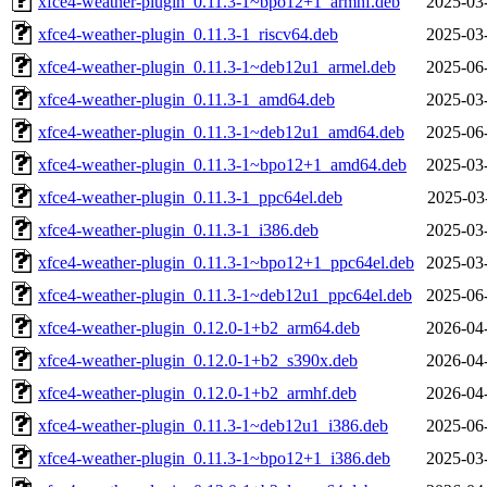
xfce4-weather-plugin_0.11.3-1~bpo12+1_armhf.deb
2025-03
xfce4-weather-plugin_0.11.3-1_riscv64.deb
2025-03
xfce4-weather-plugin_0.11.3-1~deb12u1_armel.deb
2025-06
xfce4-weather-plugin_0.11.3-1_amd64.deb
2025-03
xfce4-weather-plugin_0.11.3-1~deb12u1_amd64.deb
2025-06
xfce4-weather-plugin_0.11.3-1~bpo12+1_amd64.deb
2025-03
xfce4-weather-plugin_0.11.3-1_ppc64el.deb
2025-03
xfce4-weather-plugin_0.11.3-1_i386.deb
2025-03
xfce4-weather-plugin_0.11.3-1~bpo12+1_ppc64el.deb
2025-03
xfce4-weather-plugin_0.11.3-1~deb12u1_ppc64el.deb
2025-06
xfce4-weather-plugin_0.12.0-1+b2_arm64.deb
2026-04
xfce4-weather-plugin_0.12.0-1+b2_s390x.deb
2026-04
xfce4-weather-plugin_0.12.0-1+b2_armhf.deb
2026-04
xfce4-weather-plugin_0.11.3-1~deb12u1_i386.deb
2025-06
xfce4-weather-plugin_0.11.3-1~bpo12+1_i386.deb
2025-03