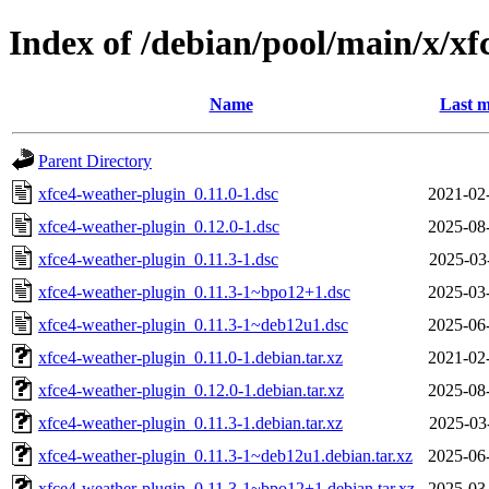
Index of /debian/pool/main/x/xf
Name
Last m
Parent Directory
xfce4-weather-plugin_0.11.0-1.dsc
2021-02
xfce4-weather-plugin_0.12.0-1.dsc
2025-08
xfce4-weather-plugin_0.11.3-1.dsc
2025-03
xfce4-weather-plugin_0.11.3-1~bpo12+1.dsc
2025-03
xfce4-weather-plugin_0.11.3-1~deb12u1.dsc
2025-06
xfce4-weather-plugin_0.11.0-1.debian.tar.xz
2021-02
xfce4-weather-plugin_0.12.0-1.debian.tar.xz
2025-08
xfce4-weather-plugin_0.11.3-1.debian.tar.xz
2025-03
xfce4-weather-plugin_0.11.3-1~deb12u1.debian.tar.xz
2025-06
xfce4-weather-plugin_0.11.3-1~bpo12+1.debian.tar.xz
2025-03