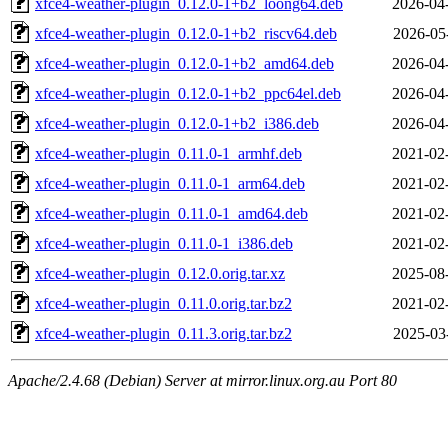
xfce4-weather-plugin_0.12.0-1+b2_loong64.deb
2026-04
xfce4-weather-plugin_0.12.0-1+b2_riscv64.deb
2026-05
xfce4-weather-plugin_0.12.0-1+b2_amd64.deb
2026-04
xfce4-weather-plugin_0.12.0-1+b2_ppc64el.deb
2026-04
xfce4-weather-plugin_0.12.0-1+b2_i386.deb
2026-04
xfce4-weather-plugin_0.11.0-1_armhf.deb
2021-02
xfce4-weather-plugin_0.11.0-1_arm64.deb
2021-02
xfce4-weather-plugin_0.11.0-1_amd64.deb
2021-02
xfce4-weather-plugin_0.11.0-1_i386.deb
2021-02
xfce4-weather-plugin_0.12.0.orig.tar.xz
2025-08
xfce4-weather-plugin_0.11.0.orig.tar.bz2
2021-02
xfce4-weather-plugin_0.11.3.orig.tar.bz2
2025-03
Apache/2.4.68 (Debian) Server at mirror.linux.org.au Port 80