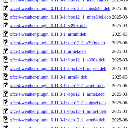
xfce4-weather-plugin_0.11.3-1~deb12u1_mips64el.deb
2025-06
xfce4-weather-plugin_0.11.3-1~bpo12+1_mips64el.deb
2025-03
xfce4-weather-plugin_0.11.3-1_s390x.deb
2025-03
xfce4-weather-plugin_0.11.3-1_armhf.deb
2025-03
xfce4-weather-plugin_0.11.3-1~deb12u1_s390x.deb
2025-06
xfce4-weather-plugin_0.11.3-1_armel.deb
2025-03
xfce4-weather-plugin_0.11.3-1~bpo12+1_s390x.deb
2025-03
xfce4-weather-plugin_0.11.3-1~bpo12+1_mipsel.deb
2025-03
xfce4-weather-plugin_0.11.3-1_arm64.deb
2025-03
xfce4-weather-plugin_0.11.3-1~deb12u1_armhf.deb
2025-06
xfce4-weather-plugin_0.11.3-1~bpo12+1_armel.deb
2025-03
xfce4-weather-plugin_0.11.3-1~deb12u1_mipsel.deb
2025-06
xfce4-weather-plugin_0.11.3-1~bpo12+1_arm64.deb
2025-03
xfce4-weather-plugin_0.11.3-1~deb12u1_arm64.deb
2025-06