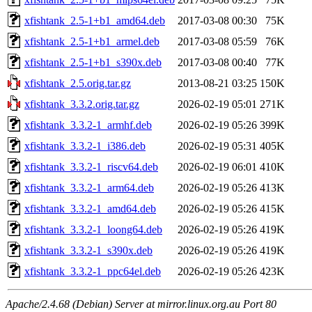
xfishtank_2.5-1+b1_amd64.deb
2017-03-08 00:30
75K
xfishtank_2.5-1+b1_armel.deb
2017-03-08 05:59
76K
xfishtank_2.5-1+b1_s390x.deb
2017-03-08 00:40
77K
xfishtank_2.5.orig.tar.gz
2013-08-21 03:25
150K
xfishtank_3.3.2.orig.tar.gz
2026-02-19 05:01
271K
xfishtank_3.3.2-1_armhf.deb
2026-02-19 05:26
399K
xfishtank_3.3.2-1_i386.deb
2026-02-19 05:31
405K
xfishtank_3.3.2-1_riscv64.deb
2026-02-19 06:01
410K
xfishtank_3.3.2-1_arm64.deb
2026-02-19 05:26
413K
xfishtank_3.3.2-1_amd64.deb
2026-02-19 05:26
415K
xfishtank_3.3.2-1_loong64.deb
2026-02-19 05:26
419K
xfishtank_3.3.2-1_s390x.deb
2026-02-19 05:26
419K
xfishtank_3.3.2-1_ppc64el.deb
2026-02-19 05:26
423K
Apache/2.4.68 (Debian) Server at mirror.linux.org.au Port 80