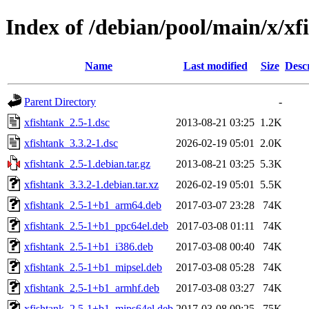
Index of /debian/pool/main/x/xf
Name
Last modified
Size
Desc
Parent Directory
-
xfishtank_2.5-1.dsc
2013-08-21 03:25
1.2K
xfishtank_3.3.2-1.dsc
2026-02-19 05:01
2.0K
xfishtank_2.5-1.debian.tar.gz
2013-08-21 03:25
5.3K
xfishtank_3.3.2-1.debian.tar.xz
2026-02-19 05:01
5.5K
xfishtank_2.5-1+b1_arm64.deb
2017-03-07 23:28
74K
xfishtank_2.5-1+b1_ppc64el.deb
2017-03-08 01:11
74K
xfishtank_2.5-1+b1_i386.deb
2017-03-08 00:40
74K
xfishtank_2.5-1+b1_mipsel.deb
2017-03-08 05:28
74K
xfishtank_2.5-1+b1_armhf.deb
2017-03-08 03:27
74K
xfishtank_2.5-1+b1_mips64el.deb
2017-03-08 09:25
75K