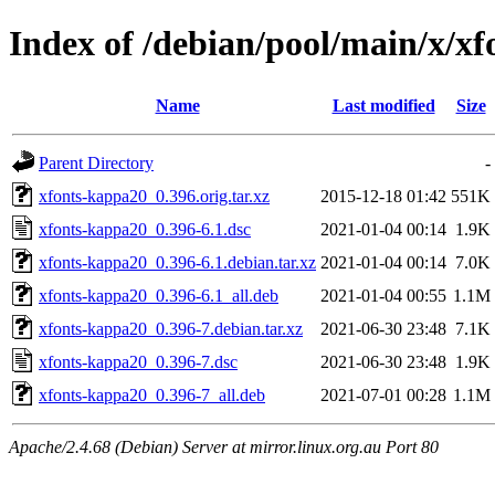
Index of /debian/pool/main/x/x
Name
Last modified
Size
Parent Directory
-
xfonts-kappa20_0.396.orig.tar.xz
2015-12-18 01:42
551K
xfonts-kappa20_0.396-6.1.dsc
2021-01-04 00:14
1.9K
xfonts-kappa20_0.396-6.1.debian.tar.xz
2021-01-04 00:14
7.0K
xfonts-kappa20_0.396-6.1_all.deb
2021-01-04 00:55
1.1M
xfonts-kappa20_0.396-7.debian.tar.xz
2021-06-30 23:48
7.1K
xfonts-kappa20_0.396-7.dsc
2021-06-30 23:48
1.9K
xfonts-kappa20_0.396-7_all.deb
2021-07-01 00:28
1.1M
Apache/2.4.68 (Debian) Server at mirror.linux.org.au Port 80