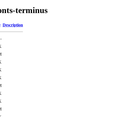
onts-terminus
e
Description
-
K
M
K
K
K
M
K
K
M
K