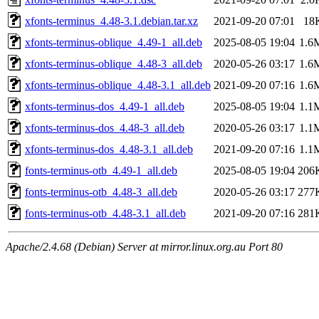
xfonts-terminus_4.48-3.1.debian.tar.xz
2021-09-20 07:01
18
xfonts-terminus-oblique_4.49-1_all.deb
2025-08-05 19:04
1.6
xfonts-terminus-oblique_4.48-3_all.deb
2020-05-26 03:17
1.6
xfonts-terminus-oblique_4.48-3.1_all.deb
2021-09-20 07:16
1.6
xfonts-terminus-dos_4.49-1_all.deb
2025-08-05 19:04
1.1
xfonts-terminus-dos_4.48-3_all.deb
2020-05-26 03:17
1.1
xfonts-terminus-dos_4.48-3.1_all.deb
2021-09-20 07:16
1.1
fonts-terminus-otb_4.49-1_all.deb
2025-08-05 19:04
206
fonts-terminus-otb_4.48-3_all.deb
2020-05-26 03:17
277
fonts-terminus-otb_4.48-3.1_all.deb
2021-09-20 07:16
281
Apache/2.4.68 (Debian) Server at mirror.linux.org.au Port 80