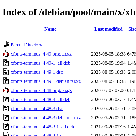
Index of /debian/pool/main/x/xf
Name
Last modified
Siz
Parent Directory
xfonts-terminus_4.49.orig.tar.gz
2025-08-05 18:38
647
xfonts-terminus_4.49-1_all.deb
2025-08-05 19:04
1.4
xfonts-terminus_4.49-1.dsc
2025-08-05 18:38
2.0
xfonts-terminus_4.49-1.debian.tar.xz
2025-08-05 18:38
19
xfonts-terminus_4.48.orig.tar.gz
2020-05-07 07:00
617
xfonts-terminus_4.48-3_all.deb
2020-05-26 03:17
1.4
xfonts-terminus_4.48-3.dsc
2020-05-26 02:51
2.0
xfonts-terminus_4.48-3.debian.tar.xz
2020-05-26 02:51
18
xfonts-terminus_4.48-3.1_all.deb
2021-09-20 07:16
1.4
xfonts-terminus_4.48-3.1.dsc
2021-09-20 07:01
2.0