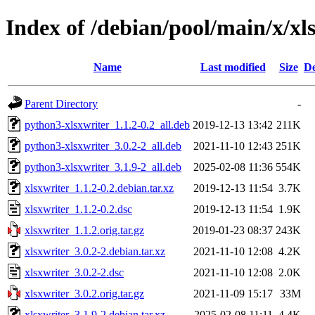
Index of /debian/pool/main/x/xl
Name
Last modified
Size
De
Parent Directory
-
python3-xlsxwriter_1.1.2-0.2_all.deb
2019-12-13 13:42
211K
python3-xlsxwriter_3.0.2-2_all.deb
2021-11-10 12:43
251K
python3-xlsxwriter_3.1.9-2_all.deb
2025-02-08 11:36
554K
xlsxwriter_1.1.2-0.2.debian.tar.xz
2019-12-13 11:54
3.7K
xlsxwriter_1.1.2-0.2.dsc
2019-12-13 11:54
1.9K
xlsxwriter_1.1.2.orig.tar.gz
2019-01-23 08:37
243K
xlsxwriter_3.0.2-2.debian.tar.xz
2021-11-10 12:08
4.2K
xlsxwriter_3.0.2-2.dsc
2021-11-10 12:08
2.0K
xlsxwriter_3.0.2.orig.tar.gz
2021-11-09 15:17
33M
xlsxwriter_3.1.9-2.debian.tar.xz
2025-02-08 11:11
4.4K