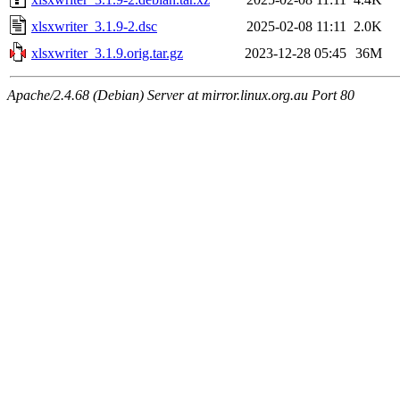
xlsxwriter_3.1.9-2.dsc
2025-02-08 11:11
2.0K
xlsxwriter_3.1.9.orig.tar.gz
2023-12-28 05:45
36M
Apache/2.4.68 (Debian) Server at mirror.linux.org.au Port 80