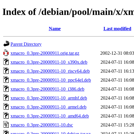
Index of /debian/pool/main/x/x
Name
Last modified
Parent Directory
xmacro_0.3pre-20000911.orig.tar.gz
2002-12-31 08:0
xmacro_0.3pre-20000911-10_s390x.deb
2024-07-11 16:0
xmacro_0.3pre-20000911-10_riscv64.deb
2024-07-11 16:1
xmacro_0.3pre-20000911-10_ppc64el.deb
2024-07-11 16:0
xmacro_0.3pre-20000911-10_i386.deb
2024-07-11 16:0
xmacro_0.3pre-20000911-10_armhf.deb
2024-07-11 16:0
xmacro_0.3pre-20000911-10_armel.deb
2024-07-11 16:0
xmacro_0.3pre-20000911-10_amd64.deb
2024-07-11 16:0
xmacro_0.3pre-20000911-10.dsc
2024-07-11 15:2
xmacro_0.3pre-20000911-10.debian.tar.xz
2024-07-11 15:2