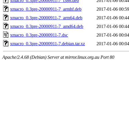
xmacro_0.3pre-20000911-7_i386.deb
2017-01-06 00:4
xmacro_0.3pre-20000911-7_armhf.deb
2017-01-06 00:5
xmacro_0.3pre-20000911-7_arm64.deb
2017-01-06 00:4
xmacro_0.3pre-20000911-7_amd64.deb
2017-01-06 00:4
xmacro_0.3pre-20000911-7.dsc
2017-01-06 00:0
xmacro_0.3pre-20000911-7.debian.tar.xz
2017-01-06 00:0
Apache/2.4.68 (Debian) Server at mirror.linux.org.au Port 80