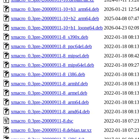
xmacro_0.3pre-20000911-10+b3_arm64.deb
2026-01-21 12:5
xmacro_0.3pre-20000911-10+b2_arm64.deb
2025-04-08 07:4
xmacro_0.3pre-20000911-10+b1_loong64.deb
2026-04-23 02:0
xmacro_0.3pre-20000911-8_s390x.deb
2022-01-18 08:1
xmacro_0.3pre-20000911-8_ppc64el.deb
2022-01-18 08:1
xmacro_0.3pre-20000911-8_mipsel.deb
2022-01-18 08:4
xmacro_0.3pre-20000911-8_mips64el.deb
2022-01-18 09:2
xmacro_0.3pre-20000911-8_i386.deb
2022-01-18 08:1
xmacro_0.3pre-20000911-8_armhf.deb
2022-01-18 08:1
xmacro_0.3pre-20000911-8_armel.deb
2022-01-18 08:1
xmacro_0.3pre-20000911-8_arm64.deb
2022-01-18 08:1
xmacro_0.3pre-20000911-8_amd64.deb
2022-01-18 08:1
xmacro_0.3pre-20000911-8.dsc
2022-01-18 07:2
xmacro_0.3pre-20000911-8.debian.tar.xz
2022-01-18 07:2