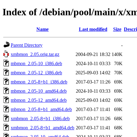
Index of /debian/pool/main/x/
Name
Last modified
Size
Descri
Parent Directory
-
xmbmon_2.05.orig.tar.gz
2004-09-21 18:32
140K
mbmon_2.05-10_i386.deb
2024-10-11 03:33
70K
mbmon_2.05-12_i386.deb
2025-09-03 14:02
70K
mbmon_2.05-8+b1_i386.deb
2017-03-17 11:26
69K
mbmon_2.05-10_amd64.deb
2024-10-11 03:33
69K
mbmon_2.05-12_amd64.deb
2025-09-03 14:02
69K
mbmon_2.05-8+b1_amd64.deb
2017-03-17 11:41
69K
xmbmon_2.05-8+b1_i386.deb
2017-03-17 11:26
68K
xmbmon_2.05-8+b1_amd64.deb
2017-03-17 11:41
68K
xmbmon_2.05-10_amd64.deb
2024-10-11 03:33
68K