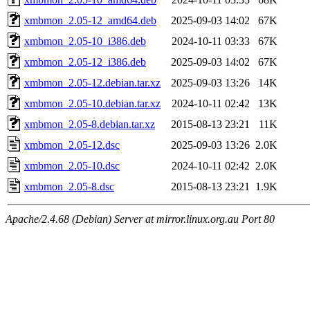
xmbmon_2.05-12_amd64.deb
2025-09-03 14:02
67K
xmbmon_2.05-10_i386.deb
2024-10-11 03:33
67K
xmbmon_2.05-12_i386.deb
2025-09-03 14:02
67K
xmbmon_2.05-12.debian.tar.xz
2025-09-03 13:26
14K
xmbmon_2.05-10.debian.tar.xz
2024-10-11 02:42
13K
xmbmon_2.05-8.debian.tar.xz
2015-08-13 23:21
11K
xmbmon_2.05-12.dsc
2025-09-03 13:26
2.0K
xmbmon_2.05-10.dsc
2024-10-11 02:42
2.0K
xmbmon_2.05-8.dsc
2015-08-13 23:21
1.9K
Apache/2.4.68 (Debian) Server at mirror.linux.org.au Port 80