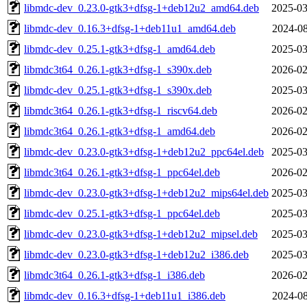
libmdc-dev_0.23.0-gtk3+dfsg-1+deb12u2_amd64.deb
2025-03
libmdc-dev_0.16.3+dfsg-1+deb11u1_amd64.deb
2024-08
libmdc-dev_0.25.1-gtk3+dfsg-1_amd64.deb
2025-03
libmdc3t64_0.26.1-gtk3+dfsg-1_s390x.deb
2026-02
libmdc-dev_0.25.1-gtk3+dfsg-1_s390x.deb
2025-03
libmdc3t64_0.26.1-gtk3+dfsg-1_riscv64.deb
2026-02
libmdc3t64_0.26.1-gtk3+dfsg-1_amd64.deb
2026-02
libmdc-dev_0.23.0-gtk3+dfsg-1+deb12u2_ppc64el.deb
2025-03
libmdc3t64_0.26.1-gtk3+dfsg-1_ppc64el.deb
2026-02
libmdc-dev_0.23.0-gtk3+dfsg-1+deb12u2_mips64el.deb
2025-03
libmdc-dev_0.25.1-gtk3+dfsg-1_ppc64el.deb
2025-03
libmdc-dev_0.23.0-gtk3+dfsg-1+deb12u2_mipsel.deb
2025-03
libmdc-dev_0.23.0-gtk3+dfsg-1+deb12u2_i386.deb
2025-03
libmdc3t64_0.26.1-gtk3+dfsg-1_i386.deb
2026-02
libmdc-dev_0.16.3+dfsg-1+deb11u1_i386.deb
2024-08