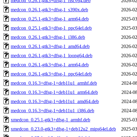
medcon_0.26.1-gtk3+dfsg-1_riscv64.deb
2026-02
medcon_0.26.1-gtk3+dfsg-1_s390x.deb
2026-02
medcon_0.25.1-gtk3+dfsg-1_arm64.deb
2025-03
medcon_0.25.1-gtk3+dfsg-1_ppc64el.deb
2025-03
medcon_0.26.1-gtk3+dfsg-1_i386.deb
2026-02
medcon_0.26.1-gtk3+dfsg-1_amd64.deb
2026-02
medcon_0.26.1-gtk3+dfsg-1_loong64.deb
2026-02
medcon_0.26.1-gtk3+dfsg-1_arm64.deb
2026-02
medcon_0.26.1-gtk3+dfsg-1_ppc64el.deb
2026-02
medcon_0.16.3+dfsg-1+deb11u1_armhf.deb
2024-08
medcon_0.16.3+dfsg-1+deb11u1_arm64.deb
2024-08
medcon_0.16.3+dfsg-1+deb11u1_amd64.deb
2024-08
medcon_0.16.3+dfsg-1+deb11u1_i386.deb
2024-08
xmedcon_0.25.1-gtk3+dfsg-1_armhf.deb
2025-03
xmedcon_0.23.0-gtk3+dfsg-1+deb12u2_mips64el.deb
2025-03