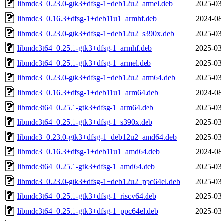
libmdc3_0.23.0-gtk3+dfsg-1+deb12u2_armel.deb
2025-03
libmdc3_0.16.3+dfsg-1+deb11u1_armhf.deb
2024-08
libmdc3_0.23.0-gtk3+dfsg-1+deb12u2_s390x.deb
2025-03
libmdc3t64_0.25.1-gtk3+dfsg-1_armhf.deb
2025-03
libmdc3t64_0.25.1-gtk3+dfsg-1_armel.deb
2025-03
libmdc3_0.23.0-gtk3+dfsg-1+deb12u2_arm64.deb
2025-03
libmdc3_0.16.3+dfsg-1+deb11u1_arm64.deb
2024-08
libmdc3t64_0.25.1-gtk3+dfsg-1_arm64.deb
2025-03
libmdc3t64_0.25.1-gtk3+dfsg-1_s390x.deb
2025-03
libmdc3_0.23.0-gtk3+dfsg-1+deb12u2_amd64.deb
2025-03
libmdc3_0.16.3+dfsg-1+deb11u1_amd64.deb
2024-08
libmdc3t64_0.25.1-gtk3+dfsg-1_amd64.deb
2025-03
libmdc3_0.23.0-gtk3+dfsg-1+deb12u2_ppc64el.deb
2025-03
libmdc3t64_0.25.1-gtk3+dfsg-1_riscv64.deb
2025-03
libmdc3t64_0.25.1-gtk3+dfsg-1_ppc64el.deb
2025-03