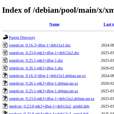
Index of /debian/pool/main/x/x
Name
Last 
Parent Directory
xmedcon_0.16.3+dfsg-1+deb11u1.dsc
2024-08
xmedcon_0.23.0-gtk3+dfsg-1+deb12u2.dsc
2025-03
xmedcon_0.25.1-gtk3+dfsg-1.dsc
2025-03
xmedcon_0.26.1-gtk3+dfsg-1.dsc
2026-02
xmedcon_0.16.3+dfsg-1+deb11u1.debian.tar.xz
2024-08
xmedcon_0.26.1-gtk3+dfsg-1.debian.tar.xz
2026-02
xmedcon_0.25.1-gtk3+dfsg-1.debian.tar.xz
2025-03
xmedcon_0.23.0-gtk3+dfsg-1+deb12u2.debian.tar.xz
2025-03
medcon_0.23.0-gtk3+dfsg-1+deb12u2_armhf.deb
2025-03
medcon_0.23.0-gtk3+dfsg-1+deb12u2_armel.deb
2025-03