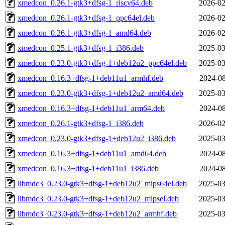
xmedcon_0.26.1-gtk3+dfsg-1_riscv64.deb
2026-02
xmedcon_0.26.1-gtk3+dfsg-1_ppc64el.deb
2026-02
xmedcon_0.26.1-gtk3+dfsg-1_amd64.deb
2026-02
xmedcon_0.25.1-gtk3+dfsg-1_i386.deb
2025-03
xmedcon_0.23.0-gtk3+dfsg-1+deb12u2_ppc64el.deb
2025-03
xmedcon_0.16.3+dfsg-1+deb11u1_armhf.deb
2024-08
xmedcon_0.23.0-gtk3+dfsg-1+deb12u2_amd64.deb
2025-03
xmedcon_0.16.3+dfsg-1+deb11u1_arm64.deb
2024-08
xmedcon_0.26.1-gtk3+dfsg-1_i386.deb
2026-02
xmedcon_0.23.0-gtk3+dfsg-1+deb12u2_i386.deb
2025-03
xmedcon_0.16.3+dfsg-1+deb11u1_amd64.deb
2024-08
xmedcon_0.16.3+dfsg-1+deb11u1_i386.deb
2024-08
libmdc3_0.23.0-gtk3+dfsg-1+deb12u2_mips64el.deb
2025-03
libmdc3_0.23.0-gtk3+dfsg-1+deb12u2_mipsel.deb
2025-03
libmdc3_0.23.0-gtk3+dfsg-1+deb12u2_armhf.deb
2025-03