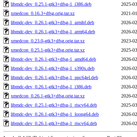
libmdc-dev_0.25.1-gtk3+dfsg-1_i386.deb
2025-03
xmedcon_0.16.3+dfsg.orig.tar.xz
2021-01
libmdc-dev_0.26.1-gtk3+dfsg-1_armhf.deb
2026-02
libmdc-dev_0.26.1-gtk3+dfsg-1_arm64.deb
2026-02
xmedcon_0.23.0-gtk3+dfsg.orig.tar.xz
2023-02
xmedcon_0.25.1-gtk3+dfsg.orig.tar.xz
2025-03
libmdc-dev_0.26.1-gtk3+dfsg-1_amd64.deb
2026-02
libmdc-dev_0.26.1-gtk3+dfsg-1_s390x.deb
2026-02
libmdc-dev_0.26.1-gtk3+dfsg-1_ppc64el.deb
2026-02
libmdc-dev_0.26.1-gtk3+dfsg-1_i386.deb
2026-02
xmedcon_0.26.1-gtk3+dfsg.orig.tar.xz
2026-02
libmdc-dev_0.25.1-gtk3+dfsg-1_riscv64.deb
2025-03
libmdc-dev_0.26.1-gtk3+dfsg-1_loong64.deb
2026-02
libmdc-dev_0.26.1-gtk3+dfsg-1_riscv64.deb
2026-02