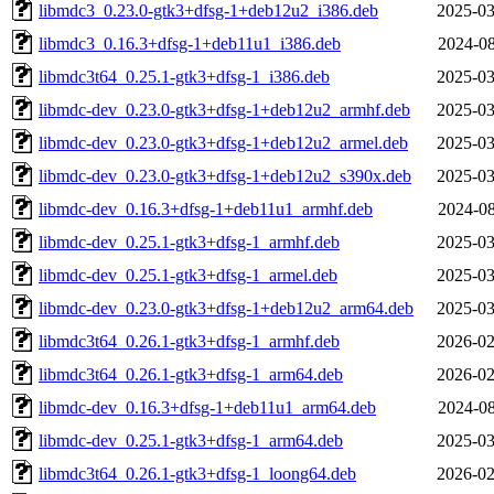
libmdc3_0.23.0-gtk3+dfsg-1+deb12u2_i386.deb
2025-03
libmdc3_0.16.3+dfsg-1+deb11u1_i386.deb
2024-08
libmdc3t64_0.25.1-gtk3+dfsg-1_i386.deb
2025-03
libmdc-dev_0.23.0-gtk3+dfsg-1+deb12u2_armhf.deb
2025-03
libmdc-dev_0.23.0-gtk3+dfsg-1+deb12u2_armel.deb
2025-03
libmdc-dev_0.23.0-gtk3+dfsg-1+deb12u2_s390x.deb
2025-03
libmdc-dev_0.16.3+dfsg-1+deb11u1_armhf.deb
2024-08
libmdc-dev_0.25.1-gtk3+dfsg-1_armhf.deb
2025-03
libmdc-dev_0.25.1-gtk3+dfsg-1_armel.deb
2025-03
libmdc-dev_0.23.0-gtk3+dfsg-1+deb12u2_arm64.deb
2025-03
libmdc3t64_0.26.1-gtk3+dfsg-1_armhf.deb
2026-02
libmdc3t64_0.26.1-gtk3+dfsg-1_arm64.deb
2026-02
libmdc-dev_0.16.3+dfsg-1+deb11u1_arm64.deb
2024-08
libmdc-dev_0.25.1-gtk3+dfsg-1_arm64.deb
2025-03
libmdc3t64_0.26.1-gtk3+dfsg-1_loong64.deb
2026-02