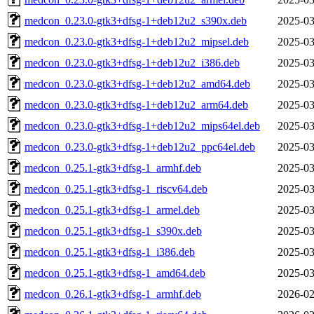
medcon_0.23.0-gtk3+dfsg-1+deb12u2_s390x.deb
2025-03
medcon_0.23.0-gtk3+dfsg-1+deb12u2_mipsel.deb
2025-03
medcon_0.23.0-gtk3+dfsg-1+deb12u2_i386.deb
2025-03
medcon_0.23.0-gtk3+dfsg-1+deb12u2_amd64.deb
2025-03
medcon_0.23.0-gtk3+dfsg-1+deb12u2_arm64.deb
2025-03
medcon_0.23.0-gtk3+dfsg-1+deb12u2_mips64el.deb
2025-03
medcon_0.23.0-gtk3+dfsg-1+deb12u2_ppc64el.deb
2025-03
medcon_0.25.1-gtk3+dfsg-1_armhf.deb
2025-03
medcon_0.25.1-gtk3+dfsg-1_riscv64.deb
2025-03
medcon_0.25.1-gtk3+dfsg-1_armel.deb
2025-03
medcon_0.25.1-gtk3+dfsg-1_s390x.deb
2025-03
medcon_0.25.1-gtk3+dfsg-1_i386.deb
2025-03
medcon_0.25.1-gtk3+dfsg-1_amd64.deb
2025-03
medcon_0.26.1-gtk3+dfsg-1_armhf.deb
2026-02