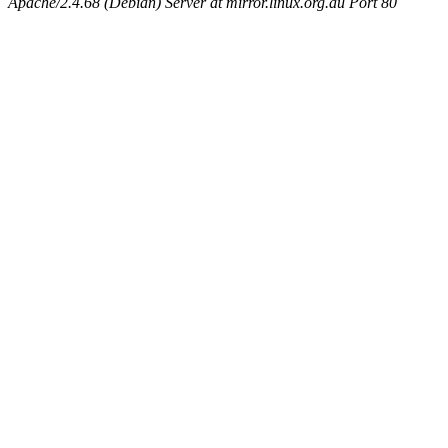
Apache/2.4.68 (Debian) Server at mirror.linux.org.au Port 80