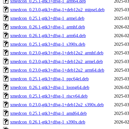
xmedcon_0.25.1-gtk3+dfsg-1_arm64.deb
2025-03
xmedcon_0.23.0-gtk3+dfsg-1+deb12u2_mipsel.deb
2025-03
xmedcon_0.25.1-gtk3+dfsg-1_armel.deb
2025-03
xmedcon_0.26.1-gtk3+dfsg-1_armhf.deb
2026-02
xmedcon_0.26.1-gtk3+dfsg-1_arm64.deb
2026-02
xmedcon_0.25.1-gtk3+dfsg-1_s390x.deb
2025-03
xmedcon_0.23.0-gtk3+dfsg-1+deb12u2_armhf.deb
2025-03
xmedcon_0.23.0-gtk3+dfsg-1+deb12u2_armel.deb
2025-03
xmedcon_0.23.0-gtk3+dfsg-1+deb12u2_arm64.deb
2025-03
xmedcon_0.25.1-gtk3+dfsg-1_ppc64el.deb
2025-03
xmedcon_0.26.1-gtk3+dfsg-1_loong64.deb
2026-02
xmedcon_0.25.1-gtk3+dfsg-1_riscv64.deb
2025-03
xmedcon_0.23.0-gtk3+dfsg-1+deb12u2_s390x.deb
2025-03
xmedcon_0.25.1-gtk3+dfsg-1_amd64.deb
2025-03
xmedcon_0.26.1-gtk3+dfsg-1_s390x.deb
2026-02