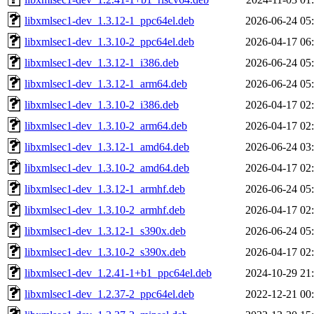
libxmlsec1-dev_1.3.12-1_ppc64el.deb
2026-06-24 05
libxmlsec1-dev_1.3.10-2_ppc64el.deb
2026-04-17 06
libxmlsec1-dev_1.3.12-1_i386.deb
2026-06-24 05
libxmlsec1-dev_1.3.12-1_arm64.deb
2026-06-24 05
libxmlsec1-dev_1.3.10-2_i386.deb
2026-04-17 02
libxmlsec1-dev_1.3.10-2_arm64.deb
2026-04-17 02
libxmlsec1-dev_1.3.12-1_amd64.deb
2026-06-24 03
libxmlsec1-dev_1.3.10-2_amd64.deb
2026-04-17 02
libxmlsec1-dev_1.3.12-1_armhf.deb
2026-06-24 05
libxmlsec1-dev_1.3.10-2_armhf.deb
2026-04-17 02
libxmlsec1-dev_1.3.12-1_s390x.deb
2026-06-24 05
libxmlsec1-dev_1.3.10-2_s390x.deb
2026-04-17 02
libxmlsec1-dev_1.2.41-1+b1_ppc64el.deb
2024-10-29 21
libxmlsec1-dev_1.2.37-2_ppc64el.deb
2022-12-21 00