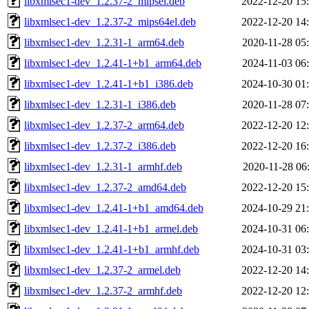
libxmlsec1-dev_1.2.37-2_mipsel.deb
2022-12-20 15
libxmlsec1-dev_1.2.37-2_mips64el.deb
2022-12-20 14
libxmlsec1-dev_1.2.31-1_arm64.deb
2020-11-28 05
libxmlsec1-dev_1.2.41-1+b1_arm64.deb
2024-11-03 06
libxmlsec1-dev_1.2.41-1+b1_i386.deb
2024-10-30 01
libxmlsec1-dev_1.2.31-1_i386.deb
2020-11-28 07
libxmlsec1-dev_1.2.37-2_arm64.deb
2022-12-20 12
libxmlsec1-dev_1.2.37-2_i386.deb
2022-12-20 16
libxmlsec1-dev_1.2.31-1_armhf.deb
2020-11-28 06
libxmlsec1-dev_1.2.37-2_amd64.deb
2022-12-20 15
libxmlsec1-dev_1.2.41-1+b1_amd64.deb
2024-10-29 21
libxmlsec1-dev_1.2.41-1+b1_armel.deb
2024-10-31 06
libxmlsec1-dev_1.2.41-1+b1_armhf.deb
2024-10-31 03
libxmlsec1-dev_1.2.37-2_armel.deb
2022-12-20 14
libxmlsec1-dev_1.2.37-2_armhf.deb
2022-12-20 12