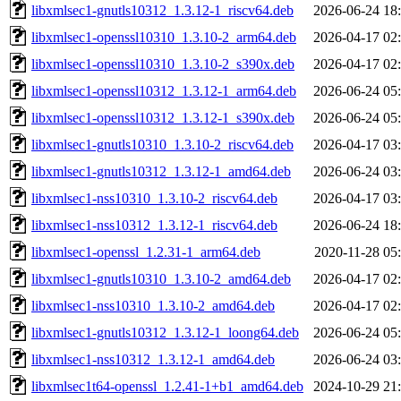
libxmlsec1-gnutls10312_1.3.12-1_riscv64.deb
2026-06-24 18
libxmlsec1-openssl10310_1.3.10-2_arm64.deb
2026-04-17 02
libxmlsec1-openssl10310_1.3.10-2_s390x.deb
2026-04-17 02
libxmlsec1-openssl10312_1.3.12-1_arm64.deb
2026-06-24 05
libxmlsec1-openssl10312_1.3.12-1_s390x.deb
2026-06-24 05
libxmlsec1-gnutls10310_1.3.10-2_riscv64.deb
2026-04-17 03
libxmlsec1-gnutls10312_1.3.12-1_amd64.deb
2026-06-24 03
libxmlsec1-nss10310_1.3.10-2_riscv64.deb
2026-04-17 03
libxmlsec1-nss10312_1.3.12-1_riscv64.deb
2026-06-24 18
libxmlsec1-openssl_1.2.31-1_arm64.deb
2020-11-28 05
libxmlsec1-gnutls10310_1.3.10-2_amd64.deb
2026-04-17 02
libxmlsec1-nss10310_1.3.10-2_amd64.deb
2026-04-17 02
libxmlsec1-gnutls10312_1.3.12-1_loong64.deb
2026-06-24 05
libxmlsec1-nss10312_1.3.12-1_amd64.deb
2026-06-24 03
libxmlsec1t64-openssl_1.2.41-1+b1_amd64.deb
2024-10-29 21