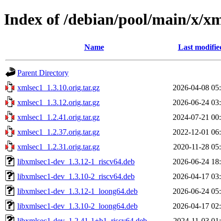
Index of /debian/pool/main/x/x
Name
Last modifie
Parent Directory
xmlsec1_1.3.10.orig.tar.gz
2026-04-08 05
xmlsec1_1.3.12.orig.tar.gz
2026-06-24 03
xmlsec1_1.2.41.orig.tar.gz
2024-07-21 00
xmlsec1_1.2.37.orig.tar.gz
2022-12-01 06
xmlsec1_1.2.31.orig.tar.gz
2020-11-28 05
libxmlsec1-dev_1.3.12-1_riscv64.deb
2026-06-24 18
libxmlsec1-dev_1.3.10-2_riscv64.deb
2026-04-17 03
libxmlsec1-dev_1.3.12-1_loong64.deb
2026-06-24 05
libxmlsec1-dev_1.3.10-2_loong64.deb
2026-04-17 02
libxmlsec1-dev_1.2.41-1+b1_riscv64.deb
2024-11-03 01