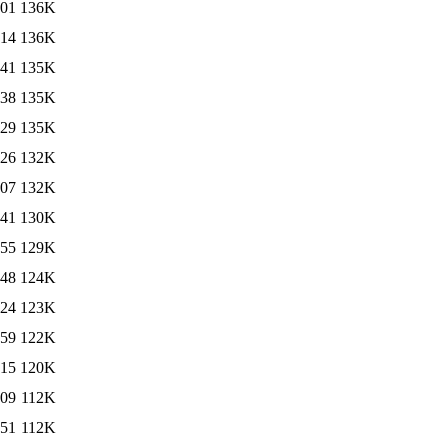
:01
136K
:14
136K
:41
135K
:38
135K
:29
135K
:26
132K
:07
132K
:41
130K
:55
129K
:48
124K
:24
123K
:59
122K
:15
120K
:09
112K
:51
112K