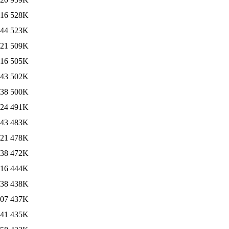
:16
528K
:44
523K
:21
509K
:16
505K
:43
502K
:38
500K
:24
491K
:43
483K
:21
478K
:38
472K
:16
444K
:38
438K
:07
437K
:41
435K