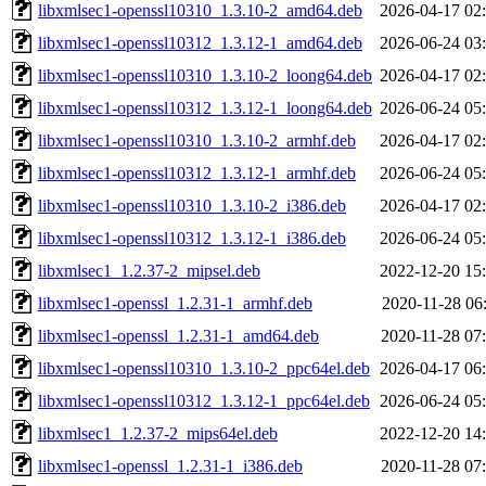
libxmlsec1-openssl10310_1.3.10-2_amd64.deb
2026-04-17 02
libxmlsec1-openssl10312_1.3.12-1_amd64.deb
2026-06-24 03
libxmlsec1-openssl10310_1.3.10-2_loong64.deb
2026-04-17 02
libxmlsec1-openssl10312_1.3.12-1_loong64.deb
2026-06-24 05
libxmlsec1-openssl10310_1.3.10-2_armhf.deb
2026-04-17 02
libxmlsec1-openssl10312_1.3.12-1_armhf.deb
2026-06-24 05
libxmlsec1-openssl10310_1.3.10-2_i386.deb
2026-04-17 02
libxmlsec1-openssl10312_1.3.12-1_i386.deb
2026-06-24 05
libxmlsec1_1.2.37-2_mipsel.deb
2022-12-20 15
libxmlsec1-openssl_1.2.31-1_armhf.deb
2020-11-28 06
libxmlsec1-openssl_1.2.31-1_amd64.deb
2020-11-28 07
libxmlsec1-openssl10310_1.3.10-2_ppc64el.deb
2026-04-17 06
libxmlsec1-openssl10312_1.3.12-1_ppc64el.deb
2026-06-24 05
libxmlsec1_1.2.37-2_mips64el.deb
2022-12-20 14
libxmlsec1-openssl_1.2.31-1_i386.deb
2020-11-28 07