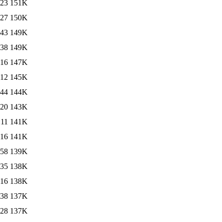
:23
151K
:27
150K
:43
149K
:38
149K
:16
147K
:12
145K
:44
144K
:20
143K
:11
141K
:16
141K
:58
139K
:35
138K
:16
138K
:38
137K
:28
137K