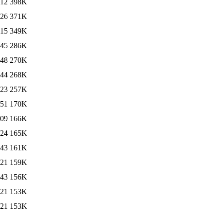
:12
398K
:26
371K
:15
349K
:45
286K
:48
270K
:44
268K
:23
257K
:51
170K
:09
166K
:24
165K
:43
161K
:21
159K
:43
156K
:21
153K
:21
153K