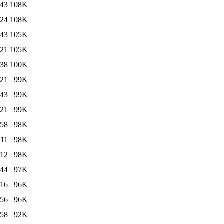
:43
108K
:24
108K
:43
105K
:21
105K
:38
100K
:21
99K
:43
99K
:21
99K
:58
98K
:11
98K
:12
98K
:44
97K
:16
96K
:56
96K
:58
92K