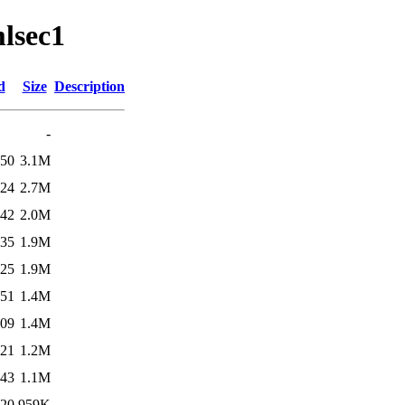
mlsec1
d
Size
Description
-
:50
3.1M
:24
2.7M
:42
2.0M
:35
1.9M
:25
1.9M
:51
1.4M
:09
1.4M
:21
1.2M
:43
1.1M
:20
959K