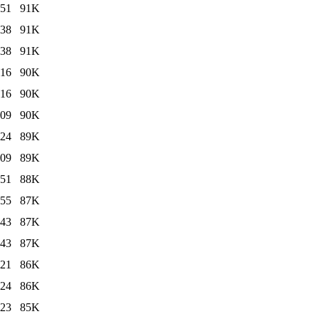
:51
91K
:38
91K
:38
91K
:16
90K
:16
90K
:09
90K
:24
89K
:09
89K
:51
88K
:55
87K
:43
87K
:43
87K
:21
86K
:24
86K
:23
85K