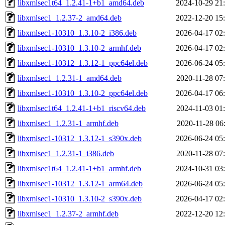
libxmlsec1t64_1.2.41-1+b1_amd64.deb
2024-10-29 21
libxmlsec1_1.2.37-2_amd64.deb
2022-12-20 15
libxmlsec1-10310_1.3.10-2_i386.deb
2026-04-17 02
libxmlsec1-10310_1.3.10-2_armhf.deb
2026-04-17 02
libxmlsec1-10312_1.3.12-1_ppc64el.deb
2026-06-24 05
libxmlsec1_1.2.31-1_amd64.deb
2020-11-28 07
libxmlsec1-10310_1.3.10-2_ppc64el.deb
2026-04-17 06
libxmlsec1t64_1.2.41-1+b1_riscv64.deb
2024-11-03 01
libxmlsec1_1.2.31-1_armhf.deb
2020-11-28 06
libxmlsec1-10312_1.3.12-1_s390x.deb
2026-06-24 05
libxmlsec1_1.2.31-1_i386.deb
2020-11-28 07
libxmlsec1t64_1.2.41-1+b1_armhf.deb
2024-10-31 03
libxmlsec1-10312_1.3.12-1_arm64.deb
2026-06-24 05
libxmlsec1-10310_1.3.10-2_s390x.deb
2026-04-17 02
libxmlsec1_1.2.37-2_armhf.deb
2022-12-20 12