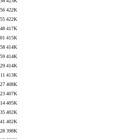
:58
423K
:56
422K
:55
422K
:48
417K
:01
415K
:58
414K
:59
414K
:29
414K
:11
413K
:27
408K
:23
407K
:14
405K
:35
402K
:41
402K
:28
398K