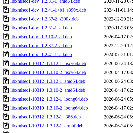
libxmlsec1-dev_1.2.31-1_amd64.deb
2020-11-28 07
libxmlsec1-dev_1.2.41-1+b1_s390x.deb
2024-11-01 14
libxmlsec1-dev_1.2.37-2_s390x.deb
2022-12-20 21
libxmlsec1-doc_1.2.31-1_all.deb
2020-11-28 05
libxmlsec1-doc_1.3.10-2_all.deb
2026-04-17 02
libxmlsec1-doc_1.2.37-2_all.deb
2022-12-20 12
libxmlsec1-doc_1.2.41-1_all.deb
2024-07-21 01
libxmlsec1-10312_1.3.12-1_riscv64.deb
2026-06-24 18
libxmlsec1-10310_1.3.10-2_riscv64.deb
2026-04-17 03
libxmlsec1-10312_1.3.12-1_amd64.deb
2026-06-24 03
libxmlsec1-10310_1.3.10-2_amd64.deb
2026-04-17 02
libxmlsec1-10312_1.3.12-1_loong64.deb
2026-06-24 05
libxmlsec1-10310_1.3.10-2_loong64.deb
2026-04-17 02
libxmlsec1-10312_1.3.12-1_i386.deb
2026-06-24 05
libxmlsec1-10312_1.3.12-1_armhf.deb
2026-06-24 05