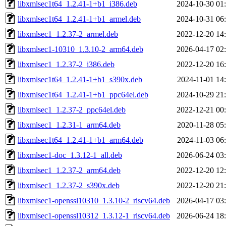
libxmlsec1t64_1.2.41-1+b1_i386.deb
2024-10-30 01
libxmlsec1t64_1.2.41-1+b1_armel.deb
2024-10-31 06
libxmlsec1_1.2.37-2_armel.deb
2022-12-20 14
libxmlsec1-10310_1.3.10-2_arm64.deb
2026-04-17 02
libxmlsec1_1.2.37-2_i386.deb
2022-12-20 16
libxmlsec1t64_1.2.41-1+b1_s390x.deb
2024-11-01 14
libxmlsec1t64_1.2.41-1+b1_ppc64el.deb
2024-10-29 21
libxmlsec1_1.2.37-2_ppc64el.deb
2022-12-21 00
libxmlsec1_1.2.31-1_arm64.deb
2020-11-28 05
libxmlsec1t64_1.2.41-1+b1_arm64.deb
2024-11-03 06
libxmlsec1-doc_1.3.12-1_all.deb
2026-06-24 03
libxmlsec1_1.2.37-2_arm64.deb
2022-12-20 12
libxmlsec1_1.2.37-2_s390x.deb
2022-12-20 21
libxmlsec1-openssl10310_1.3.10-2_riscv64.deb
2026-04-17 03
libxmlsec1-openssl10312_1.3.12-1_riscv64.deb
2026-06-24 18