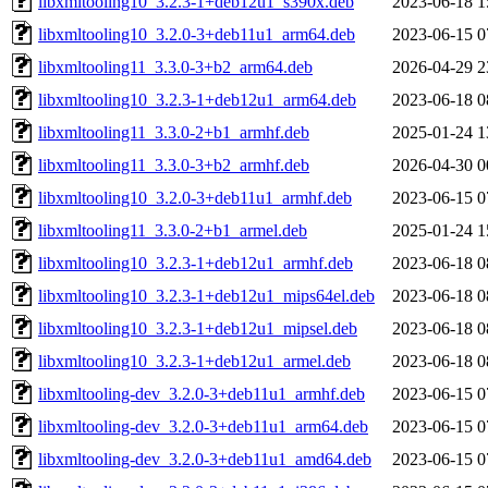
libxmltooling10_3.2.3-1+deb12u1_s390x.deb
2023-06-18 1
libxmltooling10_3.2.0-3+deb11u1_arm64.deb
2023-06-15 0
libxmltooling11_3.3.0-3+b2_arm64.deb
2026-04-29 2
libxmltooling10_3.2.3-1+deb12u1_arm64.deb
2023-06-18 0
libxmltooling11_3.3.0-2+b1_armhf.deb
2025-01-24 1
libxmltooling11_3.3.0-3+b2_armhf.deb
2026-04-30 0
libxmltooling10_3.2.0-3+deb11u1_armhf.deb
2023-06-15 0
libxmltooling11_3.3.0-2+b1_armel.deb
2025-01-24 1
libxmltooling10_3.2.3-1+deb12u1_armhf.deb
2023-06-18 0
libxmltooling10_3.2.3-1+deb12u1_mips64el.deb
2023-06-18 0
libxmltooling10_3.2.3-1+deb12u1_mipsel.deb
2023-06-18 0
libxmltooling10_3.2.3-1+deb12u1_armel.deb
2023-06-18 0
libxmltooling-dev_3.2.0-3+deb11u1_armhf.deb
2023-06-15 0
libxmltooling-dev_3.2.0-3+deb11u1_arm64.deb
2023-06-15 0
libxmltooling-dev_3.2.0-3+deb11u1_amd64.deb
2023-06-15 0