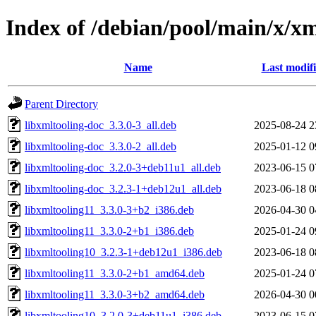
Index of /debian/pool/main/x/xm
Name
Last modif
Parent Directory
libxmltooling-doc_3.3.0-3_all.deb
2025-08-24 2
libxmltooling-doc_3.3.0-2_all.deb
2025-01-12 0
libxmltooling-doc_3.2.0-3+deb11u1_all.deb
2023-06-15 0
libxmltooling-doc_3.2.3-1+deb12u1_all.deb
2023-06-18 0
libxmltooling11_3.3.0-3+b2_i386.deb
2026-04-30 0
libxmltooling11_3.3.0-2+b1_i386.deb
2025-01-24 0
libxmltooling10_3.2.3-1+deb12u1_i386.deb
2023-06-18 0
libxmltooling11_3.3.0-2+b1_amd64.deb
2025-01-24 0
libxmltooling11_3.3.0-3+b2_amd64.deb
2026-04-30 0
libxmltooling10_3.2.0-3+deb11u1_i386.deb
2023-06-15 0