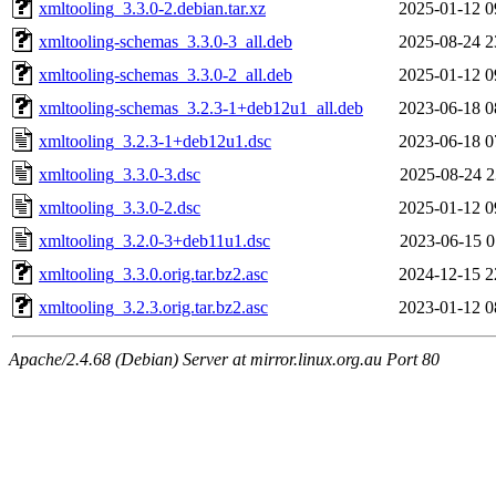
xmltooling_3.3.0-2.debian.tar.xz
2025-01-12 0
xmltooling-schemas_3.3.0-3_all.deb
2025-08-24 2
xmltooling-schemas_3.3.0-2_all.deb
2025-01-12 0
xmltooling-schemas_3.2.3-1+deb12u1_all.deb
2023-06-18 0
xmltooling_3.2.3-1+deb12u1.dsc
2023-06-18 0
xmltooling_3.3.0-3.dsc
2025-08-24 2
xmltooling_3.3.0-2.dsc
2025-01-12 0
xmltooling_3.2.0-3+deb11u1.dsc
2023-06-15 0
xmltooling_3.3.0.orig.tar.bz2.asc
2024-12-15 2
xmltooling_3.2.3.orig.tar.bz2.asc
2023-01-12 0
Apache/2.4.68 (Debian) Server at mirror.linux.org.au Port 80