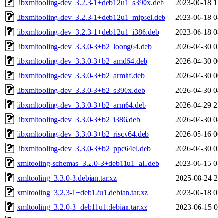
libxmltooling-dev_3.2.3-1+deb12u1_s390x.deb
2023-06-18 1
libxmltooling-dev_3.2.3-1+deb12u1_mipsel.deb
2023-06-18 0
libxmltooling-dev_3.2.3-1+deb12u1_i386.deb
2023-06-18 0
libxmltooling-dev_3.3.0-3+b2_loong64.deb
2026-04-30 0
libxmltooling-dev_3.3.0-3+b2_amd64.deb
2026-04-30 0
libxmltooling-dev_3.3.0-3+b2_armhf.deb
2026-04-30 0
libxmltooling-dev_3.3.0-3+b2_s390x.deb
2026-04-30 0
libxmltooling-dev_3.3.0-3+b2_arm64.deb
2026-04-29 2
libxmltooling-dev_3.3.0-3+b2_i386.deb
2026-04-30 0
libxmltooling-dev_3.3.0-3+b2_riscv64.deb
2026-05-16 0
libxmltooling-dev_3.3.0-3+b2_ppc64el.deb
2026-04-30 0
xmltooling-schemas_3.2.0-3+deb11u1_all.deb
2023-06-15 0
xmltooling_3.3.0-3.debian.tar.xz
2025-08-24 2
xmltooling_3.2.3-1+deb12u1.debian.tar.xz
2023-06-18 0
xmltooling_3.2.0-3+deb11u1.debian.tar.xz
2023-06-15 0