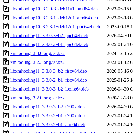
libxmltooling10_3.2.0-3+deb11u1_amd64.deb
2023-06-15 0
libxmltooling10_3.2.3-1+deb12u1_amd64.deb
2023-06-18 0
libxmltooling10_3.2.3-1+deb12u1_ppc64el.deb
2023-06-18 1
libxmltooling11_3.3.0-3+b2_ppc64el.deb
2026-04-30 0
libxmltooling11_3.3.0-2+b1_ppc64el.deb
2025-01-24 0
xmltooling_3.3.0.orig.tar.bz2
2024-12-15 2
xmltooling_3.2.3.orig.tar.bz2
2023-01-12 0
libxmltooling11_3.3.0-3+b2_riscv64.deb
2026-05-16 0
libxmltooling11_3.3.0-2+b1_riscv64.deb
2025-01-25 1
libxmltooling11_3.3.0-3+b2_loong64.deb
2026-04-30 0
xmltooling_3.2.0.orig.tar.bz2
2020-12-28 0
libxmltooling11_3.3.0-3+b2_s390x.deb
2026-04-30 0
libxmltooling11_3.3.0-2+b1_s390x.deb
2025-01-24 1
libxmltooling11_3.3.0-2+b1_arm64.deb
2025-01-24 1