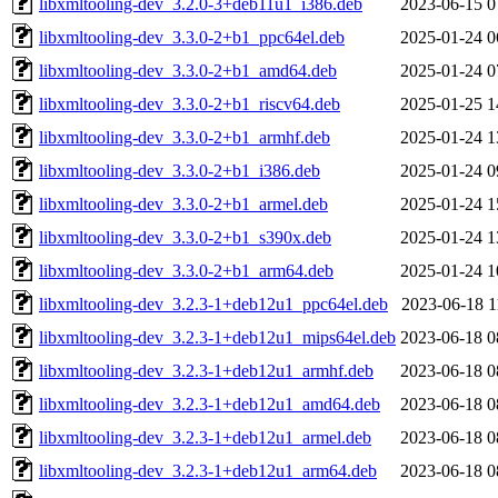
libxmltooling-dev_3.2.0-3+deb11u1_i386.deb
2023-06-15 0
libxmltooling-dev_3.3.0-2+b1_ppc64el.deb
2025-01-24 0
libxmltooling-dev_3.3.0-2+b1_amd64.deb
2025-01-24 0
libxmltooling-dev_3.3.0-2+b1_riscv64.deb
2025-01-25 1
libxmltooling-dev_3.3.0-2+b1_armhf.deb
2025-01-24 1
libxmltooling-dev_3.3.0-2+b1_i386.deb
2025-01-24 0
libxmltooling-dev_3.3.0-2+b1_armel.deb
2025-01-24 1
libxmltooling-dev_3.3.0-2+b1_s390x.deb
2025-01-24 1
libxmltooling-dev_3.3.0-2+b1_arm64.deb
2025-01-24 1
libxmltooling-dev_3.2.3-1+deb12u1_ppc64el.deb
2023-06-18 1
libxmltooling-dev_3.2.3-1+deb12u1_mips64el.deb
2023-06-18 0
libxmltooling-dev_3.2.3-1+deb12u1_armhf.deb
2023-06-18 0
libxmltooling-dev_3.2.3-1+deb12u1_amd64.deb
2023-06-18 0
libxmltooling-dev_3.2.3-1+deb12u1_armel.deb
2023-06-18 0
libxmltooling-dev_3.2.3-1+deb12u1_arm64.deb
2023-06-18 0