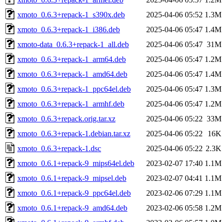
xmoto_0.6.3+repack-1_s390x.deb
2025-04-06 05:52
1.3M
xmoto_0.6.3+repack-1_i386.deb
2025-04-06 05:47
1.4M
xmoto-data_0.6.3+repack-1_all.deb
2025-04-06 05:47
31M
xmoto_0.6.3+repack-1_arm64.deb
2025-04-06 05:47
1.2M
xmoto_0.6.3+repack-1_amd64.deb
2025-04-06 05:47
1.4M
xmoto_0.6.3+repack-1_ppc64el.deb
2025-04-06 05:47
1.3M
xmoto_0.6.3+repack-1_armhf.deb
2025-04-06 05:47
1.2M
xmoto_0.6.3+repack.orig.tar.xz
2025-04-06 05:22
33M
xmoto_0.6.3+repack-1.debian.tar.xz
2025-04-06 05:22
16K
xmoto_0.6.3+repack-1.dsc
2025-04-06 05:22
2.3K
xmoto_0.6.1+repack-9_mips64el.deb
2023-02-07 17:40
1.1M
xmoto_0.6.1+repack-9_mipsel.deb
2023-02-07 04:41
1.1M
xmoto_0.6.1+repack-9_ppc64el.deb
2023-02-06 07:29
1.1M
xmoto_0.6.1+repack-9_amd64.deb
2023-02-06 05:58
1.2M