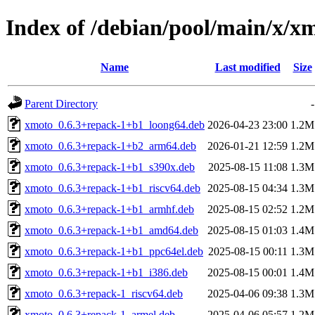
Index of /debian/pool/main/x/x
Name
Last modified
Size
Parent Directory
-
xmoto_0.6.3+repack-1+b1_loong64.deb
2026-04-23 23:00
1.2M
xmoto_0.6.3+repack-1+b2_arm64.deb
2026-01-21 12:59
1.2M
xmoto_0.6.3+repack-1+b1_s390x.deb
2025-08-15 11:08
1.3M
xmoto_0.6.3+repack-1+b1_riscv64.deb
2025-08-15 04:34
1.3M
xmoto_0.6.3+repack-1+b1_armhf.deb
2025-08-15 02:52
1.2M
xmoto_0.6.3+repack-1+b1_amd64.deb
2025-08-15 01:03
1.4M
xmoto_0.6.3+repack-1+b1_ppc64el.deb
2025-08-15 00:11
1.3M
xmoto_0.6.3+repack-1+b1_i386.deb
2025-08-15 00:01
1.4M
xmoto_0.6.3+repack-1_riscv64.deb
2025-04-06 09:38
1.3M
xmoto_0.6.3+repack-1_armel.deb
2025-04-06 05:57
1.2M