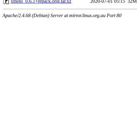
xmoto_0.6.1+repack.orig.tar.xz
2020-07-01 05:15
32M
Apache/2.4.68 (Debian) Server at mirror.linux.org.au Port 80