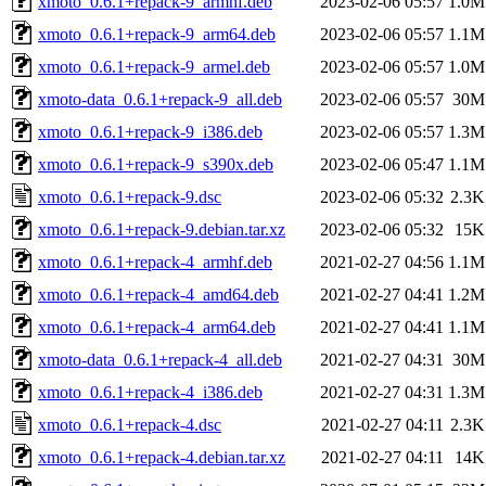
xmoto_0.6.1+repack-9_armhf.deb
2023-02-06 05:57
1.0M
xmoto_0.6.1+repack-9_arm64.deb
2023-02-06 05:57
1.1M
xmoto_0.6.1+repack-9_armel.deb
2023-02-06 05:57
1.0M
xmoto-data_0.6.1+repack-9_all.deb
2023-02-06 05:57
30M
xmoto_0.6.1+repack-9_i386.deb
2023-02-06 05:57
1.3M
xmoto_0.6.1+repack-9_s390x.deb
2023-02-06 05:47
1.1M
xmoto_0.6.1+repack-9.dsc
2023-02-06 05:32
2.3K
xmoto_0.6.1+repack-9.debian.tar.xz
2023-02-06 05:32
15K
xmoto_0.6.1+repack-4_armhf.deb
2021-02-27 04:56
1.1M
xmoto_0.6.1+repack-4_amd64.deb
2021-02-27 04:41
1.2M
xmoto_0.6.1+repack-4_arm64.deb
2021-02-27 04:41
1.1M
xmoto-data_0.6.1+repack-4_all.deb
2021-02-27 04:31
30M
xmoto_0.6.1+repack-4_i386.deb
2021-02-27 04:31
1.3M
xmoto_0.6.1+repack-4.dsc
2021-02-27 04:11
2.3K
xmoto_0.6.1+repack-4.debian.tar.xz
2021-02-27 04:11
14K