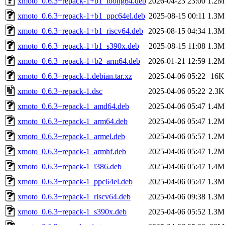
xmoto_0.6.3+repack-1+b1_loong64.deb
2026-04-23 23:00
1.2M
xmoto_0.6.3+repack-1+b1_ppc64el.deb
2025-08-15 00:11
1.3M
xmoto_0.6.3+repack-1+b1_riscv64.deb
2025-08-15 04:34
1.3M
xmoto_0.6.3+repack-1+b1_s390x.deb
2025-08-15 11:08
1.3M
xmoto_0.6.3+repack-1+b2_arm64.deb
2026-01-21 12:59
1.2M
xmoto_0.6.3+repack-1.debian.tar.xz
2025-04-06 05:22
16K
xmoto_0.6.3+repack-1.dsc
2025-04-06 05:22
2.3K
xmoto_0.6.3+repack-1_amd64.deb
2025-04-06 05:47
1.4M
xmoto_0.6.3+repack-1_arm64.deb
2025-04-06 05:47
1.2M
xmoto_0.6.3+repack-1_armel.deb
2025-04-06 05:57
1.2M
xmoto_0.6.3+repack-1_armhf.deb
2025-04-06 05:47
1.2M
xmoto_0.6.3+repack-1_i386.deb
2025-04-06 05:47
1.4M
xmoto_0.6.3+repack-1_ppc64el.deb
2025-04-06 05:47
1.3M
xmoto_0.6.3+repack-1_riscv64.deb
2025-04-06 09:38
1.3M
xmoto_0.6.3+repack-1_s390x.deb
2025-04-06 05:52
1.3M