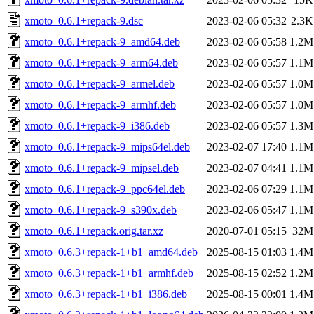
xmoto_0.6.1+repack-9.dsc
2023-02-06 05:32
2.3K
xmoto_0.6.1+repack-9_amd64.deb
2023-02-06 05:58
1.2M
xmoto_0.6.1+repack-9_arm64.deb
2023-02-06 05:57
1.1M
xmoto_0.6.1+repack-9_armel.deb
2023-02-06 05:57
1.0M
xmoto_0.6.1+repack-9_armhf.deb
2023-02-06 05:57
1.0M
xmoto_0.6.1+repack-9_i386.deb
2023-02-06 05:57
1.3M
xmoto_0.6.1+repack-9_mips64el.deb
2023-02-07 17:40
1.1M
xmoto_0.6.1+repack-9_mipsel.deb
2023-02-07 04:41
1.1M
xmoto_0.6.1+repack-9_ppc64el.deb
2023-02-06 07:29
1.1M
xmoto_0.6.1+repack-9_s390x.deb
2023-02-06 05:47
1.1M
xmoto_0.6.1+repack.orig.tar.xz
2020-07-01 05:15
32M
xmoto_0.6.3+repack-1+b1_amd64.deb
2025-08-15 01:03
1.4M
xmoto_0.6.3+repack-1+b1_armhf.deb
2025-08-15 02:52
1.2M
xmoto_0.6.3+repack-1+b1_i386.deb
2025-08-15 00:01
1.4M