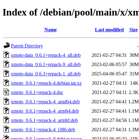
Index of /debian/pool/main/x/x
Name
Last modified
Size
Parent Directory
-
xmoto-data_0.6.1+repack-4_all.deb
2021-02-27 04:31
30M
xmoto-data_0.6.1+repack-9_all.deb
2023-02-06 05:57
30M
xmoto-data_0.6.3+repack-1_all.deb
2025-04-06 05:47
31M
xmoto_0.6.1+repack-4.debian.tar.xz
2021-02-27 04:11
14K
xmoto_0.6.1+repack-4.dsc
2021-02-27 04:11
2.3K
xmoto_0.6.1+repack-4_amd64.deb
2021-02-27 04:41
1.2M
xmoto_0.6.1+repack-4_arm64.deb
2021-02-27 04:41
1.1M
xmoto_0.6.1+repack-4_armhf.deb
2021-02-27 04:56
1.1M
xmoto_0.6.1+repack-4_i386.deb
2021-02-27 04:31
1.3M
xmoto_0.6.1+repack-9.debian.tar.xz
2023-02-06 05:32
15K