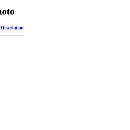
moto
Description