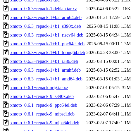
xmoto_0.6.3+repack-1.debian.tar.xz
2025-04-06 05:22
16K
xmoto_0.6.3+repack-1+b2_arm64.deb
2026-01-21 12:59
1.2M
xmoto_0.6.3+repack-1+b1_s390x.deb
2025-08-15 11:08
1.3M
xmoto_0.6.3+repack-1+b1_riscv64.deb
2025-08-15 04:34
1.3M
xmoto_0.6.3+repack-1+b1_ppc64el.deb
2025-08-15 00:11
1.3M
xmoto_0.6.3+repack-1+b1_loong64.deb
2026-04-23 23:00
1.2M
xmoto_0.6.3+repack-1+b1_i386.deb
2025-08-15 00:01
1.4M
xmoto_0.6.3+repack-1+b1_armhf.deb
2025-08-15 02:52
1.2M
xmoto_0.6.3+repack-1+b1_amd64.deb
2025-08-15 01:03
1.4M
xmoto_0.6.1+repack.orig.tar.xz
2020-07-01 05:15
32M
xmoto_0.6.1+repack-9_s390x.deb
2023-02-06 05:47
1.1M
xmoto_0.6.1+repack-9_ppc64el.deb
2023-02-06 07:29
1.1M
xmoto_0.6.1+repack-9_mipsel.deb
2023-02-07 04:41
1.1M
xmoto_0.6.1+repack-9_mips64el.deb
2023-02-07 17:40
1.1M