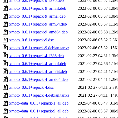
xmoto_0.6.1+repack-9_i386.deb
2023-02-06 05:57
1.3M
xmoto_0.6.1+repack-9_armhf.deb
2023-02-06 05:57
1.0M
xmoto_0.6.1+repack-9_armel.deb
2023-02-06 05:57
1.0M
xmoto_0.6.1+repack-9_arm64.deb
2023-02-06 05:57
1.1M
xmoto_0.6.1+repack-9_amd64.deb
2023-02-06 05:58
1.2M
xmoto_0.6.1+repack-9.dsc
2023-02-06 05:32
2.3K
xmoto_0.6.1+repack-9.debian.tar.xz
2023-02-06 05:32
15K
xmoto_0.6.1+repack-4_i386.deb
2021-02-27 04:31
1.3M
xmoto_0.6.1+repack-4_armhf.deb
2021-02-27 04:56
1.1M
xmoto_0.6.1+repack-4_arm64.deb
2021-02-27 04:41
1.1M
xmoto_0.6.1+repack-4_amd64.deb
2021-02-27 04:41
1.2M
xmoto_0.6.1+repack-4.dsc
2021-02-27 04:11
2.3K
xmoto_0.6.1+repack-4.debian.tar.xz
2021-02-27 04:11
14K
xmoto-data_0.6.3+repack-1_all.deb
2025-04-06 05:47
31M
xmoto-data_0.6.1+repack-9_all.deb
2023-02-06 05:57
30M