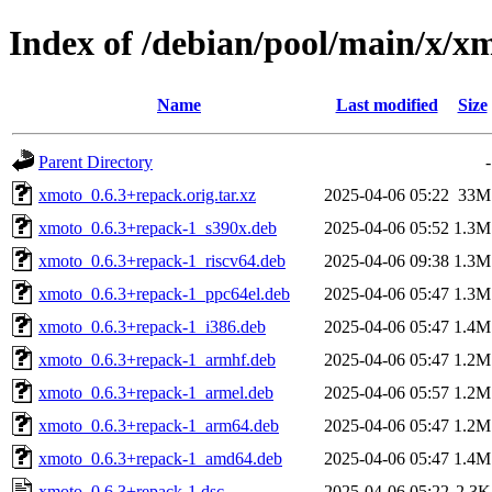
Index of /debian/pool/main/x/x
Name
Last modified
Size
Parent Directory
-
xmoto_0.6.3+repack.orig.tar.xz
2025-04-06 05:22
33M
xmoto_0.6.3+repack-1_s390x.deb
2025-04-06 05:52
1.3M
xmoto_0.6.3+repack-1_riscv64.deb
2025-04-06 09:38
1.3M
xmoto_0.6.3+repack-1_ppc64el.deb
2025-04-06 05:47
1.3M
xmoto_0.6.3+repack-1_i386.deb
2025-04-06 05:47
1.4M
xmoto_0.6.3+repack-1_armhf.deb
2025-04-06 05:47
1.2M
xmoto_0.6.3+repack-1_armel.deb
2025-04-06 05:57
1.2M
xmoto_0.6.3+repack-1_arm64.deb
2025-04-06 05:47
1.2M
xmoto_0.6.3+repack-1_amd64.deb
2025-04-06 05:47
1.4M
xmoto_0.6.3+repack-1.dsc
2025-04-06 05:22
2.3K