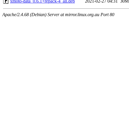
xmoto-data_0.6.1+repack-4_all.deb
2021-02-27 04:31
30M
Apache/2.4.68 (Debian) Server at mirror.linux.org.au Port 80