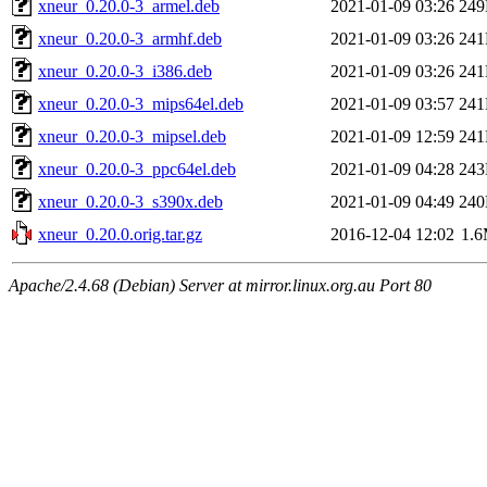
xneur_0.20.0-3_armel.deb
2021-01-09 03:26
24
xneur_0.20.0-3_armhf.deb
2021-01-09 03:26
24
xneur_0.20.0-3_i386.deb
2021-01-09 03:26
24
xneur_0.20.0-3_mips64el.deb
2021-01-09 03:57
24
xneur_0.20.0-3_mipsel.deb
2021-01-09 12:59
24
xneur_0.20.0-3_ppc64el.deb
2021-01-09 04:28
24
xneur_0.20.0-3_s390x.deb
2021-01-09 04:49
24
xneur_0.20.0.orig.tar.gz
2016-12-04 12:02
1.
Apache/2.4.68 (Debian) Server at mirror.linux.org.au Port 80