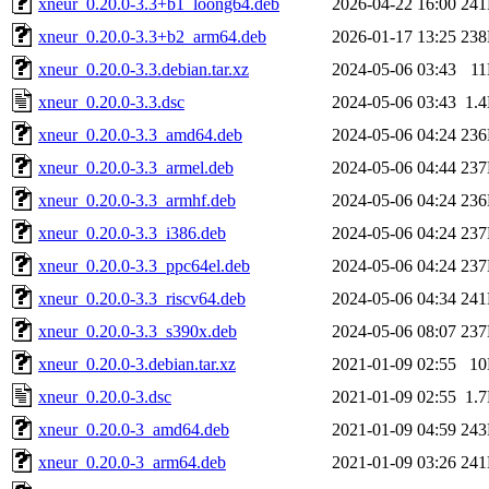
xneur_0.20.0-3.3+b1_loong64.deb
2026-04-22 16:00
24
xneur_0.20.0-3.3+b2_arm64.deb
2026-01-17 13:25
23
xneur_0.20.0-3.3.debian.tar.xz
2024-05-06 03:43
1
xneur_0.20.0-3.3.dsc
2024-05-06 03:43
1.
xneur_0.20.0-3.3_amd64.deb
2024-05-06 04:24
23
xneur_0.20.0-3.3_armel.deb
2024-05-06 04:44
23
xneur_0.20.0-3.3_armhf.deb
2024-05-06 04:24
23
xneur_0.20.0-3.3_i386.deb
2024-05-06 04:24
23
xneur_0.20.0-3.3_ppc64el.deb
2024-05-06 04:24
23
xneur_0.20.0-3.3_riscv64.deb
2024-05-06 04:34
24
xneur_0.20.0-3.3_s390x.deb
2024-05-06 08:07
23
xneur_0.20.0-3.debian.tar.xz
2021-01-09 02:55
1
xneur_0.20.0-3.dsc
2021-01-09 02:55
1.
xneur_0.20.0-3_amd64.deb
2021-01-09 04:59
24
xneur_0.20.0-3_arm64.deb
2021-01-09 03:26
24