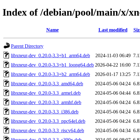
Index of /debian/pool/main/x/x
Name
Last modified
Siz
Parent Directory
libxneur-dev_0.20.0-3.3+b1_arm64.deb
2024-11-03 06:49
7.
libxneur-dev_0.20.0-3.3+b1_loong64.deb
2026-04-22 16:00
7.
libxneur-dev_0.20.0-3.3+b2_arm64.deb
2026-01-17 13:25
7.
libxneur-dev_0.20.0-3.3_amd64.deb
2024-05-06 04:24
6.
libxneur-dev_0.20.0-3.3_armel.deb
2024-05-06 04:44
6.
libxneur-dev_0.20.0-3.3_armhf.deb
2024-05-06 04:24
6.
libxneur-dev_0.20.0-3.3_i386.deb
2024-05-06 04:24
6.
libxneur-dev_0.20.0-3.3_ppc64el.deb
2024-05-06 04:24
6.
libxneur-dev_0.20.0-3.3_riscv64.deb
2024-05-06 04:34
6.
libxneur-dev_0.20.0-3.3_s390x.deb
2024-05-06 08:07
6.