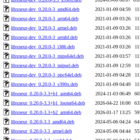
libxneur-dev_0.20.0-3_amd64.deb
2021-01-09 04:59
1
libxneur-dev_0.20.0-3_arm64.deb
2021-01-09 03:26
1
libxneur-dev_0.20.0-3_armel.deb
2021-01-09 03:26
1
libxneur-dev_0.20.0-3_armhf.deb
2021-01-09 03:26
1
libxneur-dev_0.20.0-3_i386.deb
2021-01-09 03:26
1
libxneur-dev_0.20.0-3_mips64el.deb
2021-01-09 03:57
1
libxneur-dev_0.20.0-3_mipsel.deb
2021-01-09 12:59
1
libxneur-dev_0.20.0-3_ppc64el.deb
2021-01-09 04:28
1
libxneur-dev_0.20.0-3_s390x.deb
2021-01-09 04:49
1
libxneur_0.20.0-3.3+b1_arm64.deb
2024-11-03 06:49
6
libxneur_0.20.0-3.3+b1_loong64.deb
2026-04-22 16:00
6
libxneur_0.20.0-3.3+b2_arm64.deb
2026-01-17 13:25
5
libxneur_0.20.0-3.3_amd64.deb
2024-05-06 04:24
6
libxneur_0.20.0-3.3_armel.deb
2024-05-06 04:44
5