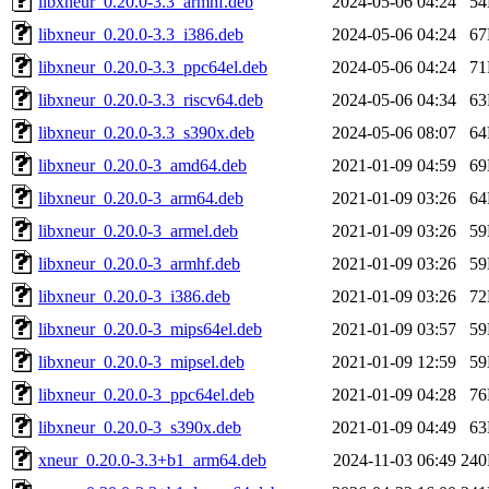
libxneur_0.20.0-3.3_armhf.deb
2024-05-06 04:24
5
libxneur_0.20.0-3.3_i386.deb
2024-05-06 04:24
6
libxneur_0.20.0-3.3_ppc64el.deb
2024-05-06 04:24
7
libxneur_0.20.0-3.3_riscv64.deb
2024-05-06 04:34
6
libxneur_0.20.0-3.3_s390x.deb
2024-05-06 08:07
6
libxneur_0.20.0-3_amd64.deb
2021-01-09 04:59
6
libxneur_0.20.0-3_arm64.deb
2021-01-09 03:26
6
libxneur_0.20.0-3_armel.deb
2021-01-09 03:26
5
libxneur_0.20.0-3_armhf.deb
2021-01-09 03:26
5
libxneur_0.20.0-3_i386.deb
2021-01-09 03:26
7
libxneur_0.20.0-3_mips64el.deb
2021-01-09 03:57
5
libxneur_0.20.0-3_mipsel.deb
2021-01-09 12:59
5
libxneur_0.20.0-3_ppc64el.deb
2021-01-09 04:28
7
libxneur_0.20.0-3_s390x.deb
2021-01-09 04:49
6
xneur_0.20.0-3.3+b1_arm64.deb
2024-11-03 06:49
24