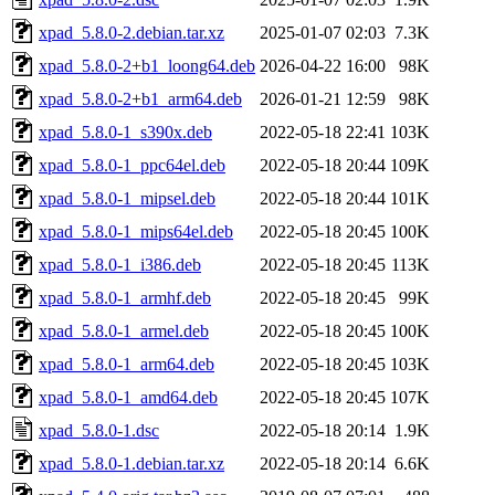
xpad_5.8.0-2.debian.tar.xz
2025-01-07 02:03
7.3K
xpad_5.8.0-2+b1_loong64.deb
2026-04-22 16:00
98K
xpad_5.8.0-2+b1_arm64.deb
2026-01-21 12:59
98K
xpad_5.8.0-1_s390x.deb
2022-05-18 22:41
103K
xpad_5.8.0-1_ppc64el.deb
2022-05-18 20:44
109K
xpad_5.8.0-1_mipsel.deb
2022-05-18 20:44
101K
xpad_5.8.0-1_mips64el.deb
2022-05-18 20:45
100K
xpad_5.8.0-1_i386.deb
2022-05-18 20:45
113K
xpad_5.8.0-1_armhf.deb
2022-05-18 20:45
99K
xpad_5.8.0-1_armel.deb
2022-05-18 20:45
100K
xpad_5.8.0-1_arm64.deb
2022-05-18 20:45
103K
xpad_5.8.0-1_amd64.deb
2022-05-18 20:45
107K
xpad_5.8.0-1.dsc
2022-05-18 20:14
1.9K
xpad_5.8.0-1.debian.tar.xz
2022-05-18 20:14
6.6K