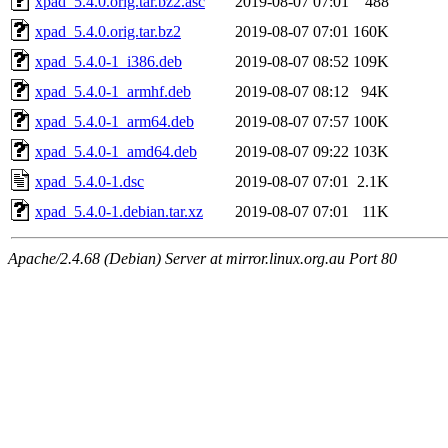
xpad_5.4.0.orig.tar.bz2.asc
2019-08-07 07:01
488
xpad_5.4.0.orig.tar.bz2
2019-08-07 07:01
160K
xpad_5.4.0-1_i386.deb
2019-08-07 08:52
109K
xpad_5.4.0-1_armhf.deb
2019-08-07 08:12
94K
xpad_5.4.0-1_arm64.deb
2019-08-07 07:57
100K
xpad_5.4.0-1_amd64.deb
2019-08-07 09:22
103K
xpad_5.4.0-1.dsc
2019-08-07 07:01
2.1K
xpad_5.4.0-1.debian.tar.xz
2019-08-07 07:01
11K
Apache/2.4.68 (Debian) Server at mirror.linux.org.au Port 80