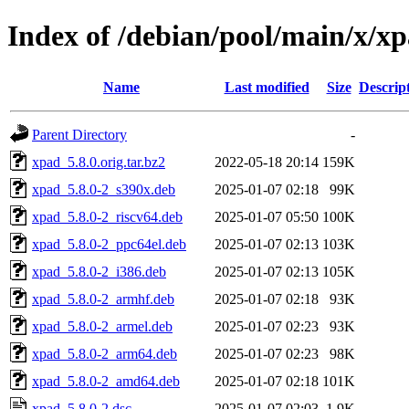
Index of /debian/pool/main/x/x
Name
Last modified
Size
Descrip
Parent Directory
-
xpad_5.8.0.orig.tar.bz2
2022-05-18 20:14
159K
xpad_5.8.0-2_s390x.deb
2025-01-07 02:18
99K
xpad_5.8.0-2_riscv64.deb
2025-01-07 05:50
100K
xpad_5.8.0-2_ppc64el.deb
2025-01-07 02:13
103K
xpad_5.8.0-2_i386.deb
2025-01-07 02:13
105K
xpad_5.8.0-2_armhf.deb
2025-01-07 02:18
93K
xpad_5.8.0-2_armel.deb
2025-01-07 02:23
93K
xpad_5.8.0-2_arm64.deb
2025-01-07 02:23
98K
xpad_5.8.0-2_amd64.deb
2025-01-07 02:18
101K
xpad_5.8.0-2.dsc
2025-01-07 02:03
1.9K