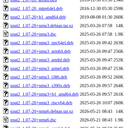
xpat2_1.07-20_mips64el.deb
2016-12-30 05:30
259K
xpat2_1.07-20+b1_amd64.deb
2019-08-08 01:30
260K
xpat2_1.07-20+nmu3.debian.tar.xz
2025-03-26 07:58
14K
xpat2_1.07-20+nmu3.dsc
2025-03-26 07:58
1.9K
xpat2_1.07-20+nmu3_ppc64el.deb
2025-03-26 09:42
263K
xpat2_1.07-20+nmu3_arm64.deb
2025-03-26 09:47
256K
xpat2_1.07-20+nmu3_armhf.deb
2025-03-26 09:47
252K
xpat2_1.07-20+nmu3_armel.deb
2025-03-26 09:47
253K
xpat2_1.07-20+nmu3_i386.deb
2025-03-26 09:52
260K
xpat2_1.07-20+nmu3_s390x.deb
2025-03-26 09:57
264K
xpat2_1.07-20+nmu3+b1_amd64.deb
2025-03-26 09:57
261K
xpat2_1.07-20+nmu3_riscv64.deb
2025-03-26 10:07
260K
xpat2_1.07-20+nmu6.debian.tar.xz
2026-05-21 08:43
14K
xpat2_1.07-20+nmu6.dsc
2026-05-21 08:43
1.9K