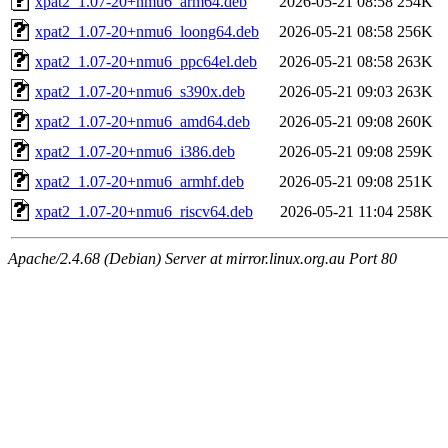
xpat2_1.07-20+nmu6_arm64.deb
2026-05-21 08:58
254K
xpat2_1.07-20+nmu6_loong64.deb
2026-05-21 08:58
256K
xpat2_1.07-20+nmu6_ppc64el.deb
2026-05-21 08:58
263K
xpat2_1.07-20+nmu6_s390x.deb
2026-05-21 09:03
263K
xpat2_1.07-20+nmu6_amd64.deb
2026-05-21 09:08
260K
xpat2_1.07-20+nmu6_i386.deb
2026-05-21 09:08
259K
xpat2_1.07-20+nmu6_armhf.deb
2026-05-21 09:08
251K
xpat2_1.07-20+nmu6_riscv64.deb
2026-05-21 11:04
258K
Apache/2.4.68 (Debian) Server at mirror.linux.org.au Port 80