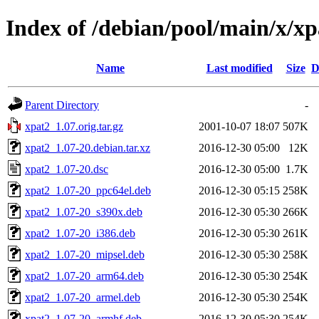
Index of /debian/pool/main/x/xp
Name
Last modified
Size
D
Parent Directory
-
xpat2_1.07.orig.tar.gz
2001-10-07 18:07
507K
xpat2_1.07-20.debian.tar.xz
2016-12-30 05:00
12K
xpat2_1.07-20.dsc
2016-12-30 05:00
1.7K
xpat2_1.07-20_ppc64el.deb
2016-12-30 05:15
258K
xpat2_1.07-20_s390x.deb
2016-12-30 05:30
266K
xpat2_1.07-20_i386.deb
2016-12-30 05:30
261K
xpat2_1.07-20_mipsel.deb
2016-12-30 05:30
258K
xpat2_1.07-20_arm64.deb
2016-12-30 05:30
254K
xpat2_1.07-20_armel.deb
2016-12-30 05:30
254K
xpat2_1.07-20_armhf.deb
2016-12-30 05:30
254K