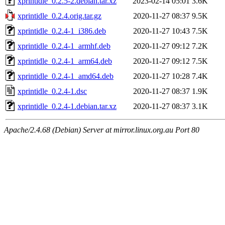
xprintidle_0.2.5-2.debian.tar.xz
2023-02-14 05:01
3.6K
xprintidle_0.2.4.orig.tar.gz
2020-11-27 08:37
9.5K
xprintidle_0.2.4-1_i386.deb
2020-11-27 10:43
7.5K
xprintidle_0.2.4-1_armhf.deb
2020-11-27 09:12
7.2K
xprintidle_0.2.4-1_arm64.deb
2020-11-27 09:12
7.5K
xprintidle_0.2.4-1_amd64.deb
2020-11-27 10:28
7.4K
xprintidle_0.2.4-1.dsc
2020-11-27 08:37
1.9K
xprintidle_0.2.4-1.debian.tar.xz
2020-11-27 08:37
3.1K
Apache/2.4.68 (Debian) Server at mirror.linux.org.au Port 80