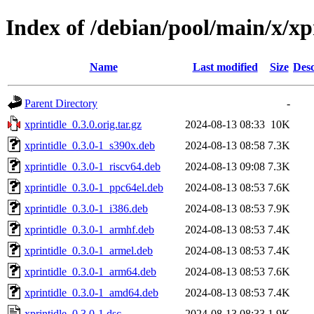
Index of /debian/pool/main/x/xp
Name
Last modified
Size
Desc
Parent Directory
-
xprintidle_0.3.0.orig.tar.gz
2024-08-13 08:33
10K
xprintidle_0.3.0-1_s390x.deb
2024-08-13 08:58
7.3K
xprintidle_0.3.0-1_riscv64.deb
2024-08-13 09:08
7.3K
xprintidle_0.3.0-1_ppc64el.deb
2024-08-13 08:53
7.6K
xprintidle_0.3.0-1_i386.deb
2024-08-13 08:53
7.9K
xprintidle_0.3.0-1_armhf.deb
2024-08-13 08:53
7.4K
xprintidle_0.3.0-1_armel.deb
2024-08-13 08:53
7.4K
xprintidle_0.3.0-1_arm64.deb
2024-08-13 08:53
7.6K
xprintidle_0.3.0-1_amd64.deb
2024-08-13 08:53
7.4K
xprintidle_0.3.0-1.dsc
2024-08-13 08:33
1.9K