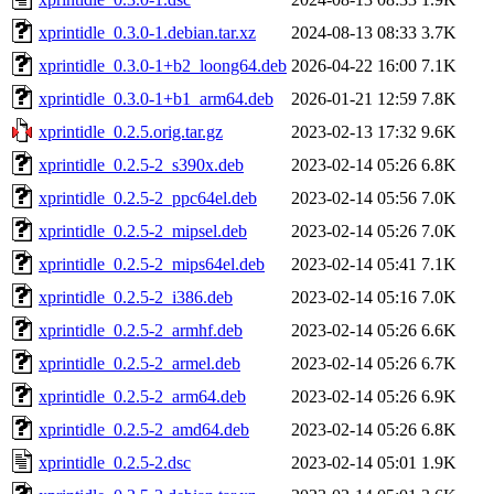
xprintidle_0.3.0-1.debian.tar.xz
2024-08-13 08:33
3.7K
xprintidle_0.3.0-1+b2_loong64.deb
2026-04-22 16:00
7.1K
xprintidle_0.3.0-1+b1_arm64.deb
2026-01-21 12:59
7.8K
xprintidle_0.2.5.orig.tar.gz
2023-02-13 17:32
9.6K
xprintidle_0.2.5-2_s390x.deb
2023-02-14 05:26
6.8K
xprintidle_0.2.5-2_ppc64el.deb
2023-02-14 05:56
7.0K
xprintidle_0.2.5-2_mipsel.deb
2023-02-14 05:26
7.0K
xprintidle_0.2.5-2_mips64el.deb
2023-02-14 05:41
7.1K
xprintidle_0.2.5-2_i386.deb
2023-02-14 05:16
7.0K
xprintidle_0.2.5-2_armhf.deb
2023-02-14 05:26
6.6K
xprintidle_0.2.5-2_armel.deb
2023-02-14 05:26
6.7K
xprintidle_0.2.5-2_arm64.deb
2023-02-14 05:26
6.9K
xprintidle_0.2.5-2_amd64.deb
2023-02-14 05:26
6.8K
xprintidle_0.2.5-2.dsc
2023-02-14 05:01
1.9K