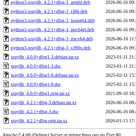
python3-xraylib_4.2.1+dfsg-3_armhf.deb
2026-06-16 09:
python3-xraylib_4.2.1+dfsg-3_i386.deb
2026-06-16 09:
python3-xraylib_4.2.1+dfsg-3_loong64.deb
2026-06-16 09:
python3-xraylib_4.2.1+dfsg-3_ppc64el.deb
2026-06-16 09:
python3-xraylib_4.2.1+dfsg-3_riscv64.deb
2026-06-16 11:
python3-xraylib_4.2.1+dfsg-3_s390x.deb
2026-06-16 09:
xraylib_4.0.0+dfsg1-3.debian.tar.xz
2023-01-11 21:
xraylib_4.0.0+dfsg1-3.dsc
2023-01-11 21:
xraylib_4.0.0+dfsg1-8.debian.tar.xz
2025-02-11 15:
xraylib_4.0.0+dfsg1-8.dsc
2025-02-11 15:
xraylib_4.0.0+dfsg1.orig.tar.xz
2021-09-10 18:
xraylib_4.2.1+dfsg-3.debian.tar.xz
2026-06-16 08:
xraylib_4.2.1+dfsg-3.dsc
2026-06-16 08:
xraylib_4.2.1+dfsg.orig.tar.xz
2026-01-15 17:
Apache/2.4.68 (Debian) Server at mirror.linux.org.au Port 80