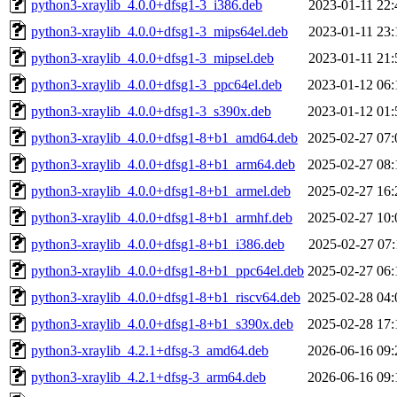
python3-xraylib_4.0.0+dfsg1-3_i386.deb
2023-01-11 22:
python3-xraylib_4.0.0+dfsg1-3_mips64el.deb
2023-01-11 23:
python3-xraylib_4.0.0+dfsg1-3_mipsel.deb
2023-01-11 21:
python3-xraylib_4.0.0+dfsg1-3_ppc64el.deb
2023-01-12 06:
python3-xraylib_4.0.0+dfsg1-3_s390x.deb
2023-01-12 01:
python3-xraylib_4.0.0+dfsg1-8+b1_amd64.deb
2025-02-27 07:
python3-xraylib_4.0.0+dfsg1-8+b1_arm64.deb
2025-02-27 08:
python3-xraylib_4.0.0+dfsg1-8+b1_armel.deb
2025-02-27 16:
python3-xraylib_4.0.0+dfsg1-8+b1_armhf.deb
2025-02-27 10:
python3-xraylib_4.0.0+dfsg1-8+b1_i386.deb
2025-02-27 07:
python3-xraylib_4.0.0+dfsg1-8+b1_ppc64el.deb
2025-02-27 06:
python3-xraylib_4.0.0+dfsg1-8+b1_riscv64.deb
2025-02-28 04:
python3-xraylib_4.0.0+dfsg1-8+b1_s390x.deb
2025-02-28 17:
python3-xraylib_4.2.1+dfsg-3_amd64.deb
2026-06-16 09:
python3-xraylib_4.2.1+dfsg-3_arm64.deb
2026-06-16 09: