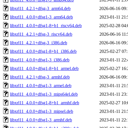
libxrl11_4.2.1+dfsg-3_arm64.deb
2026-06-16 09:
libxrl11_4.0.0+dfsg1-3_arm64.deb
2023-01-11 21:
libxrl11_4.0.0+dfsg1-8+b1_riscv64.deb
2025-02-28 04:
libxrl11_4.2.1+dfsg-3_riscv64.deb
2026-06-16 11:
libxrl11_4.2.1+dfsg-3_i386.deb
2026-06-16 09:
libxrl11_4.0.0+dfsg1-8+b1_i386.deb
2025-02-27 07:
libxrl11_4.0.0+dfsg1-3_i386.deb
2023-01-11 22:
libxrl11_4.0.0+dfsg1-8+b1_armel.deb
2025-02-27 16:
libxrl11_4.2.1+dfsg-3_armhf.deb
2026-06-16 09:
libxrl11_4.0.0+dfsg1-3_armel.deb
2023-01-11 21:
libxrl11_4.0.0+dfsg1-3_mips64el.deb
2023-01-11 23:
libxrl11_4.0.0+dfsg1-8+b1_armhf.deb
2025-02-27 10:
libxrl11_4.0.0+dfsg1-3_mipsel.deb
2023-01-11 21:
libxrl11_4.0.0+dfsg1-3_armhf.deb
2023-01-11 22: