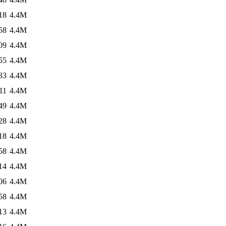
18
4.4M
58
4.4M
09
4.4M
55
4.4M
33
4.4M
11
4.4M
49
4.4M
28
4.4M
18
4.4M
58
4.4M
14
4.4M
06
4.4M
58
4.4M
13
4.4M