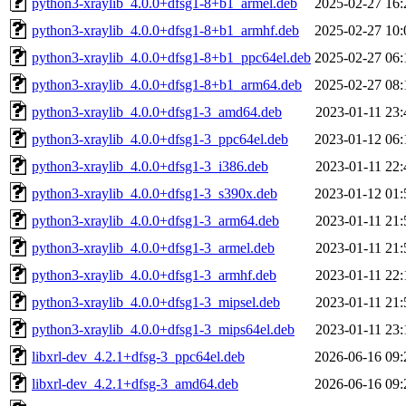
python3-xraylib_4.0.0+dfsg1-8+b1_armel.deb
2025-02-27 16:
python3-xraylib_4.0.0+dfsg1-8+b1_armhf.deb
2025-02-27 10:
python3-xraylib_4.0.0+dfsg1-8+b1_ppc64el.deb
2025-02-27 06:
python3-xraylib_4.0.0+dfsg1-8+b1_arm64.deb
2025-02-27 08:
python3-xraylib_4.0.0+dfsg1-3_amd64.deb
2023-01-11 23:
python3-xraylib_4.0.0+dfsg1-3_ppc64el.deb
2023-01-12 06:
python3-xraylib_4.0.0+dfsg1-3_i386.deb
2023-01-11 22:
python3-xraylib_4.0.0+dfsg1-3_s390x.deb
2023-01-12 01:
python3-xraylib_4.0.0+dfsg1-3_arm64.deb
2023-01-11 21:
python3-xraylib_4.0.0+dfsg1-3_armel.deb
2023-01-11 21:
python3-xraylib_4.0.0+dfsg1-3_armhf.deb
2023-01-11 22:
python3-xraylib_4.0.0+dfsg1-3_mipsel.deb
2023-01-11 21:
python3-xraylib_4.0.0+dfsg1-3_mips64el.deb
2023-01-11 23:
libxrl-dev_4.2.1+dfsg-3_ppc64el.deb
2026-06-16 09:
libxrl-dev_4.2.1+dfsg-3_amd64.deb
2026-06-16 09: