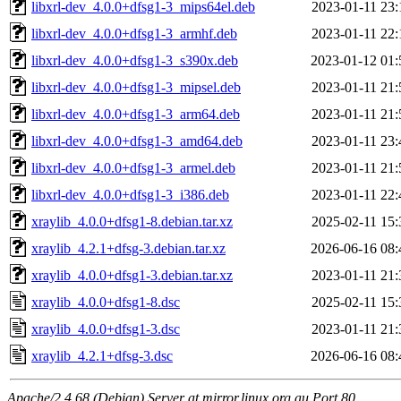
libxrl-dev_4.0.0+dfsg1-3_mips64el.deb
2023-01-11 23:
libxrl-dev_4.0.0+dfsg1-3_armhf.deb
2023-01-11 22:
libxrl-dev_4.0.0+dfsg1-3_s390x.deb
2023-01-12 01:
libxrl-dev_4.0.0+dfsg1-3_mipsel.deb
2023-01-11 21:
libxrl-dev_4.0.0+dfsg1-3_arm64.deb
2023-01-11 21:
libxrl-dev_4.0.0+dfsg1-3_amd64.deb
2023-01-11 23:
libxrl-dev_4.0.0+dfsg1-3_armel.deb
2023-01-11 21:
libxrl-dev_4.0.0+dfsg1-3_i386.deb
2023-01-11 22:
xraylib_4.0.0+dfsg1-8.debian.tar.xz
2025-02-11 15:
xraylib_4.2.1+dfsg-3.debian.tar.xz
2026-06-16 08:
xraylib_4.0.0+dfsg1-3.debian.tar.xz
2023-01-11 21:
xraylib_4.0.0+dfsg1-8.dsc
2025-02-11 15:
xraylib_4.0.0+dfsg1-3.dsc
2023-01-11 21:
xraylib_4.2.1+dfsg-3.dsc
2026-06-16 08:
Apache/2.4.68 (Debian) Server at mirror.linux.org.au Port 80