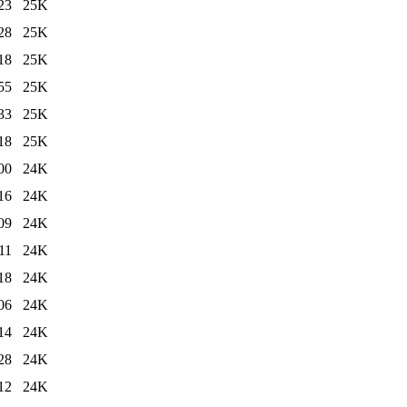
23
25K
28
25K
18
25K
55
25K
33
25K
18
25K
00
24K
16
24K
09
24K
11
24K
18
24K
06
24K
14
24K
28
24K
12
24K