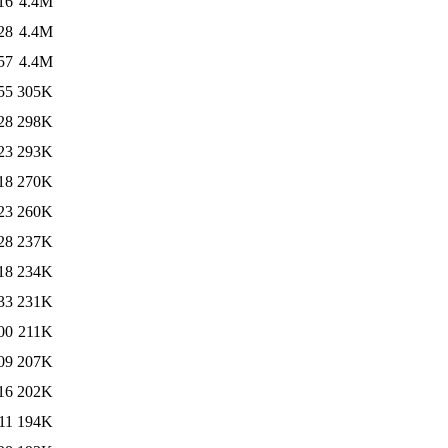
16
4.4M
28
4.4M
57
4.4M
55
305K
28
298K
23
293K
18
270K
23
260K
28
237K
18
234K
33
231K
00
211K
09
207K
16
202K
11
194K