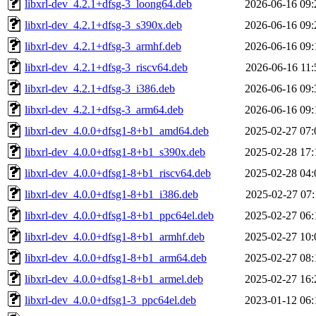
libxrl-dev_4.2.1+dfsg-3_loong64.deb
2026-06-16 09:
libxrl-dev_4.2.1+dfsg-3_s390x.deb
2026-06-16 09:
libxrl-dev_4.2.1+dfsg-3_armhf.deb
2026-06-16 09:
libxrl-dev_4.2.1+dfsg-3_riscv64.deb
2026-06-16 11:
libxrl-dev_4.2.1+dfsg-3_i386.deb
2026-06-16 09:
libxrl-dev_4.2.1+dfsg-3_arm64.deb
2026-06-16 09:
libxrl-dev_4.0.0+dfsg1-8+b1_amd64.deb
2025-02-27 07:
libxrl-dev_4.0.0+dfsg1-8+b1_s390x.deb
2025-02-28 17:
libxrl-dev_4.0.0+dfsg1-8+b1_riscv64.deb
2025-02-28 04:
libxrl-dev_4.0.0+dfsg1-8+b1_i386.deb
2025-02-27 07:
libxrl-dev_4.0.0+dfsg1-8+b1_ppc64el.deb
2025-02-27 06:
libxrl-dev_4.0.0+dfsg1-8+b1_armhf.deb
2025-02-27 10:
libxrl-dev_4.0.0+dfsg1-8+b1_arm64.deb
2025-02-27 08:
libxrl-dev_4.0.0+dfsg1-8+b1_armel.deb
2025-02-27 16:
libxrl-dev_4.0.0+dfsg1-3_ppc64el.deb
2023-01-12 06: