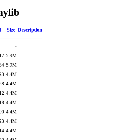
aylib
d
Size
Description
-
17
5.9M
34
5.9M
23
4.4M
28
4.4M
12
4.4M
18
4.4M
00
4.4M
23
4.4M
14
4.4M
40
4.4M