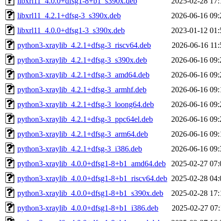
libxrl11_4.0.0+dfsg1-8+b1_s390x.deb
2025-02-28 17:
libxrl11_4.2.1+dfsg-3_s390x.deb
2026-06-16 09:
libxrl11_4.0.0+dfsg1-3_s390x.deb
2023-01-12 01:
python3-xraylib_4.2.1+dfsg-3_riscv64.deb
2026-06-16 11:
python3-xraylib_4.2.1+dfsg-3_s390x.deb
2026-06-16 09:
python3-xraylib_4.2.1+dfsg-3_amd64.deb
2026-06-16 09:
python3-xraylib_4.2.1+dfsg-3_armhf.deb
2026-06-16 09:
python3-xraylib_4.2.1+dfsg-3_loong64.deb
2026-06-16 09:
python3-xraylib_4.2.1+dfsg-3_ppc64el.deb
2026-06-16 09:
python3-xraylib_4.2.1+dfsg-3_arm64.deb
2026-06-16 09:
python3-xraylib_4.2.1+dfsg-3_i386.deb
2026-06-16 09:
python3-xraylib_4.0.0+dfsg1-8+b1_amd64.deb
2025-02-27 07:
python3-xraylib_4.0.0+dfsg1-8+b1_riscv64.deb
2025-02-28 04:
python3-xraylib_4.0.0+dfsg1-8+b1_s390x.deb
2025-02-28 17:
python3-xraylib_4.0.0+dfsg1-8+b1_i386.deb
2025-02-27 07: