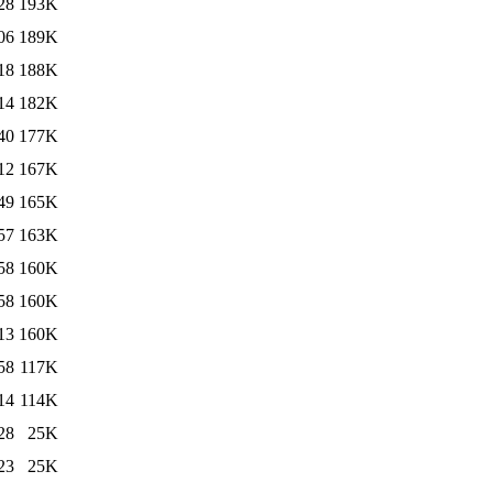
28
193K
06
189K
18
188K
14
182K
40
177K
12
167K
49
165K
57
163K
58
160K
58
160K
13
160K
58
117K
14
114K
28
25K
23
25K