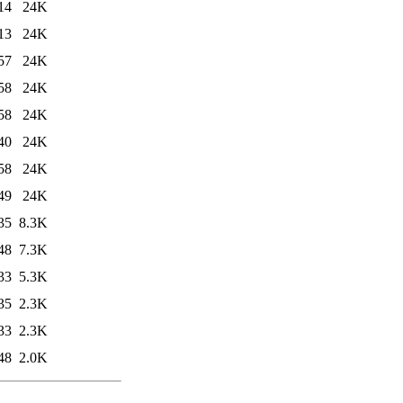
14
24K
13
24K
57
24K
58
24K
58
24K
40
24K
58
24K
49
24K
35
8.3K
48
7.3K
33
5.3K
35
2.3K
33
2.3K
48
2.0K