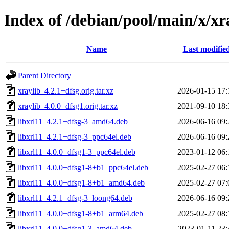
Index of /debian/pool/main/x/xr
Name
Last modifie
Parent Directory
xraylib_4.2.1+dfsg.orig.tar.xz
2026-01-15 17:
xraylib_4.0.0+dfsg1.orig.tar.xz
2021-09-10 18:
libxrl11_4.2.1+dfsg-3_amd64.deb
2026-06-16 09:
libxrl11_4.2.1+dfsg-3_ppc64el.deb
2026-06-16 09:
libxrl11_4.0.0+dfsg1-3_ppc64el.deb
2023-01-12 06:
libxrl11_4.0.0+dfsg1-8+b1_ppc64el.deb
2025-02-27 06:
libxrl11_4.0.0+dfsg1-8+b1_amd64.deb
2025-02-27 07:
libxrl11_4.2.1+dfsg-3_loong64.deb
2026-06-16 09:
libxrl11_4.0.0+dfsg1-8+b1_arm64.deb
2025-02-27 08:
libxrl11_4.0.0+dfsg1-3_amd64.deb
2023-01-11 23: