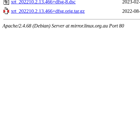
xrt_202210.2.13.466+dfsg-8.dsc
2023-02-
xrt_202210.2.13.466+dfsg.orig.tar.gz
2022-08-
Apache/2.4.68 (Debian) Server at mirror.linux.org.au Port 80