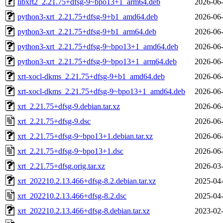
libxrt2_2.21.75+dfsg-9~bpo13+1_arm64.deb
2026-06-
python3-xrt_2.21.75+dfsg-9+b1_amd64.deb
2026-06-
python3-xrt_2.21.75+dfsg-9+b1_arm64.deb
2026-06-
python3-xrt_2.21.75+dfsg-9~bpo13+1_amd64.deb
2026-06-
python3-xrt_2.21.75+dfsg-9~bpo13+1_arm64.deb
2026-06-
xrt-xocl-dkms_2.21.75+dfsg-9+b1_amd64.deb
2026-06-
xrt-xocl-dkms_2.21.75+dfsg-9~bpo13+1_amd64.deb
2026-06-
xrt_2.21.75+dfsg-9.debian.tar.xz
2026-06-
xrt_2.21.75+dfsg-9.dsc
2026-06-
xrt_2.21.75+dfsg-9~bpo13+1.debian.tar.xz
2026-06-
xrt_2.21.75+dfsg-9~bpo13+1.dsc
2026-06-
xrt_2.21.75+dfsg.orig.tar.xz
2026-03-
xrt_202210.2.13.466+dfsg-8.2.debian.tar.xz
2025-04-
xrt_202210.2.13.466+dfsg-8.2.dsc
2025-04-
xrt_202210.2.13.466+dfsg-8.debian.tar.xz
2023-02-