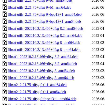
libxrt-utils_2.21.75+dfsg-9+b1_amd64.deb
2026-06-
libxrt-utils_2.21.75+dfsg-9+b1_arm64.deb
2026-06-
libxrt-utils_2.21.75+dfsg-9~bpo13+1_amd64.deb
2026-06-
libxrt-utils_2.21.75+dfsg-9~bpo13+1_arm64.deb
2026-06-
libxrt-utils_202210.2.13.466+dfsg-8.2_amd64.deb
2025-04-
libxrt-utils_202210.2.13.466+dfsg-8.2_arm64.deb
2025-04-
libxrt-utils_202210.2.13.466+dfsg-8_amd64.deb
2023-02-
libxrt-utils_202210.2.13.466+dfsg-8_arm64.deb
2023-02-
libxrt1_202210.2.13.466+dfsg-8.2_amd64.deb
2025-04-
libxrt1_202210.2.13.466+dfsg-8.2_arm64.deb
2025-04-
libxrt1_202210.2.13.466+dfsg-8_amd64.deb
2023-02-
libxrt1_202210.2.13.466+dfsg-8_arm64.deb
2023-02-
libxrt2_2.21.75+dfsg-9+b1_amd64.deb
2026-06-
libxrt2_2.21.75+dfsg-9+b1_arm64.deb
2026-06-
libxrt2_2.21.75+dfsg-9~bpo13+1_amd64.deb
2026-06-