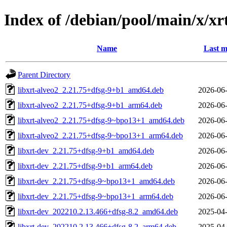
Index of /debian/pool/main/x/xr
Name
Last m
Parent Directory
libxrt-alveo2_2.21.75+dfsg-9+b1_amd64.deb
2026-06-
libxrt-alveo2_2.21.75+dfsg-9+b1_arm64.deb
2026-06-
libxrt-alveo2_2.21.75+dfsg-9~bpo13+1_amd64.deb
2026-06-
libxrt-alveo2_2.21.75+dfsg-9~bpo13+1_arm64.deb
2026-06-
libxrt-dev_2.21.75+dfsg-9+b1_amd64.deb
2026-06-
libxrt-dev_2.21.75+dfsg-9+b1_arm64.deb
2026-06-
libxrt-dev_2.21.75+dfsg-9~bpo13+1_amd64.deb
2026-06-
libxrt-dev_2.21.75+dfsg-9~bpo13+1_arm64.deb
2026-06-
libxrt-dev_202210.2.13.466+dfsg-8.2_amd64.deb
2025-04-
libxrt-dev_202210.2.13.466+dfsg-8.2_arm64.deb
2025-04-