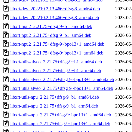
libxrt-dev_202210.2.13.466+dfsg-8_amd64.deb
2023-02-
libxrt-dev_202210.2.13.466+dfsg-8_arm64.deb
2023-02-
libxrt-npu2_2.21.75+dfsg-9+b1_amd64.deb
2026-06-
libxrt-npu2_2.21.75+dfsg-9+b1_arm64.deb
2026-06-
libxrt-npu2_2.21.75+dfsg-9~bpo13+1_amd64.deb
2026-06-
libxrt-npu2_2.21.75+dfsg-9~bpo13+1_arm64.deb
2026-06-
libxrt-utils-alveo_2.21.75+dfsg-9+b1_amd64.deb
2026-06-
libxrt-utils-alveo_2.21.75+dfsg-9+b1_arm64.deb
2026-06-
libxrt-utils-alveo_2.21.75+dfsg-9~bpo13+1_amd64.deb
2026-06-
libxrt-utils-alveo_2.21.75+dfsg-9~bpo13+1_arm64.deb
2026-06-
libxrt-utils-npu_2.21.75+dfsg-9+b1_amd64.deb
2026-06-
libxrt-utils-npu_2.21.75+dfsg-9+b1_arm64.deb
2026-06-
libxrt-utils-npu_2.21.75+dfsg-9~bpo13+1_amd64.deb
2026-06-
libxrt-utils-npu_2.21.75+dfsg-9~bpo13+1_arm64.deb
2026-06-