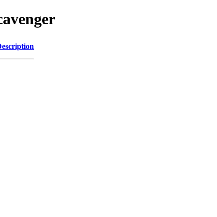
scavenger
escription