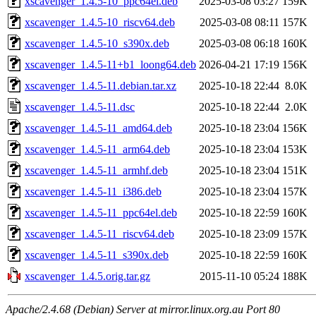
xscavenger_1.4.5-10_ppc64el.deb
2025-03-08 03:27
159K
xscavenger_1.4.5-10_riscv64.deb
2025-03-08 08:11
157K
xscavenger_1.4.5-10_s390x.deb
2025-03-08 06:18
160K
xscavenger_1.4.5-11+b1_loong64.deb
2026-04-21 17:19
156K
xscavenger_1.4.5-11.debian.tar.xz
2025-10-18 22:44
8.0K
xscavenger_1.4.5-11.dsc
2025-10-18 22:44
2.0K
xscavenger_1.4.5-11_amd64.deb
2025-10-18 23:04
156K
xscavenger_1.4.5-11_arm64.deb
2025-10-18 23:04
153K
xscavenger_1.4.5-11_armhf.deb
2025-10-18 23:04
151K
xscavenger_1.4.5-11_i386.deb
2025-10-18 23:04
157K
xscavenger_1.4.5-11_ppc64el.deb
2025-10-18 22:59
160K
xscavenger_1.4.5-11_riscv64.deb
2025-10-18 23:09
157K
xscavenger_1.4.5-11_s390x.deb
2025-10-18 22:59
160K
xscavenger_1.4.5.orig.tar.gz
2015-11-10 05:24
188K
Apache/2.4.68 (Debian) Server at mirror.linux.org.au Port 80