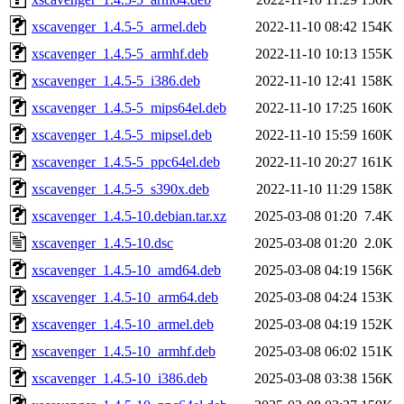
xscavenger_1.4.5-5_armel.deb
2022-11-10 08:42
154K
xscavenger_1.4.5-5_armhf.deb
2022-11-10 10:13
155K
xscavenger_1.4.5-5_i386.deb
2022-11-10 12:41
158K
xscavenger_1.4.5-5_mips64el.deb
2022-11-10 17:25
160K
xscavenger_1.4.5-5_mipsel.deb
2022-11-10 15:59
160K
xscavenger_1.4.5-5_ppc64el.deb
2022-11-10 20:27
161K
xscavenger_1.4.5-5_s390x.deb
2022-11-10 11:29
158K
xscavenger_1.4.5-10.debian.tar.xz
2025-03-08 01:20
7.4K
xscavenger_1.4.5-10.dsc
2025-03-08 01:20
2.0K
xscavenger_1.4.5-10_amd64.deb
2025-03-08 04:19
156K
xscavenger_1.4.5-10_arm64.deb
2025-03-08 04:24
153K
xscavenger_1.4.5-10_armel.deb
2025-03-08 04:19
152K
xscavenger_1.4.5-10_armhf.deb
2025-03-08 06:02
151K
xscavenger_1.4.5-10_i386.deb
2025-03-08 03:38
156K