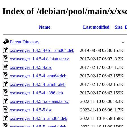
Index of /debian/pool/main/x/x
Name
Last modified
Size
D
Parent Directory
-
xscavenger_1.4.5-4+b1_amd64.deb
2019-08-08 02:36
157K
xscavenger_1.4.5-4.debian.tar.xz
2017-02-17 06:07
8.2K
xscavenger_1.4.5-4.dsc
2017-02-17 06:07
1.7K
xscavenger_1.4.5-4_arm64.deb
2017-02-17 06:42
155K
xscavenger_1.4.5-4_armhf.deb
2017-02-17 06:42
157K
xscavenger_1.4.5-4_i386.deb
2017-02-17 06:42
159K
xscavenger_1.4.5-5.debian.tar.xz
2022-11-10 06:06
8.3K
xscavenger_1.4.5-5.dsc
2022-11-10 06:06
1.7K
xscavenger_1.4.5-5_amd64.deb
2022-11-10 10:58
158K
xscavenger_1.4.5-5_arm64.deb
2022-11-10 11:29
156K