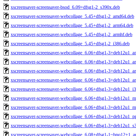
xscreensaver-screensaver-bsod_6.09+dfsg1-2_s390x.deb
xscreensaver-screensaver-webcollage_5.45+dfsg1-2_amd64.deb
xscreensaver-screensaver-webcollage_5.45+dfsg1-2_arm64.deb
xscreensaver-screensaver-webcollage_5.45+dfsg1-2_armhf.deb
xscreensaver-screensaver-webcollage_5.45+dfsg1-2_i386.deb
xscreensaver-screensaver-webcollage_6.06+dfsg1-3+deb12u1_
xscreensaver-screensaver-webcollage_6.06+dfsg1-3+deb12u1_a
xscreensaver-screensaver-webcollage_6.06+dfsg1-3+deb12u1_a
xscreensaver-screensaver-webcollage_6.06+dfsg1-3+deb12u1_a
xscreensaver-screensaver-webcollage_6.06+dfsg1-3+deb12u1_i
xscreensaver-screensaver-webcollage_6.06+dfsg1-3+deb12u1_m
xscreensaver-screensaver-webcollage_6.06+dfsg1-3+deb12u1_mi
xscreensaver-screensaver-webcollage_6.06+dfsg1-3+deb12u1_p
xscreensaver-screensaver-webcollage_6.06+dfsg1-3+deb12u1_s
xscreensaver-screensaver-webcollage_6.08+dfsg1-1~bpo12+1_