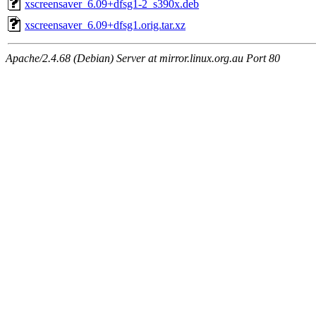
xscreensaver_6.09+dfsg1-2_s390x.deb
xscreensaver_6.09+dfsg1.orig.tar.xz
Apache/2.4.68 (Debian) Server at mirror.linux.org.au Port 80