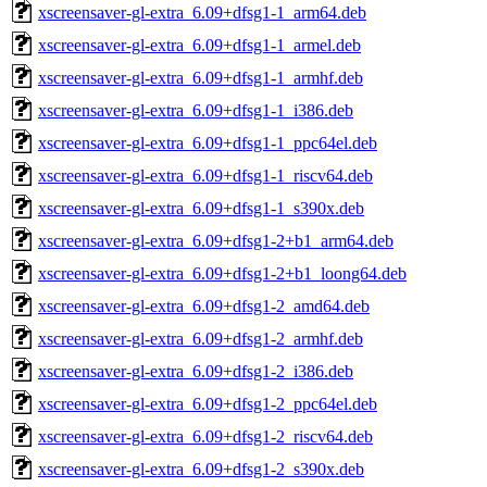
xscreensaver-gl-extra_6.09+dfsg1-1_arm64.deb
xscreensaver-gl-extra_6.09+dfsg1-1_armel.deb
xscreensaver-gl-extra_6.09+dfsg1-1_armhf.deb
xscreensaver-gl-extra_6.09+dfsg1-1_i386.deb
xscreensaver-gl-extra_6.09+dfsg1-1_ppc64el.deb
xscreensaver-gl-extra_6.09+dfsg1-1_riscv64.deb
xscreensaver-gl-extra_6.09+dfsg1-1_s390x.deb
xscreensaver-gl-extra_6.09+dfsg1-2+b1_arm64.deb
xscreensaver-gl-extra_6.09+dfsg1-2+b1_loong64.deb
xscreensaver-gl-extra_6.09+dfsg1-2_amd64.deb
xscreensaver-gl-extra_6.09+dfsg1-2_armhf.deb
xscreensaver-gl-extra_6.09+dfsg1-2_i386.deb
xscreensaver-gl-extra_6.09+dfsg1-2_ppc64el.deb
xscreensaver-gl-extra_6.09+dfsg1-2_riscv64.deb
xscreensaver-gl-extra_6.09+dfsg1-2_s390x.deb