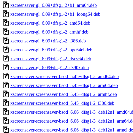
xscreensaver-gl_6.09+dfsg1-2+b1_arm64.deb
xscreensaver-gl_6.09+dfsg1-2+b1_loong64.deb
xscreensaver-gl_6.09+dfsg1-2_amd64.deb
xscreensaver-gl_6.09+dfsg1-2_armhf.deb
xscreensaver-gl_6.09+dfsg1-2_i386.deb
xscreensaver-gl_6.09+dfsg1-2_ppc64el.deb
xscreensaver-gl_6.09+dfsg1-2_riscv64.deb
xscreensaver-gl_6.09+dfsg1-2_s390x.deb
xscreensaver-screensaver-bsod_5.45+dfsg1-2_amd64.deb
xscreensaver-screensaver-bsod_5.45+dfsg1-2_arm64.deb
xscreensaver-screensaver-bsod_5.45+dfsg1-2_armhf.deb
xscreensaver-screensaver-bsod_5.45+dfsg1-2_i386.deb
xscreensaver-screensaver-bsod_6.06+dfsg1-3+deb12u1_amd64.
xscreensaver-screensaver-bsod_6.06+dfsg1-3+deb12u1_arm64.d
xscreensaver-screensaver-bsod_6.06+dfsg1-3+deb12u1_armel.d