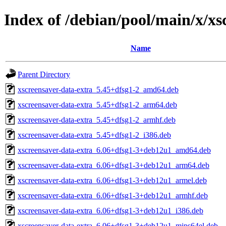
Index of /debian/pool/main/x/xs
Name
Parent Directory
xscreensaver-data-extra_5.45+dfsg1-2_amd64.deb
xscreensaver-data-extra_5.45+dfsg1-2_arm64.deb
xscreensaver-data-extra_5.45+dfsg1-2_armhf.deb
xscreensaver-data-extra_5.45+dfsg1-2_i386.deb
xscreensaver-data-extra_6.06+dfsg1-3+deb12u1_amd64.deb
xscreensaver-data-extra_6.06+dfsg1-3+deb12u1_arm64.deb
xscreensaver-data-extra_6.06+dfsg1-3+deb12u1_armel.deb
xscreensaver-data-extra_6.06+dfsg1-3+deb12u1_armhf.deb
xscreensaver-data-extra_6.06+dfsg1-3+deb12u1_i386.deb
xscreensaver-data-extra_6.06+dfsg1-3+deb12u1_mips64el.deb