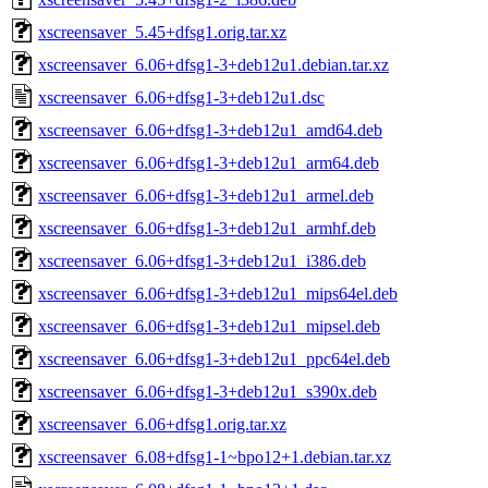
xscreensaver_5.45+dfsg1.orig.tar.xz
xscreensaver_6.06+dfsg1-3+deb12u1.debian.tar.xz
xscreensaver_6.06+dfsg1-3+deb12u1.dsc
xscreensaver_6.06+dfsg1-3+deb12u1_amd64.deb
xscreensaver_6.06+dfsg1-3+deb12u1_arm64.deb
xscreensaver_6.06+dfsg1-3+deb12u1_armel.deb
xscreensaver_6.06+dfsg1-3+deb12u1_armhf.deb
xscreensaver_6.06+dfsg1-3+deb12u1_i386.deb
xscreensaver_6.06+dfsg1-3+deb12u1_mips64el.deb
xscreensaver_6.06+dfsg1-3+deb12u1_mipsel.deb
xscreensaver_6.06+dfsg1-3+deb12u1_ppc64el.deb
xscreensaver_6.06+dfsg1-3+deb12u1_s390x.deb
xscreensaver_6.06+dfsg1.orig.tar.xz
xscreensaver_6.08+dfsg1-1~bpo12+1.debian.tar.xz