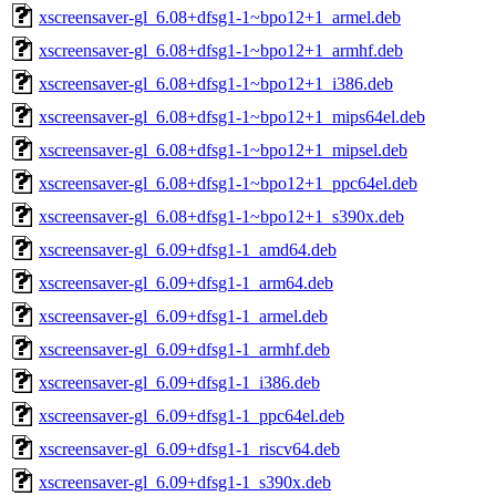
xscreensaver-gl_6.08+dfsg1-1~bpo12+1_armel.deb
xscreensaver-gl_6.08+dfsg1-1~bpo12+1_armhf.deb
xscreensaver-gl_6.08+dfsg1-1~bpo12+1_i386.deb
xscreensaver-gl_6.08+dfsg1-1~bpo12+1_mips64el.deb
xscreensaver-gl_6.08+dfsg1-1~bpo12+1_mipsel.deb
xscreensaver-gl_6.08+dfsg1-1~bpo12+1_ppc64el.deb
xscreensaver-gl_6.08+dfsg1-1~bpo12+1_s390x.deb
xscreensaver-gl_6.09+dfsg1-1_amd64.deb
xscreensaver-gl_6.09+dfsg1-1_arm64.deb
xscreensaver-gl_6.09+dfsg1-1_armel.deb
xscreensaver-gl_6.09+dfsg1-1_armhf.deb
xscreensaver-gl_6.09+dfsg1-1_i386.deb
xscreensaver-gl_6.09+dfsg1-1_ppc64el.deb
xscreensaver-gl_6.09+dfsg1-1_riscv64.deb
xscreensaver-gl_6.09+dfsg1-1_s390x.deb