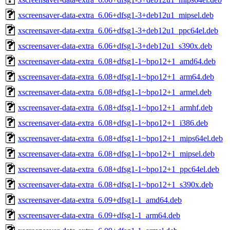
xscreensaver-data-extra_6.06+dfsg1-3+deb12u1_mipsel.deb
xscreensaver-data-extra_6.06+dfsg1-3+deb12u1_ppc64el.deb
xscreensaver-data-extra_6.06+dfsg1-3+deb12u1_s390x.deb
xscreensaver-data-extra_6.08+dfsg1-1~bpo12+1_amd64.deb
xscreensaver-data-extra_6.08+dfsg1-1~bpo12+1_arm64.deb
xscreensaver-data-extra_6.08+dfsg1-1~bpo12+1_armel.deb
xscreensaver-data-extra_6.08+dfsg1-1~bpo12+1_armhf.deb
xscreensaver-data-extra_6.08+dfsg1-1~bpo12+1_i386.deb
xscreensaver-data-extra_6.08+dfsg1-1~bpo12+1_mips64el.deb
xscreensaver-data-extra_6.08+dfsg1-1~bpo12+1_mipsel.deb
xscreensaver-data-extra_6.08+dfsg1-1~bpo12+1_ppc64el.deb
xscreensaver-data-extra_6.08+dfsg1-1~bpo12+1_s390x.deb
xscreensaver-data-extra_6.09+dfsg1-1_amd64.deb
xscreensaver-data-extra_6.09+dfsg1-1_arm64.deb