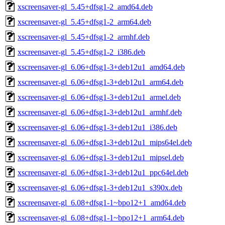
xscreensaver-gl_5.45+dfsg1-2_amd64.deb
xscreensaver-gl_5.45+dfsg1-2_arm64.deb
xscreensaver-gl_5.45+dfsg1-2_armhf.deb
xscreensaver-gl_5.45+dfsg1-2_i386.deb
xscreensaver-gl_6.06+dfsg1-3+deb12u1_amd64.deb
xscreensaver-gl_6.06+dfsg1-3+deb12u1_arm64.deb
xscreensaver-gl_6.06+dfsg1-3+deb12u1_armel.deb
xscreensaver-gl_6.06+dfsg1-3+deb12u1_armhf.deb
xscreensaver-gl_6.06+dfsg1-3+deb12u1_i386.deb
xscreensaver-gl_6.06+dfsg1-3+deb12u1_mips64el.deb
xscreensaver-gl_6.06+dfsg1-3+deb12u1_mipsel.deb
xscreensaver-gl_6.06+dfsg1-3+deb12u1_ppc64el.deb
xscreensaver-gl_6.06+dfsg1-3+deb12u1_s390x.deb
xscreensaver-gl_6.08+dfsg1-1~bpo12+1_amd64.deb
xscreensaver-gl_6.08+dfsg1-1~bpo12+1_arm64.deb