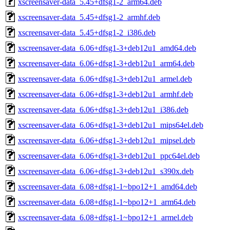
xscreensaver-data_5.45+dfsg1-2_arm64.deb
xscreensaver-data_5.45+dfsg1-2_armhf.deb
xscreensaver-data_5.45+dfsg1-2_i386.deb
xscreensaver-data_6.06+dfsg1-3+deb12u1_amd64.deb
xscreensaver-data_6.06+dfsg1-3+deb12u1_arm64.deb
xscreensaver-data_6.06+dfsg1-3+deb12u1_armel.deb
xscreensaver-data_6.06+dfsg1-3+deb12u1_armhf.deb
xscreensaver-data_6.06+dfsg1-3+deb12u1_i386.deb
xscreensaver-data_6.06+dfsg1-3+deb12u1_mips64el.deb
xscreensaver-data_6.06+dfsg1-3+deb12u1_mipsel.deb
xscreensaver-data_6.06+dfsg1-3+deb12u1_ppc64el.deb
xscreensaver-data_6.06+dfsg1-3+deb12u1_s390x.deb
xscreensaver-data_6.08+dfsg1-1~bpo12+1_amd64.deb
xscreensaver-data_6.08+dfsg1-1~bpo12+1_arm64.deb
xscreensaver-data_6.08+dfsg1-1~bpo12+1_armel.deb