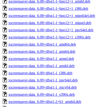
xscreensaver-data_6.08+dfsg1-1~bpo12+1_armhf.deb
xscreensaver-data_6.08+dfsg1-1~bpo12+1_i386.deb
xscreensaver-data_6.08+dfsg1-1~bpo12+1_mips64el.deb
xscreensaver-data_6.08+dfsg1-1~bpo12+1_mipsel.deb
xscreensaver-data_6.08+dfsg1-1~bpo12+1_ppc64el.deb
xscreensaver-data_6.08+dfsg1-1~bpo12+1_s390x.deb
xscreensaver-data_6.09+dfsg1-1_amd64.deb
xscreensaver-data_6.09+dfsg1-1_arm64.deb
xscreensaver-data_6.09+dfsg1-1_armel.deb
xscreensaver-data_6.09+dfsg1-1_armhf.deb
xscreensaver-data_6.09+dfsg1-1_i386.deb
xscreensaver-data_6.09+dfsg1-1_ppc64el.deb
xscreensaver-data_6.09+dfsg1-1_riscv64.deb
xscreensaver-data_6.09+dfsg1-1_s390x.deb
xscreensaver-data_6.09+dfsg1-2+b1_arm64.deb