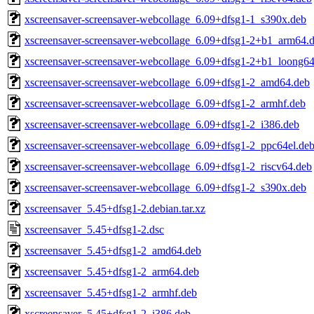
xscreensaver-screensaver-webcollage_6.09+dfsg1-1_s390x.deb
xscreensaver-screensaver-webcollage_6.09+dfsg1-2+b1_arm64.
xscreensaver-screensaver-webcollage_6.09+dfsg1-2+b1_loong64
xscreensaver-screensaver-webcollage_6.09+dfsg1-2_amd64.deb
xscreensaver-screensaver-webcollage_6.09+dfsg1-2_armhf.deb
xscreensaver-screensaver-webcollage_6.09+dfsg1-2_i386.deb
xscreensaver-screensaver-webcollage_6.09+dfsg1-2_ppc64el.de
xscreensaver-screensaver-webcollage_6.09+dfsg1-2_riscv64.deb
xscreensaver-screensaver-webcollage_6.09+dfsg1-2_s390x.deb
xscreensaver_5.45+dfsg1-2.debian.tar.xz
xscreensaver_5.45+dfsg1-2.dsc
xscreensaver_5.45+dfsg1-2_amd64.deb
xscreensaver_5.45+dfsg1-2_arm64.deb
xscreensaver_5.45+dfsg1-2_armhf.deb
xscreensaver_5.45+dfsg1-2_i386.deb