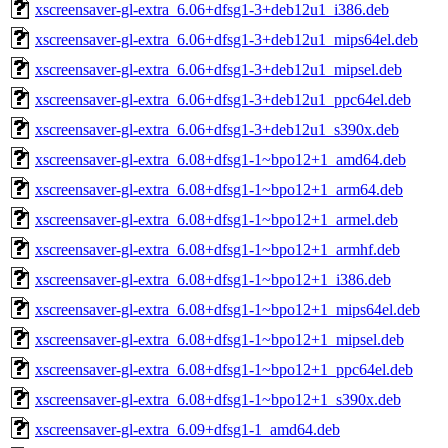
xscreensaver-gl-extra_6.06+dfsg1-3+deb12u1_i386.deb
xscreensaver-gl-extra_6.06+dfsg1-3+deb12u1_mips64el.deb
xscreensaver-gl-extra_6.06+dfsg1-3+deb12u1_mipsel.deb
xscreensaver-gl-extra_6.06+dfsg1-3+deb12u1_ppc64el.deb
xscreensaver-gl-extra_6.06+dfsg1-3+deb12u1_s390x.deb
xscreensaver-gl-extra_6.08+dfsg1-1~bpo12+1_amd64.deb
xscreensaver-gl-extra_6.08+dfsg1-1~bpo12+1_arm64.deb
xscreensaver-gl-extra_6.08+dfsg1-1~bpo12+1_armel.deb
xscreensaver-gl-extra_6.08+dfsg1-1~bpo12+1_armhf.deb
xscreensaver-gl-extra_6.08+dfsg1-1~bpo12+1_i386.deb
xscreensaver-gl-extra_6.08+dfsg1-1~bpo12+1_mips64el.deb
xscreensaver-gl-extra_6.08+dfsg1-1~bpo12+1_mipsel.deb
xscreensaver-gl-extra_6.08+dfsg1-1~bpo12+1_ppc64el.deb
xscreensaver-gl-extra_6.08+dfsg1-1~bpo12+1_s390x.deb
xscreensaver-gl-extra_6.09+dfsg1-1_amd64.deb