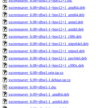
xscreensaver_6.08+dfsg1-1~bpo12+1.dsc
xscreensaver_6.08+dfsg1-1~bpo12+1_amd64.deb
xscreensaver_6.08+dfsg1-1~bpo12+1_arm64.deb
xscreensaver_6.08+dfsg1-1~bpo12+1_armel.deb
xscreensaver_6.08+dfsg1-1~bpo12+1_armhf.deb
xscreensaver_6.08+dfsg1-1~bpo12+1_i386.deb
xscreensaver_6.08+dfsg1-1~bpo12+1_mips64el.deb
xscreensaver_6.08+dfsg1-1~bpo12+1_mipsel.deb
xscreensaver_6.08+dfsg1-1~bpo12+1_ppc64el.deb
xscreensaver_6.08+dfsg1-1~bpo12+1_s390x.deb
xscreensaver_6.08+dfsg1.orig.tar.xz
xscreensaver_6.09+dfsg1-1.debian.tar.xz
xscreensaver_6.09+dfsg1-1.dsc
xscreensaver_6.09+dfsg1-1_amd64.deb
xscreensaver_6.09+dfsg1-1_arm64.deb