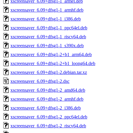
xscreensaver_6.09+dfsg1-1_armel.deb
xscreensaver_6.09+dfsg1-1_armhf.deb
xscreensaver_6.09+dfsg1-1_i386.deb
xscreensaver_6.09+dfsg1-1_ppc64el.deb
xscreensaver_6.09+dfsg1-1_riscv64.deb
xscreensaver_6.09+dfsg1-1_s390x.deb
xscreensaver_6.09+dfsg1-2+b1_arm64.deb
xscreensaver_6.09+dfsg1-2+b1_loong64.deb
xscreensaver_6.09+dfsg1-2.debian.tar.xz
xscreensaver_6.09+dfsg1-2.dsc
xscreensaver_6.09+dfsg1-2_amd64.deb
xscreensaver_6.09+dfsg1-2_armhf.deb
xscreensaver_6.09+dfsg1-2_i386.deb
xscreensaver_6.09+dfsg1-2_ppc64el.deb
xscreensaver_6.09+dfsg1-2_riscv64.deb