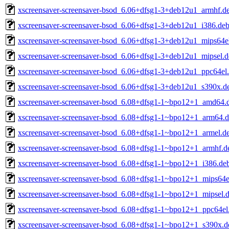
xscreensaver-screensaver-bsod_6.06+dfsg1-3+deb12u1_armhf.d
xscreensaver-screensaver-bsod_6.06+dfsg1-3+deb12u1_i386.de
xscreensaver-screensaver-bsod_6.06+dfsg1-3+deb12u1_mips64e
xscreensaver-screensaver-bsod_6.06+dfsg1-3+deb12u1_mipsel.d
xscreensaver-screensaver-bsod_6.06+dfsg1-3+deb12u1_ppc64el
xscreensaver-screensaver-bsod_6.06+dfsg1-3+deb12u1_s390x.d
xscreensaver-screensaver-bsod_6.08+dfsg1-1~bpo12+1_amd64.
xscreensaver-screensaver-bsod_6.08+dfsg1-1~bpo12+1_arm64.
xscreensaver-screensaver-bsod_6.08+dfsg1-1~bpo12+1_armel.d
xscreensaver-screensaver-bsod_6.08+dfsg1-1~bpo12+1_armhf.d
xscreensaver-screensaver-bsod_6.08+dfsg1-1~bpo12+1_i386.de
xscreensaver-screensaver-bsod_6.08+dfsg1-1~bpo12+1_mips64e
xscreensaver-screensaver-bsod_6.08+dfsg1-1~bpo12+1_mipsel.
xscreensaver-screensaver-bsod_6.08+dfsg1-1~bpo12+1_ppc64el
xscreensaver-screensaver-bsod_6.08+dfsg1-1~bpo12+1_s390x.d