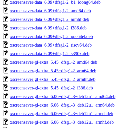
xscreensaver-data_6.09+dfsg1-2+b1_loong64.deb
xscreensaver-data_6.09+dfsg1-2_amd64.deb
xscreensaver-data_6.09+dfsg1-2_armhf.deb
xscreensaver-data_6.09+dfsg1-2_i386.deb
xscreensaver-data_6.09+dfsg1-2_ppc64el.deb
xscreensaver-data_6.09+dfsg1-2_riscv64.deb
xscreensaver-data_6.09+dfsg1-2_s390x.deb
xscreensaver-gl-extra_5.45+dfsg1-2_amd64.deb
xscreensaver-gl-extra_5.45+dfsg1-2_arm64.deb
xscreensaver-gl-extra_5.45+dfsg1-2_armhf.deb
xscreensaver-gl-extra_5.45+dfsg1-2_i386.deb
xscreensaver-gl-extra_6.06+dfsg1-3+deb12u1_amd64.deb
xscreensaver-gl-extra_6.06+dfsg1-3+deb12u1_arm64.deb
xscreensaver-gl-extra_6.06+dfsg1-3+deb12u1_armel.deb
xscreensaver-gl-extra_6.06+dfsg1-3+deb12u1_armhf.deb