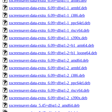
xscreensaver-data-extra_6.09+dfsg1-1_armel.deb
xscreensaver-data-extra_6.09+dfsg1-1_armhf.deb
xscreensaver-data-extra_6.09+dfsg1-1_i386.deb
xscreensaver-data-extra_6.09+dfsg1-1_ppc64el.deb
xscreensaver-data-extra_6.09+dfsg1-1_riscv64.deb
xscreensaver-data-extra_6.09+dfsg1-1_s390x.deb
xscreensaver-data-extra_6.09+dfsg1-2+b1_arm64.deb
xscreensaver-data-extra_6.09+dfsg1-2+b1_loong64.deb
xscreensaver-data-extra_6.09+dfsg1-2_amd64.deb
xscreensaver-data-extra_6.09+dfsg1-2_armhf.deb
xscreensaver-data-extra_6.09+dfsg1-2_i386.deb
xscreensaver-data-extra_6.09+dfsg1-2_ppc64el.deb
xscreensaver-data-extra_6.09+dfsg1-2_riscv64.deb
xscreensaver-data-extra_6.09+dfsg1-2_s390x.deb
xscreensaver-data_5.45+dfsg1-2_amd64.deb