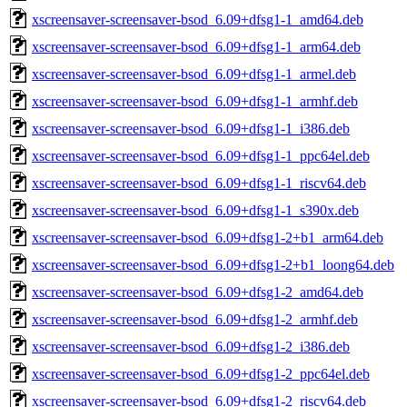
xscreensaver-screensaver-bsod_6.09+dfsg1-1_amd64.deb
xscreensaver-screensaver-bsod_6.09+dfsg1-1_arm64.deb
xscreensaver-screensaver-bsod_6.09+dfsg1-1_armel.deb
xscreensaver-screensaver-bsod_6.09+dfsg1-1_armhf.deb
xscreensaver-screensaver-bsod_6.09+dfsg1-1_i386.deb
xscreensaver-screensaver-bsod_6.09+dfsg1-1_ppc64el.deb
xscreensaver-screensaver-bsod_6.09+dfsg1-1_riscv64.deb
xscreensaver-screensaver-bsod_6.09+dfsg1-1_s390x.deb
xscreensaver-screensaver-bsod_6.09+dfsg1-2+b1_arm64.deb
xscreensaver-screensaver-bsod_6.09+dfsg1-2+b1_loong64.deb
xscreensaver-screensaver-bsod_6.09+dfsg1-2_amd64.deb
xscreensaver-screensaver-bsod_6.09+dfsg1-2_armhf.deb
xscreensaver-screensaver-bsod_6.09+dfsg1-2_i386.deb
xscreensaver-screensaver-bsod_6.09+dfsg1-2_ppc64el.deb
xscreensaver-screensaver-bsod_6.09+dfsg1-2_riscv64.deb