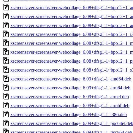
xscreensaver-screensaver-webcollage_6.08+dfsg1-1~bpo12+1_
xscreensaver-screensaver-webcollage_6.08+dfsg1-1~bpo12+1_a
xscreensaver-screensaver-webcollage_6.08+dfsg1-1~bpo12+1_a
xscreensaver-screensaver-webcollage_6.08+dfsg1-1~bpo12+1_i
xscreensaver-screensaver-webcollage_6.08+dfsg1-1~bpo12+1_m
xscreensaver-screensaver-webcollage_6.08+dfsg1-1~bpo12+1_m
xscreensaver-screensaver-webcollage_6.08+dfsg1-1~bpo12+1_p
xscreensaver-screensaver-webcollage_6.08+dfsg1-1~bpo12+1_s
xscreensaver-screensaver-webcollage_6.09+dfsg1-1_amd64.deb
xscreensaver-screensaver-webcollage_6.09+dfsg1-1_arm64.deb
xscreensaver-screensaver-webcollage_6.09+dfsg1-1_armel.deb
xscreensaver-screensaver-webcollage_6.09+dfsg1-1_armhf.deb
xscreensaver-screensaver-webcollage_6.09+dfsg1-1_i386.deb
xscreensaver-screensaver-webcollage_6.09+dfsg1-1_ppc64el.de
xscreensaver-screensaver-webcollage_6.09+dfsg1-1_riscv64.deb