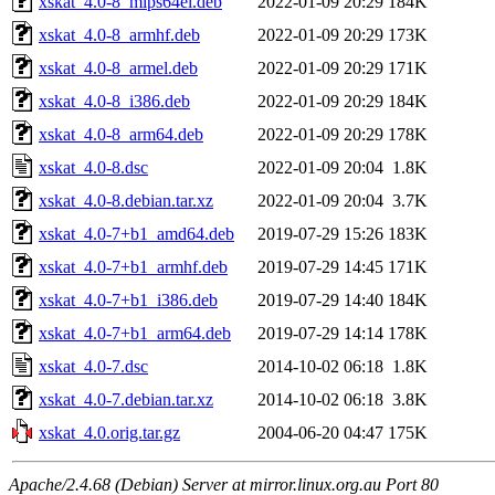
xskat_4.0-8_mips64el.deb
2022-01-09 20:29
184K
xskat_4.0-8_armhf.deb
2022-01-09 20:29
173K
xskat_4.0-8_armel.deb
2022-01-09 20:29
171K
xskat_4.0-8_i386.deb
2022-01-09 20:29
184K
xskat_4.0-8_arm64.deb
2022-01-09 20:29
178K
xskat_4.0-8.dsc
2022-01-09 20:04
1.8K
xskat_4.0-8.debian.tar.xz
2022-01-09 20:04
3.7K
xskat_4.0-7+b1_amd64.deb
2019-07-29 15:26
183K
xskat_4.0-7+b1_armhf.deb
2019-07-29 14:45
171K
xskat_4.0-7+b1_i386.deb
2019-07-29 14:40
184K
xskat_4.0-7+b1_arm64.deb
2019-07-29 14:14
178K
xskat_4.0-7.dsc
2014-10-02 06:18
1.8K
xskat_4.0-7.debian.tar.xz
2014-10-02 06:18
3.8K
xskat_4.0.orig.tar.gz
2004-06-20 04:47
175K
Apache/2.4.68 (Debian) Server at mirror.linux.org.au Port 80