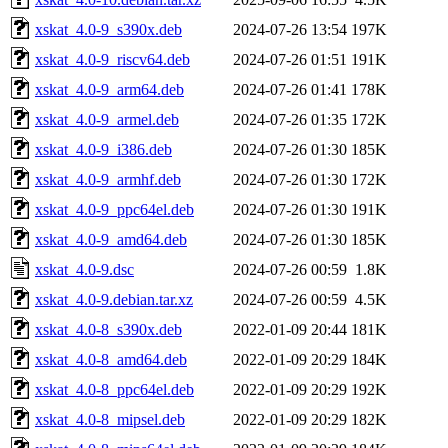
xskat_4.0-9_s390x.deb
2024-07-26 13:54
197K
xskat_4.0-9_riscv64.deb
2024-07-26 01:51
191K
xskat_4.0-9_arm64.deb
2024-07-26 01:41
178K
xskat_4.0-9_armel.deb
2024-07-26 01:35
172K
xskat_4.0-9_i386.deb
2024-07-26 01:30
185K
xskat_4.0-9_armhf.deb
2024-07-26 01:30
172K
xskat_4.0-9_ppc64el.deb
2024-07-26 01:30
191K
xskat_4.0-9_amd64.deb
2024-07-26 01:30
185K
xskat_4.0-9.dsc
2024-07-26 00:59
1.8K
xskat_4.0-9.debian.tar.xz
2024-07-26 00:59
4.5K
xskat_4.0-8_s390x.deb
2022-01-09 20:44
181K
xskat_4.0-8_amd64.deb
2022-01-09 20:29
184K
xskat_4.0-8_ppc64el.deb
2022-01-09 20:29
192K
xskat_4.0-8_mipsel.deb
2022-01-09 20:29
182K