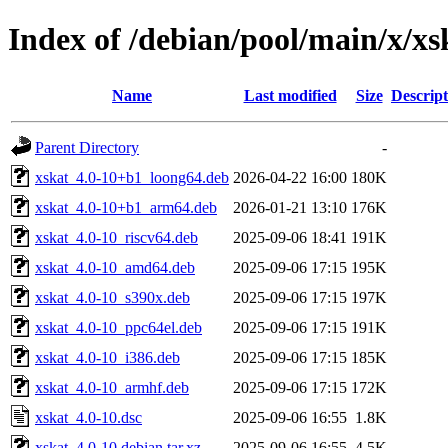
Index of /debian/pool/main/x/xs
Name
Last modified
Size
Descript
Parent Directory
-
xskat_4.0-10+b1_loong64.deb
2026-04-22 16:00
180K
xskat_4.0-10+b1_arm64.deb
2026-01-21 13:10
176K
xskat_4.0-10_riscv64.deb
2025-09-06 18:41
191K
xskat_4.0-10_amd64.deb
2025-09-06 17:15
195K
xskat_4.0-10_s390x.deb
2025-09-06 17:15
197K
xskat_4.0-10_ppc64el.deb
2025-09-06 17:15
191K
xskat_4.0-10_i386.deb
2025-09-06 17:15
185K
xskat_4.0-10_armhf.deb
2025-09-06 17:15
172K
xskat_4.0-10.dsc
2025-09-06 16:55
1.8K
xskat_4.0-10.debian.tar.xz
2025-09-06 16:55
4.5K