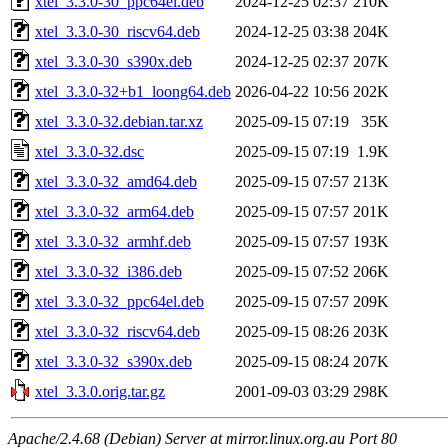
xtel_3.3.0-30_ppc64el.deb
2024-12-25 02:37
210K
xtel_3.3.0-30_riscv64.deb
2024-12-25 03:38
204K
xtel_3.3.0-30_s390x.deb
2024-12-25 02:37
207K
xtel_3.3.0-32+b1_loong64.deb
2026-04-22 10:56
202K
xtel_3.3.0-32.debian.tar.xz
2025-09-15 07:19
35K
xtel_3.3.0-32.dsc
2025-09-15 07:19
1.9K
xtel_3.3.0-32_amd64.deb
2025-09-15 07:57
213K
xtel_3.3.0-32_arm64.deb
2025-09-15 07:57
201K
xtel_3.3.0-32_armhf.deb
2025-09-15 07:57
193K
xtel_3.3.0-32_i386.deb
2025-09-15 07:52
206K
xtel_3.3.0-32_ppc64el.deb
2025-09-15 07:57
209K
xtel_3.3.0-32_riscv64.deb
2025-09-15 08:26
203K
xtel_3.3.0-32_s390x.deb
2025-09-15 08:24
207K
xtel_3.3.0.orig.tar.gz
2001-09-03 03:29
298K
Apache/2.4.68 (Debian) Server at mirror.linux.org.au Port 80