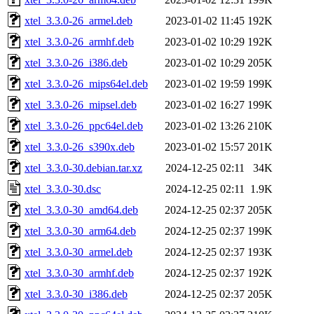
xtel_3.3.0-26_armel.deb
2023-01-02 11:45
192K
xtel_3.3.0-26_armhf.deb
2023-01-02 10:29
192K
xtel_3.3.0-26_i386.deb
2023-01-02 10:29
205K
xtel_3.3.0-26_mips64el.deb
2023-01-02 19:59
199K
xtel_3.3.0-26_mipsel.deb
2023-01-02 16:27
199K
xtel_3.3.0-26_ppc64el.deb
2023-01-02 13:26
210K
xtel_3.3.0-26_s390x.deb
2023-01-02 15:57
201K
xtel_3.3.0-30.debian.tar.xz
2024-12-25 02:11
34K
xtel_3.3.0-30.dsc
2024-12-25 02:11
1.9K
xtel_3.3.0-30_amd64.deb
2024-12-25 02:37
205K
xtel_3.3.0-30_arm64.deb
2024-12-25 02:37
199K
xtel_3.3.0-30_armel.deb
2024-12-25 02:37
193K
xtel_3.3.0-30_armhf.deb
2024-12-25 02:37
192K
xtel_3.3.0-30_i386.deb
2024-12-25 02:37
205K