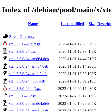
Index of /debian/pool/main/x/xt
Name
Last modified
Size
Descrip
Parent Directory
-
xtel_3.3.0-24.diff.gz
2020-11-01 12:38
29K
xtel_3.3.0-24.dsc
2020-11-01 12:38
1.9K
xtel_3.3.0-24_amd64.deb
2020-11-01 14:44
210K
xtel_3.3.0-24_arm64.deb
2020-11-01 13:14
205K
xtel_3.3.0-24_armhf.deb
2020-11-01 13:29
198K
xtel_3.3.0-24_i386.deb
2020-11-01 13:09
210K
xtel_3.3.0-26.diff.gz
2023-01-02 09:17
30K
xtel_3.3.0-26.dsc
2023-01-02 09:17
1.9K
xtel_3.3.0-26_amd64.deb
2023-01-02 10:29
205K
xtel_3.3.0-26_arm64.deb
2023-01-02 12:31
199K