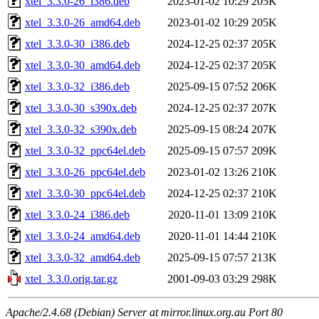
xtel_3.3.0-26_i386.deb
2023-01-02 10:29
205K
xtel_3.3.0-26_amd64.deb
2023-01-02 10:29
205K
xtel_3.3.0-30_i386.deb
2024-12-25 02:37
205K
xtel_3.3.0-30_amd64.deb
2024-12-25 02:37
205K
xtel_3.3.0-32_i386.deb
2025-09-15 07:52
206K
xtel_3.3.0-30_s390x.deb
2024-12-25 02:37
207K
xtel_3.3.0-32_s390x.deb
2025-09-15 08:24
207K
xtel_3.3.0-32_ppc64el.deb
2025-09-15 07:57
209K
xtel_3.3.0-26_ppc64el.deb
2023-01-02 13:26
210K
xtel_3.3.0-30_ppc64el.deb
2024-12-25 02:37
210K
xtel_3.3.0-24_i386.deb
2020-11-01 13:09
210K
xtel_3.3.0-24_amd64.deb
2020-11-01 14:44
210K
xtel_3.3.0-32_amd64.deb
2025-09-15 07:57
213K
xtel_3.3.0.orig.tar.gz
2001-09-03 03:29
298K
Apache/2.4.68 (Debian) Server at mirror.linux.org.au Port 80