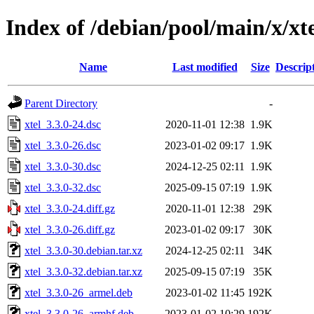
Index of /debian/pool/main/x/xt
Name
Last modified
Size
Descrip
Parent Directory
-
xtel_3.3.0-24.dsc
2020-11-01 12:38
1.9K
xtel_3.3.0-26.dsc
2023-01-02 09:17
1.9K
xtel_3.3.0-30.dsc
2024-12-25 02:11
1.9K
xtel_3.3.0-32.dsc
2025-09-15 07:19
1.9K
xtel_3.3.0-24.diff.gz
2020-11-01 12:38
29K
xtel_3.3.0-26.diff.gz
2023-01-02 09:17
30K
xtel_3.3.0-30.debian.tar.xz
2024-12-25 02:11
34K
xtel_3.3.0-32.debian.tar.xz
2025-09-15 07:19
35K
xtel_3.3.0-26_armel.deb
2023-01-02 11:45
192K
xtel_3.3.0-26_armhf.deb
2023-01-02 10:29
192K