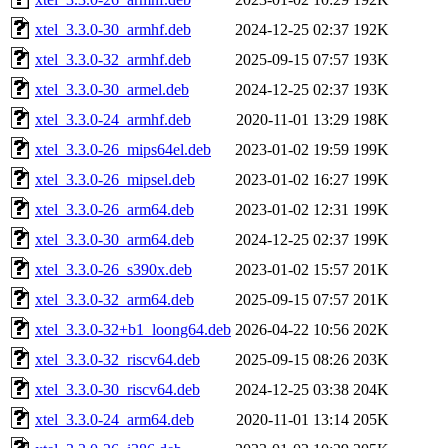
xtel_3.3.0-30_armhf.deb
2024-12-25 02:37
192K
xtel_3.3.0-32_armhf.deb
2025-09-15 07:57
193K
xtel_3.3.0-30_armel.deb
2024-12-25 02:37
193K
xtel_3.3.0-24_armhf.deb
2020-11-01 13:29
198K
xtel_3.3.0-26_mips64el.deb
2023-01-02 19:59
199K
xtel_3.3.0-26_mipsel.deb
2023-01-02 16:27
199K
xtel_3.3.0-26_arm64.deb
2023-01-02 12:31
199K
xtel_3.3.0-30_arm64.deb
2024-12-25 02:37
199K
xtel_3.3.0-26_s390x.deb
2023-01-02 15:57
201K
xtel_3.3.0-32_arm64.deb
2025-09-15 07:57
201K
xtel_3.3.0-32+b1_loong64.deb
2026-04-22 10:56
202K
xtel_3.3.0-32_riscv64.deb
2025-09-15 08:26
203K
xtel_3.3.0-30_riscv64.deb
2024-12-25 03:38
204K
xtel_3.3.0-24_arm64.deb
2020-11-01 13:14
205K