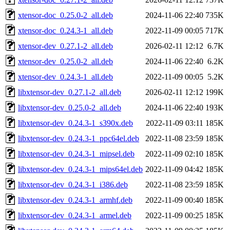
xtensor-doc_0.25.0-2_all.deb
2024-11-06 22:40
735K
xtensor-doc_0.24.3-1_all.deb
2022-11-09 00:05
717K
xtensor-dev_0.27.1-2_all.deb
2026-02-11 12:12
6.7K
xtensor-dev_0.25.0-2_all.deb
2024-11-06 22:40
6.2K
xtensor-dev_0.24.3-1_all.deb
2022-11-09 00:05
5.2K
libxtensor-dev_0.27.1-2_all.deb
2026-02-11 12:12
199K
libxtensor-dev_0.25.0-2_all.deb
2024-11-06 22:40
193K
libxtensor-dev_0.24.3-1_s390x.deb
2022-11-09 03:11
185K
libxtensor-dev_0.24.3-1_ppc64el.deb
2022-11-08 23:59
185K
libxtensor-dev_0.24.3-1_mipsel.deb
2022-11-09 02:10
185K
libxtensor-dev_0.24.3-1_mips64el.deb
2022-11-09 04:42
185K
libxtensor-dev_0.24.3-1_i386.deb
2022-11-08 23:59
185K
libxtensor-dev_0.24.3-1_armhf.deb
2022-11-09 00:40
185K
libxtensor-dev_0.24.3-1_armel.deb
2022-11-09 00:25
185K