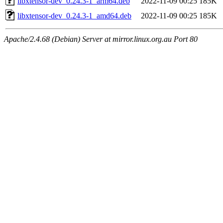
libxtensor-dev_0.24.3-1_arm64.deb
2022-11-09 00:25
185K
libxtensor-dev_0.24.3-1_amd64.deb
2022-11-09 00:25
185K
Apache/2.4.68 (Debian) Server at mirror.linux.org.au Port 80