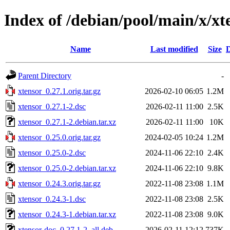
Index of /debian/pool/main/x/xt
Name
Last modified
Size
D
Parent Directory
-
xtensor_0.27.1.orig.tar.gz
2026-02-10 06:05
1.2M
xtensor_0.27.1-2.dsc
2026-02-11 11:00
2.5K
xtensor_0.27.1-2.debian.tar.xz
2026-02-11 11:00
10K
xtensor_0.25.0.orig.tar.gz
2024-02-05 10:24
1.2M
xtensor_0.25.0-2.dsc
2024-11-06 22:10
2.4K
xtensor_0.25.0-2.debian.tar.xz
2024-11-06 22:10
9.8K
xtensor_0.24.3.orig.tar.gz
2022-11-08 23:08
1.1M
xtensor_0.24.3-1.dsc
2022-11-08 23:08
2.5K
xtensor_0.24.3-1.debian.tar.xz
2022-11-08 23:08
9.0K
xtensor-doc_0.27.1-2_all.deb
2026-02-11 12:12
737K