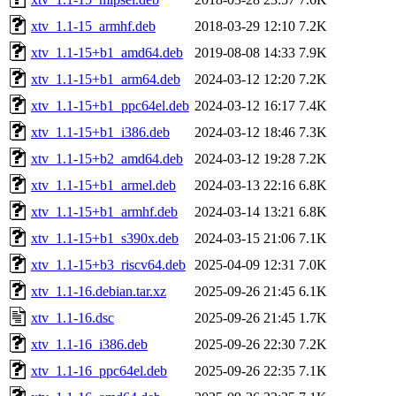
xtv_1.1-15_armhf.deb
2018-03-29 12:10
7.2K
xtv_1.1-15+b1_amd64.deb
2019-08-08 14:33
7.9K
xtv_1.1-15+b1_arm64.deb
2024-03-12 12:20
7.2K
xtv_1.1-15+b1_ppc64el.deb
2024-03-12 16:17
7.4K
xtv_1.1-15+b1_i386.deb
2024-03-12 18:46
7.3K
xtv_1.1-15+b2_amd64.deb
2024-03-12 19:28
7.2K
xtv_1.1-15+b1_armel.deb
2024-03-13 22:16
6.8K
xtv_1.1-15+b1_armhf.deb
2024-03-14 13:21
6.8K
xtv_1.1-15+b1_s390x.deb
2024-03-15 21:06
7.1K
xtv_1.1-15+b3_riscv64.deb
2025-04-09 12:31
7.0K
xtv_1.1-16.debian.tar.xz
2025-09-26 21:45
6.1K
xtv_1.1-16.dsc
2025-09-26 21:45
1.7K
xtv_1.1-16_i386.deb
2025-09-26 22:30
7.2K
xtv_1.1-16_ppc64el.deb
2025-09-26 22:35
7.1K