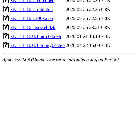
xtv_1.1-16_amd64.deb
2025-09-26 22:35
7.1K
xtv_1.1-16_armhf.deb
2025-09-26 22:35
6.8K
xtv_1.1-16_s390x.deb
2025-09-26 22:56
7.0K
xtv_1.1-16_riscv64.deb
2025-09-26 23:21
6.8K
xtv_1.1-16+b1_arm64.deb
2026-01-21 13:10
7.3K
xtv_1.1-16+b1_loong64.deb
2026-04-22 16:00
7.3K
Apache/2.4.68 (Debian) Server at mirror.linux.org.au Port 80