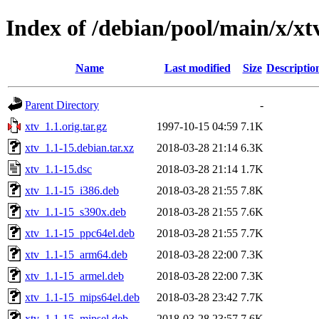
Index of /debian/pool/main/x/xt
Name
Last modified
Size
Descriptio
Parent Directory
-
xtv_1.1.orig.tar.gz
1997-10-15 04:59
7.1K
xtv_1.1-15.debian.tar.xz
2018-03-28 21:14
6.3K
xtv_1.1-15.dsc
2018-03-28 21:14
1.7K
xtv_1.1-15_i386.deb
2018-03-28 21:55
7.8K
xtv_1.1-15_s390x.deb
2018-03-28 21:55
7.6K
xtv_1.1-15_ppc64el.deb
2018-03-28 21:55
7.7K
xtv_1.1-15_arm64.deb
2018-03-28 22:00
7.3K
xtv_1.1-15_armel.deb
2018-03-28 22:00
7.3K
xtv_1.1-15_mips64el.deb
2018-03-28 23:42
7.7K
xtv_1.1-15_mipsel.deb
2018-03-28 23:57
7.6K