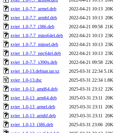
xvier_1.0-7.7_armel.deb
2022-04-21 10:13
20K
xvier_1.0-7.7_armhf.deb
2022-04-21 10:13
20K
xvier_1.0-7.7_i386.deb
2022-04-21 09:58
21K
xvier_1.0-7.7_mips64el.deb
2022-04-21 10:13
23K
xvier_1.0-7.7_mipsel.deb
2022-04-21 10:13
23K
xvier_1.0-7.7_ppc64el.deb
2022-04-21 10:13
23K
xvier_1.0-7.7_s390x.deb
2022-04-21 09:58
22K
xvier_1.0-13.debian.tar.xz
2025-03-31 22:34
5.1K
xvier_1.0-13.dsc
2025-03-31 22:34
1.8K
xvier_1.0-13_amd64.deb
2025-03-31 23:12
22K
xvier_1.0-13_arm64.deb
2025-03-31 23:11
20K
xvier_1.0-13_armel.deb
2025-03-31 23:11
20K
xvier_1.0-13_armhf.deb
2025-03-31 23:11
20K
xvier_1.0-13_i386.deb
2025-03-31 23:06
20K