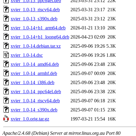
xvier_1.0-13_ppc64el.deb
2025-03-31 23:12
22K
xvier_1.0-13_riscv64.deb
2025-03-31 23:17
21K
xvier_1.0-13_s390x.deb
2025-03-31 23:12
23K
xvier_1.0-14+b1_arm64.deb
2026-01-21 13:10
20K
xvier_1.0-14+b1_loong64.deb
2026-04-23 02:09
20K
xvier_1.0-14.debian.tar.xz
2025-09-06 19:26
5.3K
xvier_1.0-14.dsc
2025-09-06 19:26
1.8K
xvier_1.0-14_amd64.deb
2025-09-06 23:48
23K
xvier_1.0-14_armhf.deb
2025-09-07 00:09
20K
xvier_1.0-14_i386.deb
2025-09-06 23:48
20K
xvier_1.0-14_ppc64el.deb
2025-09-06 23:38
22K
xvier_1.0-14_riscv64.deb
2025-09-07 06:18
21K
xvier_1.0-14_s390x.deb
2025-09-07 01:15
23K
xvier_1.0.orig.tar.gz
1997-03-21 15:54
16K
Apache/2.4.68 (Debian) Server at mirror.linux.org.au Port 80