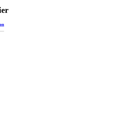
ier
ion