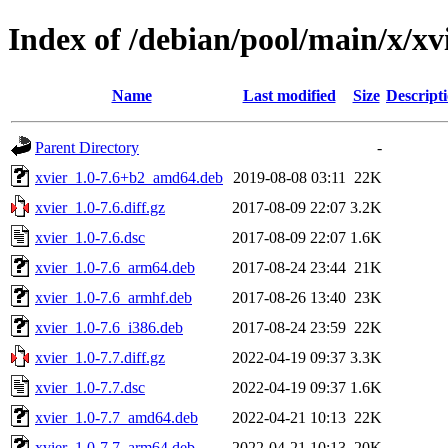
Index of /debian/pool/main/x/xv
Name
Last modified
Size
Descript
Parent Directory
-
xvier_1.0-7.6+b2_amd64.deb
2019-08-08 03:11
22K
xvier_1.0-7.6.diff.gz
2017-08-09 22:07
3.2K
xvier_1.0-7.6.dsc
2017-08-09 22:07
1.6K
xvier_1.0-7.6_arm64.deb
2017-08-24 23:44
21K
xvier_1.0-7.6_armhf.deb
2017-08-26 13:40
23K
xvier_1.0-7.6_i386.deb
2017-08-24 23:59
22K
xvier_1.0-7.7.diff.gz
2022-04-19 09:37
3.3K
xvier_1.0-7.7.dsc
2022-04-19 09:37
1.6K
xvier_1.0-7.7_amd64.deb
2022-04-21 10:13
22K
xvier_1.0-7.7_arm64.deb
2022-04-21 10:13
20K