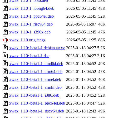
xwax_1.10-1_i386.deb
2026-05-05 11:45
53K
xwax_1.10-1_loong64.deb
2026-05-05 11:45
48K
xwax_1.10-1_ppc64el.deb
2026-05-05 11:45
52K
xwax_1.10-1_riscv64.deb
2026-05-05 16:07
48K
xwax_1.10-1_s390x.deb
2026-05-05 11:45
47K
xwax_1.10.orig.tar.gz
2026-05-05 11:25
88K
xwax_1.10~beta1-1.debian.tar.xz
2025-01-18 04:27
5.2K
xwax_1.10~beta1-1.dsc
2025-01-18 04:27
2.1K
xwax_1.10~beta1-1_amd64.deb
2025-01-18 04:52
49K
xwax_1.10~beta1-1_arm64.deb
2025-01-18 04:52
47K
xwax_1.10~beta1-1_armel.deb
2025-01-18 04:52
46K
xwax_1.10~beta1-1_armhf.deb
2025-01-18 04:52
43K
xwax_1.10~beta1-1_i386.deb
2025-01-18 04:52
52K
xwax_1.10~beta1-1_ppc64el.deb
2025-01-18 04:47
52K
xwax_1.10~beta1-1_riscv64.deb
2025-01-18 12:43
49K