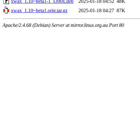
xwax_1.10~beta1-1_s390x.deb
2025-01-18 04:52
48K
xwax_1.10~beta1.orig.tar.gz
2025-01-18 04:27
87K
Apache/2.4.68 (Debian) Server at mirror.linux.org.au Port 80