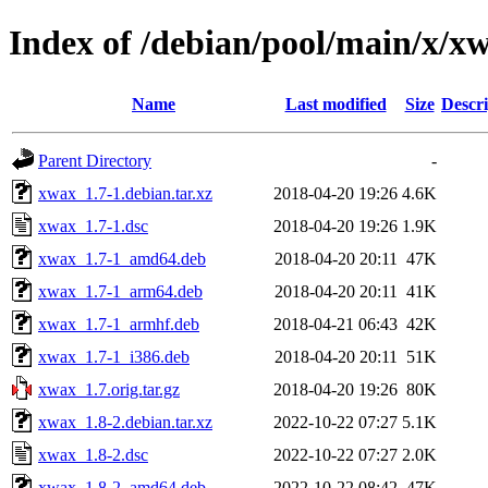
Index of /debian/pool/main/x/x
Name
Last modified
Size
Descri
Parent Directory
-
xwax_1.7-1.debian.tar.xz
2018-04-20 19:26
4.6K
xwax_1.7-1.dsc
2018-04-20 19:26
1.9K
xwax_1.7-1_amd64.deb
2018-04-20 20:11
47K
xwax_1.7-1_arm64.deb
2018-04-20 20:11
41K
xwax_1.7-1_armhf.deb
2018-04-21 06:43
42K
xwax_1.7-1_i386.deb
2018-04-20 20:11
51K
xwax_1.7.orig.tar.gz
2018-04-20 19:26
80K
xwax_1.8-2.debian.tar.xz
2022-10-22 07:27
5.1K
xwax_1.8-2.dsc
2022-10-22 07:27
2.0K
xwax_1.8-2_amd64.deb
2022-10-22 08:42
47K