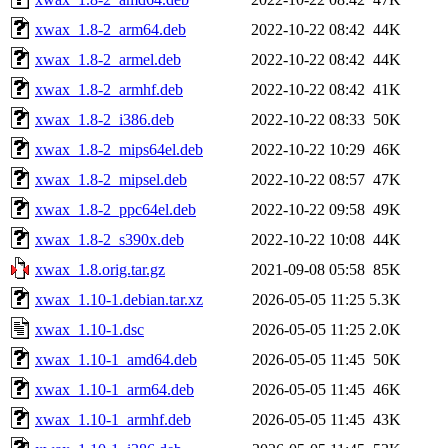
xwax_1.8-2_arm64.deb
2022-10-22 08:42
44K
xwax_1.8-2_armel.deb
2022-10-22 08:42
44K
xwax_1.8-2_armhf.deb
2022-10-22 08:42
41K
xwax_1.8-2_i386.deb
2022-10-22 08:33
50K
xwax_1.8-2_mips64el.deb
2022-10-22 10:29
46K
xwax_1.8-2_mipsel.deb
2022-10-22 08:57
47K
xwax_1.8-2_ppc64el.deb
2022-10-22 09:58
49K
xwax_1.8-2_s390x.deb
2022-10-22 10:08
44K
xwax_1.8.orig.tar.gz
2021-09-08 05:58
85K
xwax_1.10-1.debian.tar.xz
2026-05-05 11:25
5.3K
xwax_1.10-1.dsc
2026-05-05 11:25
2.0K
xwax_1.10-1_amd64.deb
2026-05-05 11:45
50K
xwax_1.10-1_arm64.deb
2026-05-05 11:45
46K
xwax_1.10-1_armhf.deb
2026-05-05 11:45
43K