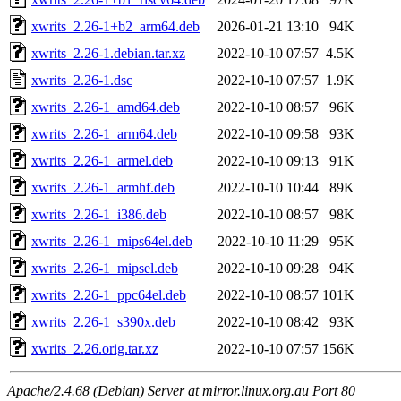
xwrits_2.26-1+b2_arm64.deb
2026-01-21 13:10
94K
xwrits_2.26-1.debian.tar.xz
2022-10-10 07:57
4.5K
xwrits_2.26-1.dsc
2022-10-10 07:57
1.9K
xwrits_2.26-1_amd64.deb
2022-10-10 08:57
96K
xwrits_2.26-1_arm64.deb
2022-10-10 09:58
93K
xwrits_2.26-1_armel.deb
2022-10-10 09:13
91K
xwrits_2.26-1_armhf.deb
2022-10-10 10:44
89K
xwrits_2.26-1_i386.deb
2022-10-10 08:57
98K
xwrits_2.26-1_mips64el.deb
2022-10-10 11:29
95K
xwrits_2.26-1_mipsel.deb
2022-10-10 09:28
94K
xwrits_2.26-1_ppc64el.deb
2022-10-10 08:57
101K
xwrits_2.26-1_s390x.deb
2022-10-10 08:42
93K
xwrits_2.26.orig.tar.xz
2022-10-10 07:57
156K
Apache/2.4.68 (Debian) Server at mirror.linux.org.au Port 80