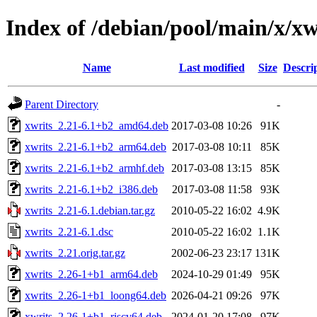
Index of /debian/pool/main/x/xw
Name
Last modified
Size
Descri
Parent Directory
-
xwrits_2.21-6.1+b2_amd64.deb
2017-03-08 10:26
91K
xwrits_2.21-6.1+b2_arm64.deb
2017-03-08 10:11
85K
xwrits_2.21-6.1+b2_armhf.deb
2017-03-08 13:15
85K
xwrits_2.21-6.1+b2_i386.deb
2017-03-08 11:58
93K
xwrits_2.21-6.1.debian.tar.gz
2010-05-22 16:02
4.9K
xwrits_2.21-6.1.dsc
2010-05-22 16:02
1.1K
xwrits_2.21.orig.tar.gz
2002-06-23 23:17
131K
xwrits_2.26-1+b1_arm64.deb
2024-10-29 01:49
95K
xwrits_2.26-1+b1_loong64.deb
2026-04-21 09:26
97K
xwrits_2.26-1+b1_riscv64.deb
2024-01-20 17:08
97K