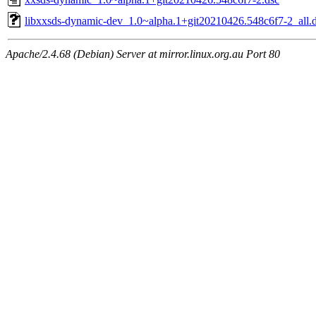
libxxsds-dynamic-dev_1.0~alpha.1+git20210426.548c6f7-2_all.
Apache/2.4.68 (Debian) Server at mirror.linux.org.au Port 80