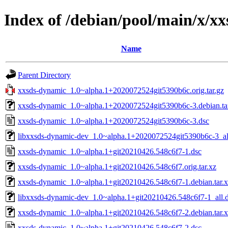
Index of /debian/pool/main/x/x
Name
Parent Directory
xxsds-dynamic_1.0~alpha.1+2020072524git5390b6c.orig.tar.gz
xxsds-dynamic_1.0~alpha.1+2020072524git5390b6c-3.debian.ta
xxsds-dynamic_1.0~alpha.1+2020072524git5390b6c-3.dsc
libxxsds-dynamic-dev_1.0~alpha.1+2020072524git5390b6c-3_al
xxsds-dynamic_1.0~alpha.1+git20210426.548c6f7-1.dsc
xxsds-dynamic_1.0~alpha.1+git20210426.548c6f7.orig.tar.xz
xxsds-dynamic_1.0~alpha.1+git20210426.548c6f7-1.debian.tar.
libxxsds-dynamic-dev_1.0~alpha.1+git20210426.548c6f7-1_all.
xxsds-dynamic_1.0~alpha.1+git20210426.548c6f7-2.debian.tar.
xxsds-dynamic_1.0~alpha.1+git20210426.548c6f7-2.dsc