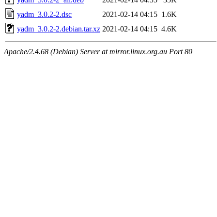
yadm_3.0.2-2.dsc
2021-02-14 04:15
1.6K
yadm_3.0.2-2.debian.tar.xz
2021-02-14 04:15
4.6K
Apache/2.4.68 (Debian) Server at mirror.linux.org.au Port 80