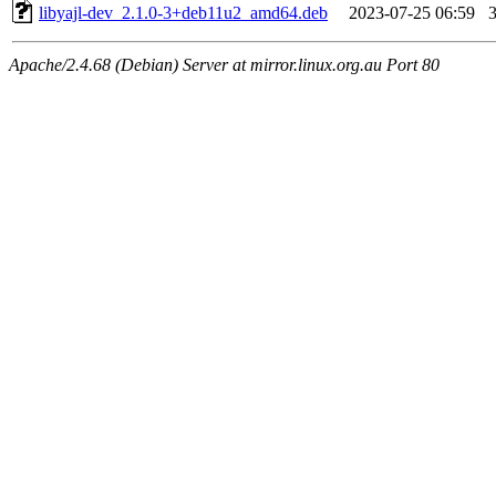
libyajl-dev_2.1.0-3+deb11u2_amd64.deb
2023-07-25 06:59
Apache/2.4.68 (Debian) Server at mirror.linux.org.au Port 80