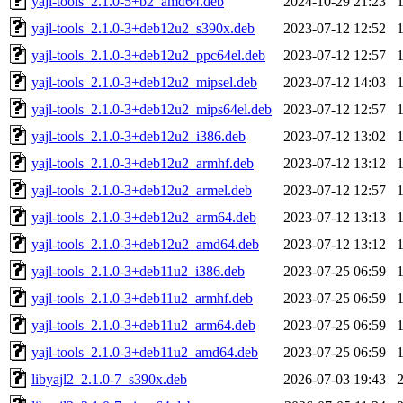
yajl-tools_2.1.0-5+b2_amd64.deb
2024-10-29 21:23
yajl-tools_2.1.0-3+deb12u2_s390x.deb
2023-07-12 12:52
yajl-tools_2.1.0-3+deb12u2_ppc64el.deb
2023-07-12 12:57
yajl-tools_2.1.0-3+deb12u2_mipsel.deb
2023-07-12 14:03
yajl-tools_2.1.0-3+deb12u2_mips64el.deb
2023-07-12 12:57
yajl-tools_2.1.0-3+deb12u2_i386.deb
2023-07-12 13:02
yajl-tools_2.1.0-3+deb12u2_armhf.deb
2023-07-12 13:12
yajl-tools_2.1.0-3+deb12u2_armel.deb
2023-07-12 12:57
yajl-tools_2.1.0-3+deb12u2_arm64.deb
2023-07-12 13:13
yajl-tools_2.1.0-3+deb12u2_amd64.deb
2023-07-12 13:12
yajl-tools_2.1.0-3+deb11u2_i386.deb
2023-07-25 06:59
yajl-tools_2.1.0-3+deb11u2_armhf.deb
2023-07-25 06:59
yajl-tools_2.1.0-3+deb11u2_arm64.deb
2023-07-25 06:59
yajl-tools_2.1.0-3+deb11u2_amd64.deb
2023-07-25 06:59
libyajl2_2.1.0-7_s390x.deb
2026-07-03 19:43