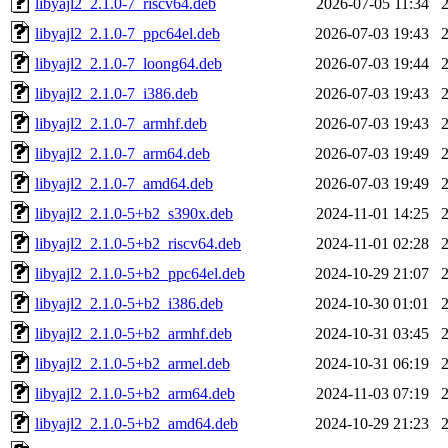
libyajl2_2.1.0-7_riscv64.deb
2026-07-05 11:34
libyajl2_2.1.0-7_ppc64el.deb
2026-07-03 19:43
libyajl2_2.1.0-7_loong64.deb
2026-07-03 19:44
libyajl2_2.1.0-7_i386.deb
2026-07-03 19:43
libyajl2_2.1.0-7_armhf.deb
2026-07-03 19:43
libyajl2_2.1.0-7_arm64.deb
2026-07-03 19:49
libyajl2_2.1.0-7_amd64.deb
2026-07-03 19:49
libyajl2_2.1.0-5+b2_s390x.deb
2024-11-01 14:25
libyajl2_2.1.0-5+b2_riscv64.deb
2024-11-01 02:28
libyajl2_2.1.0-5+b2_ppc64el.deb
2024-10-29 21:07
libyajl2_2.1.0-5+b2_i386.deb
2024-10-30 01:01
libyajl2_2.1.0-5+b2_armhf.deb
2024-10-31 03:45
libyajl2_2.1.0-5+b2_armel.deb
2024-10-31 06:19
libyajl2_2.1.0-5+b2_arm64.deb
2024-11-03 07:19
libyajl2_2.1.0-5+b2_amd64.deb
2024-10-29 21:23