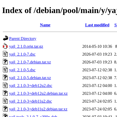
Index of /debian/pool/main/y/ya
Name
Last modified
S
Parent Directory
yajl_2.1.0.orig.tar.gz
2014-05-10 10:36
yajl_2.1.0-7.dsc
2026-07-03 19:23
2
yajl_2.1.0-7.debian.tar.xz
2026-07-03 19:23
8
yajl_2.1.0-5.dsc
2023-07-12 02:38
1
yajl_2.1.0-5.debian.tar.xz
2023-07-12 02:38
7
yajl_2.1.0-3+deb12u2.dsc
2023-07-12 04:00
1
yajl_2.1.0-3+deb12u2.debian.tar.xz
2023-07-12 04:00
6
yajl_2.1.0-3+deb11u2.dsc
2023-07-24 02:05
1
yajl_2.1.0-3+deb11u2.debian.tar.xz
2023-07-24 02:05
6
yajl-tools_2.1.0-7_s390x.deb
2026-07-03 19:43