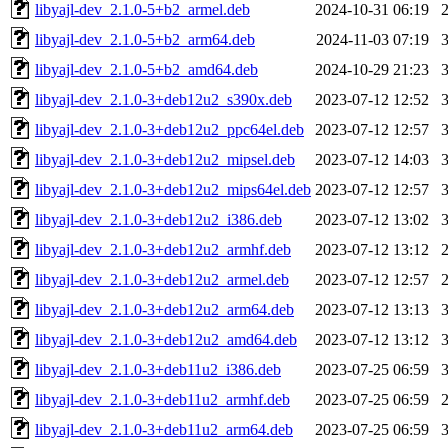
libyajl-dev_2.1.0-5+b2_armel.deb
2024-10-31 06:19
libyajl-dev_2.1.0-5+b2_arm64.deb
2024-11-03 07:19
libyajl-dev_2.1.0-5+b2_amd64.deb
2024-10-29 21:23
libyajl-dev_2.1.0-3+deb12u2_s390x.deb
2023-07-12 12:52
libyajl-dev_2.1.0-3+deb12u2_ppc64el.deb
2023-07-12 12:57
libyajl-dev_2.1.0-3+deb12u2_mipsel.deb
2023-07-12 14:03
libyajl-dev_2.1.0-3+deb12u2_mips64el.deb
2023-07-12 12:57
libyajl-dev_2.1.0-3+deb12u2_i386.deb
2023-07-12 13:02
libyajl-dev_2.1.0-3+deb12u2_armhf.deb
2023-07-12 13:12
libyajl-dev_2.1.0-3+deb12u2_armel.deb
2023-07-12 12:57
libyajl-dev_2.1.0-3+deb12u2_arm64.deb
2023-07-12 13:13
libyajl-dev_2.1.0-3+deb12u2_amd64.deb
2023-07-12 13:12
libyajl-dev_2.1.0-3+deb11u2_i386.deb
2023-07-25 06:59
libyajl-dev_2.1.0-3+deb11u2_armhf.deb
2023-07-25 06:59
libyajl-dev_2.1.0-3+deb11u2_arm64.deb
2023-07-25 06:59