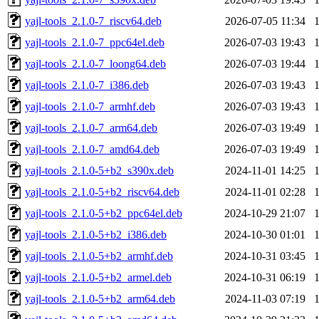
yajl-tools_2.1.0-7_riscv64.deb
2026-07-05 11:34
yajl-tools_2.1.0-7_ppc64el.deb
2026-07-03 19:43
yajl-tools_2.1.0-7_loong64.deb
2026-07-03 19:44
yajl-tools_2.1.0-7_i386.deb
2026-07-03 19:43
yajl-tools_2.1.0-7_armhf.deb
2026-07-03 19:43
yajl-tools_2.1.0-7_arm64.deb
2026-07-03 19:49
yajl-tools_2.1.0-7_amd64.deb
2026-07-03 19:49
yajl-tools_2.1.0-5+b2_s390x.deb
2024-11-01 14:25
yajl-tools_2.1.0-5+b2_riscv64.deb
2024-11-01 02:28
yajl-tools_2.1.0-5+b2_ppc64el.deb
2024-10-29 21:07
yajl-tools_2.1.0-5+b2_i386.deb
2024-10-30 01:01
yajl-tools_2.1.0-5+b2_armhf.deb
2024-10-31 03:45
yajl-tools_2.1.0-5+b2_armel.deb
2024-10-31 06:19
yajl-tools_2.1.0-5+b2_arm64.deb
2024-11-03 07:19