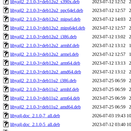
libyajl2_2.1.0-3+deb12u2_s390x.deb
2023-07-12 12:52
libyajl2_2.1.0-3+deb12u2_ppc64el.deb
2023-07-12 12:57
libyajl2_2.1.0-3+deb12u2_mipsel.deb
2023-07-12 14:03
libyajl2_2.1.0-3+deb12u2_mips64el.deb
2023-07-12 12:57
libyajl2_2.1.0-3+deb12u2_i386.deb
2023-07-12 13:02
libyajl2_2.1.0-3+deb12u2_armhf.deb
2023-07-12 13:12
libyajl2_2.1.0-3+deb12u2_armel.deb
2023-07-12 12:57
libyajl2_2.1.0-3+deb12u2_arm64.deb
2023-07-12 13:13
libyajl2_2.1.0-3+deb12u2_amd64.deb
2023-07-12 13:12
libyajl2_2.1.0-3+deb11u2_i386.deb
2023-07-25 06:59
libyajl2_2.1.0-3+deb11u2_armhf.deb
2023-07-25 06:59
libyajl2_2.1.0-3+deb11u2_arm64.deb
2023-07-25 06:59
libyajl2_2.1.0-3+deb11u2_amd64.deb
2023-07-25 06:59
libyajl-doc_2.1.0-7_all.deb
2026-07-03 19:43
1
libyajl-doc_2.1.0-5_all.deb
2023-07-12 03:40
1