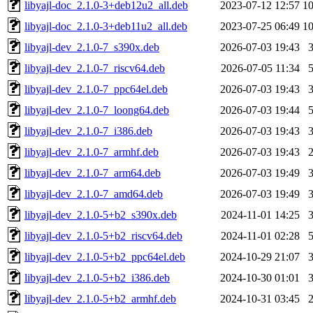
libyajl-doc_2.1.0-3+deb12u2_all.deb
2023-07-12 12:57
1
libyajl-doc_2.1.0-3+deb11u2_all.deb
2023-07-25 06:49
1
libyajl-dev_2.1.0-7_s390x.deb
2026-07-03 19:43
libyajl-dev_2.1.0-7_riscv64.deb
2026-07-05 11:34
libyajl-dev_2.1.0-7_ppc64el.deb
2026-07-03 19:43
libyajl-dev_2.1.0-7_loong64.deb
2026-07-03 19:44
libyajl-dev_2.1.0-7_i386.deb
2026-07-03 19:43
libyajl-dev_2.1.0-7_armhf.deb
2026-07-03 19:43
libyajl-dev_2.1.0-7_arm64.deb
2026-07-03 19:49
libyajl-dev_2.1.0-7_amd64.deb
2026-07-03 19:49
libyajl-dev_2.1.0-5+b2_s390x.deb
2024-11-01 14:25
libyajl-dev_2.1.0-5+b2_riscv64.deb
2024-11-01 02:28
libyajl-dev_2.1.0-5+b2_ppc64el.deb
2024-10-29 21:07
libyajl-dev_2.1.0-5+b2_i386.deb
2024-10-30 01:01
libyajl-dev_2.1.0-5+b2_armhf.deb
2024-10-31 03:45