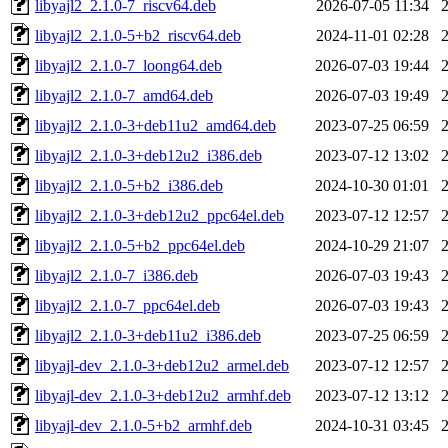
libyajl2_2.1.0-7_riscv64.deb
2026-07-05 11:34
libyajl2_2.1.0-5+b2_riscv64.deb
2024-11-01 02:28
libyajl2_2.1.0-7_loong64.deb
2026-07-03 19:44
libyajl2_2.1.0-7_amd64.deb
2026-07-03 19:49
libyajl2_2.1.0-3+deb11u2_amd64.deb
2023-07-25 06:59
libyajl2_2.1.0-3+deb12u2_i386.deb
2023-07-12 13:02
libyajl2_2.1.0-5+b2_i386.deb
2024-10-30 01:01
libyajl2_2.1.0-3+deb12u2_ppc64el.deb
2023-07-12 12:57
libyajl2_2.1.0-5+b2_ppc64el.deb
2024-10-29 21:07
libyajl2_2.1.0-7_i386.deb
2026-07-03 19:43
libyajl2_2.1.0-7_ppc64el.deb
2026-07-03 19:43
libyajl2_2.1.0-3+deb11u2_i386.deb
2023-07-25 06:59
libyajl-dev_2.1.0-3+deb12u2_armel.deb
2023-07-12 12:57
libyajl-dev_2.1.0-3+deb12u2_armhf.deb
2023-07-12 13:12
libyajl-dev_2.1.0-5+b2_armhf.deb
2024-10-31 03:45