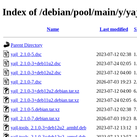
Index of /debian/pool/main/y/ya
Name
Last modified
S
Parent Directory
yajl_2.1.0-5.dsc
2023-07-12 02:38
1
yajl_2.1.0-3+deb11u2.dsc
2023-07-24 02:05
1
yajl_2.1.0-3+deb12u2.dsc
2023-07-12 04:00
1
yajl_2.1.0-7.dsc
2026-07-03 19:23
2
yajl_2.1.0-3+deb12u2.debian.tar.xz
2023-07-12 04:00
6
yajl_2.1.0-3+deb11u2.debian.tar.xz
2023-07-24 02:05
6
yajl_2.1.0-5.debian.tar.xz
2023-07-12 02:38
7
yajl_2.1.0-7.debian.tar.xz
2026-07-03 19:23
8
yajl-tools_2.1.0-3+deb12u2_armhf.deb
2023-07-12 13:12
yajl-tools_2.1.0-3+deb12u2_armel.deb
2023-07-12 12:57