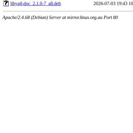
libyajl-doc_2.1.0-7_all.deb
2026-07-03 19:43
1
Apache/2.4.68 (Debian) Server at mirror.linux.org.au Port 80