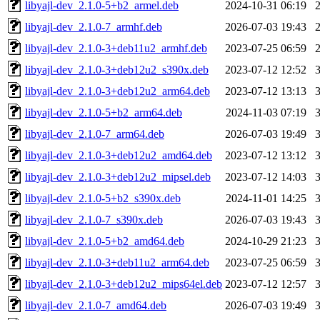
libyajl-dev_2.1.0-5+b2_armel.deb
2024-10-31 06:19
libyajl-dev_2.1.0-7_armhf.deb
2026-07-03 19:43
libyajl-dev_2.1.0-3+deb11u2_armhf.deb
2023-07-25 06:59
libyajl-dev_2.1.0-3+deb12u2_s390x.deb
2023-07-12 12:52
libyajl-dev_2.1.0-3+deb12u2_arm64.deb
2023-07-12 13:13
libyajl-dev_2.1.0-5+b2_arm64.deb
2024-11-03 07:19
libyajl-dev_2.1.0-7_arm64.deb
2026-07-03 19:49
libyajl-dev_2.1.0-3+deb12u2_amd64.deb
2023-07-12 13:12
libyajl-dev_2.1.0-3+deb12u2_mipsel.deb
2023-07-12 14:03
libyajl-dev_2.1.0-5+b2_s390x.deb
2024-11-01 14:25
libyajl-dev_2.1.0-7_s390x.deb
2026-07-03 19:43
libyajl-dev_2.1.0-5+b2_amd64.deb
2024-10-29 21:23
libyajl-dev_2.1.0-3+deb11u2_arm64.deb
2023-07-25 06:59
libyajl-dev_2.1.0-3+deb12u2_mips64el.deb
2023-07-12 12:57
libyajl-dev_2.1.0-7_amd64.deb
2026-07-03 19:49