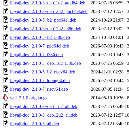
libyajl-dev_2.1.0-3+deb11u2_amd64.deb
2023-07-25 06:59
libyajl-dev_2.1.0-3+deb12u2_ppc64el.deb
2023-07-12 12:57
libyajl-dev_2.1.0-5+b2_ppc64el.deb
2024-10-29 21:07
libyajl-dev_2.1.0-3+deb12u2_i386.deb
2023-07-12 13:02
libyajl-dev_2.1.0-5+b2_i386.deb
2024-10-30 01:01
libyajl-dev_2.1.0-7_ppc64el.deb
2026-07-03 19:43
libyajl-dev_2.1.0-7_i386.deb
2026-07-03 19:43
libyajl-dev_2.1.0-3+deb11u2_i386.deb
2023-07-25 06:59
libyajl-dev_2.1.0-5+b2_riscv64.deb
2024-11-01 02:28
libyajl-dev_2.1.0-7_loong64.deb
2026-07-03 19:44
libyajl-dev_2.1.0-7_riscv64.deb
2026-07-05 11:34
yajl_2.1.0.orig.tar.gz
2014-05-10 10:36
libyajl-doc_2.1.0-3+deb11u2_all.deb
2023-07-25 06:49
1
libyajl-doc_2.1.0-3+deb12u2_all.deb
2023-07-12 12:57
1
libyajl-doc_2.1.0-5_all.deb
2023-07-12 03:40
1