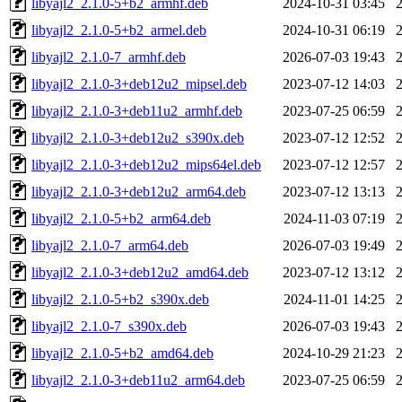
libyajl2_2.1.0-5+b2_armhf.deb
2024-10-31 03:45
libyajl2_2.1.0-5+b2_armel.deb
2024-10-31 06:19
libyajl2_2.1.0-7_armhf.deb
2026-07-03 19:43
libyajl2_2.1.0-3+deb12u2_mipsel.deb
2023-07-12 14:03
libyajl2_2.1.0-3+deb11u2_armhf.deb
2023-07-25 06:59
libyajl2_2.1.0-3+deb12u2_s390x.deb
2023-07-12 12:52
libyajl2_2.1.0-3+deb12u2_mips64el.deb
2023-07-12 12:57
libyajl2_2.1.0-3+deb12u2_arm64.deb
2023-07-12 13:13
libyajl2_2.1.0-5+b2_arm64.deb
2024-11-03 07:19
libyajl2_2.1.0-7_arm64.deb
2026-07-03 19:49
libyajl2_2.1.0-3+deb12u2_amd64.deb
2023-07-12 13:12
libyajl2_2.1.0-5+b2_s390x.deb
2024-11-01 14:25
libyajl2_2.1.0-7_s390x.deb
2026-07-03 19:43
libyajl2_2.1.0-5+b2_amd64.deb
2024-10-29 21:23
libyajl2_2.1.0-3+deb11u2_arm64.deb
2023-07-25 06:59