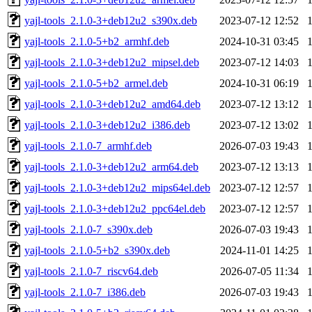
yajl-tools_2.1.0-3+deb12u2_s390x.deb
2023-07-12 12:52
yajl-tools_2.1.0-5+b2_armhf.deb
2024-10-31 03:45
yajl-tools_2.1.0-3+deb12u2_mipsel.deb
2023-07-12 14:03
yajl-tools_2.1.0-5+b2_armel.deb
2024-10-31 06:19
yajl-tools_2.1.0-3+deb12u2_amd64.deb
2023-07-12 13:12
yajl-tools_2.1.0-3+deb12u2_i386.deb
2023-07-12 13:02
yajl-tools_2.1.0-7_armhf.deb
2026-07-03 19:43
yajl-tools_2.1.0-3+deb12u2_arm64.deb
2023-07-12 13:13
yajl-tools_2.1.0-3+deb12u2_mips64el.deb
2023-07-12 12:57
yajl-tools_2.1.0-3+deb12u2_ppc64el.deb
2023-07-12 12:57
yajl-tools_2.1.0-7_s390x.deb
2026-07-03 19:43
yajl-tools_2.1.0-5+b2_s390x.deb
2024-11-01 14:25
yajl-tools_2.1.0-7_riscv64.deb
2026-07-05 11:34
yajl-tools_2.1.0-7_i386.deb
2026-07-03 19:43