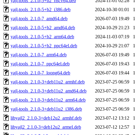
yajl-tools_2.1.0-5+b2_riscv64.deb
2024-11-01 02:28
yajl-tools_2.1.0-5+b2_i386.deb
2024-10-30 01:01
yajl-tools_2.1.0-7_amd64.deb
2026-07-03 19:49
yajl-tools_2.1.0-5+b2_amd64.deb
2024-10-29 21:23
yajl-tools_2.1.0-5+b2_arm64.deb
2024-11-03 07:19
yajl-tools_2.1.0-5+b2_ppc64el.deb
2024-10-29 21:07
yajl-tools_2.1.0-7_arm64.deb
2026-07-03 19:49
yajl-tools_2.1.0-7_ppc64el.deb
2026-07-03 19:43
yajl-tools_2.1.0-7_loong64.deb
2026-07-03 19:44
yajl-tools_2.1.0-3+deb11u2_armhf.deb
2023-07-25 06:59
yajl-tools_2.1.0-3+deb11u2_amd64.deb
2023-07-25 06:59
yajl-tools_2.1.0-3+deb11u2_arm64.deb
2023-07-25 06:59
yajl-tools_2.1.0-3+deb11u2_i386.deb
2023-07-25 06:59
libyajl2_2.1.0-3+deb12u2_armhf.deb
2023-07-12 13:12
libyajl2_2.1.0-3+deb12u2_armel.deb
2023-07-12 12:57