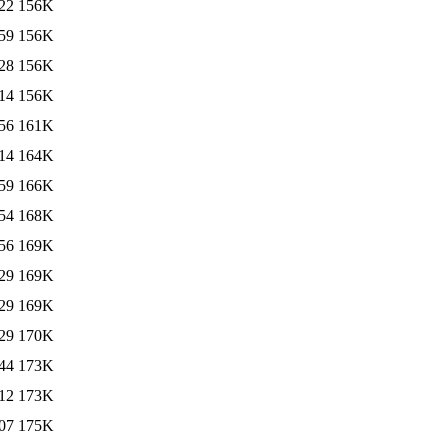
22
156K
59
156K
28
156K
14
156K
56
161K
14
164K
59
166K
54
168K
56
169K
29
169K
29
169K
29
170K
44
173K
12
173K
07
175K