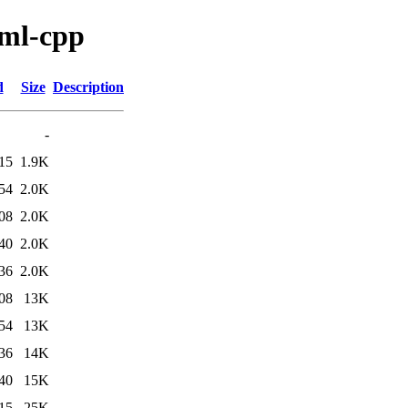
aml-cpp
d
Size
Description
-
15
1.9K
54
2.0K
08
2.0K
40
2.0K
36
2.0K
08
13K
54
13K
36
14K
40
15K
15
25K