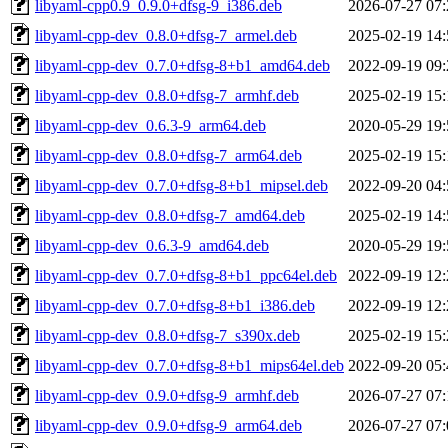
libyaml-cpp0.9_0.9.0+dfsg-9_i386.deb
2026-07-27 07:
libyaml-cpp-dev_0.8.0+dfsg-7_armel.deb
2025-02-19 14:
libyaml-cpp-dev_0.7.0+dfsg-8+b1_amd64.deb
2022-09-19 09:
libyaml-cpp-dev_0.8.0+dfsg-7_armhf.deb
2025-02-19 15:
libyaml-cpp-dev_0.6.3-9_arm64.deb
2020-05-29 19:
libyaml-cpp-dev_0.8.0+dfsg-7_arm64.deb
2025-02-19 15:
libyaml-cpp-dev_0.7.0+dfsg-8+b1_mipsel.deb
2022-09-20 04:
libyaml-cpp-dev_0.8.0+dfsg-7_amd64.deb
2025-02-19 14:
libyaml-cpp-dev_0.6.3-9_amd64.deb
2020-05-29 19:
libyaml-cpp-dev_0.7.0+dfsg-8+b1_ppc64el.deb
2022-09-19 12:
libyaml-cpp-dev_0.7.0+dfsg-8+b1_i386.deb
2022-09-19 12:
libyaml-cpp-dev_0.8.0+dfsg-7_s390x.deb
2025-02-19 15:
libyaml-cpp-dev_0.7.0+dfsg-8+b1_mips64el.deb
2022-09-20 05:
libyaml-cpp-dev_0.9.0+dfsg-9_armhf.deb
2026-07-27 07:
libyaml-cpp-dev_0.9.0+dfsg-9_arm64.deb
2026-07-27 07: