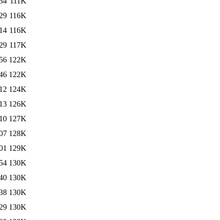
34
111K
29
116K
14
116K
29
117K
56
122K
46
122K
12
124K
13
126K
10
127K
07
128K
01
129K
54
130K
40
130K
38
130K
29
130K