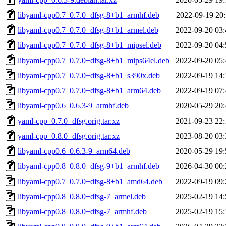
libyaml-cpp0.7_0.7.0+dfsg-8+b1_armhf.deb
2022-09-19 20:
libyaml-cpp0.7_0.7.0+dfsg-8+b1_armel.deb
2022-09-20 03:
libyaml-cpp0.7_0.7.0+dfsg-8+b1_mipsel.deb
2022-09-20 04:
libyaml-cpp0.7_0.7.0+dfsg-8+b1_mips64el.deb
2022-09-20 05:
libyaml-cpp0.7_0.7.0+dfsg-8+b1_s390x.deb
2022-09-19 14:
libyaml-cpp0.7_0.7.0+dfsg-8+b1_arm64.deb
2022-09-19 07:
libyaml-cpp0.6_0.6.3-9_armhf.deb
2020-05-29 20:
yaml-cpp_0.7.0+dfsg.orig.tar.xz
2021-09-23 22:
yaml-cpp_0.8.0+dfsg.orig.tar.xz
2023-08-20 03:
libyaml-cpp0.6_0.6.3-9_arm64.deb
2020-05-29 19:
libyaml-cpp0.8_0.8.0+dfsg-9+b1_armhf.deb
2026-04-30 00:
libyaml-cpp0.7_0.7.0+dfsg-8+b1_amd64.deb
2022-09-19 09:
libyaml-cpp0.8_0.8.0+dfsg-7_armel.deb
2025-02-19 14:
libyaml-cpp0.8_0.8.0+dfsg-7_armhf.deb
2025-02-19 15: