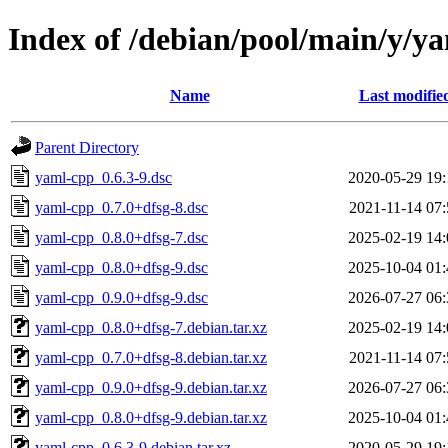
Index of /debian/pool/main/y/y
Name
Last modifie
Parent Directory
yaml-cpp_0.6.3-9.dsc
2020-05-29 19:
yaml-cpp_0.7.0+dfsg-8.dsc
2021-11-14 07:
yaml-cpp_0.8.0+dfsg-7.dsc
2025-02-19 14:
yaml-cpp_0.8.0+dfsg-9.dsc
2025-10-04 01:
yaml-cpp_0.9.0+dfsg-9.dsc
2026-07-27 06:
yaml-cpp_0.8.0+dfsg-7.debian.tar.xz
2025-02-19 14:
yaml-cpp_0.7.0+dfsg-8.debian.tar.xz
2021-11-14 07:
yaml-cpp_0.9.0+dfsg-9.debian.tar.xz
2026-07-27 06:
yaml-cpp_0.8.0+dfsg-9.debian.tar.xz
2025-10-04 01:
yaml-cpp_0.6.3-9.debian.tar.xz
2020-05-29 19: