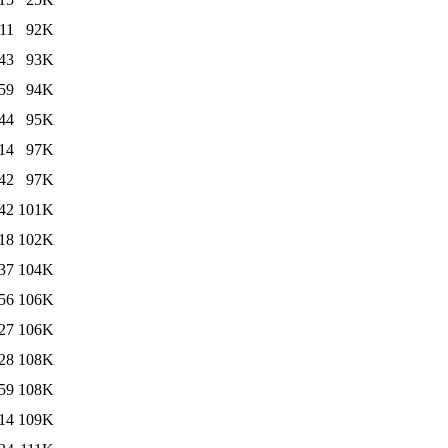
11
92K
43
93K
59
94K
44
95K
14
97K
42
97K
42
101K
18
102K
37
104K
56
106K
27
106K
28
108K
59
108K
14
109K