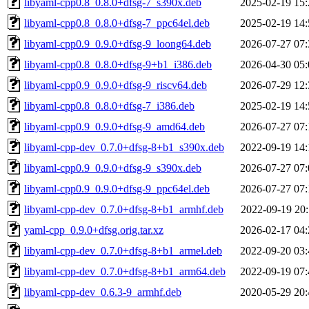
libyaml-cpp0.8_0.8.0+dfsg-7_s390x.deb
2025-02-19 15:
libyaml-cpp0.8_0.8.0+dfsg-7_ppc64el.deb
2025-02-19 14:
libyaml-cpp0.9_0.9.0+dfsg-9_loong64.deb
2026-07-27 07:
libyaml-cpp0.8_0.8.0+dfsg-9+b1_i386.deb
2026-04-30 05:
libyaml-cpp0.9_0.9.0+dfsg-9_riscv64.deb
2026-07-29 12:
libyaml-cpp0.8_0.8.0+dfsg-7_i386.deb
2025-02-19 14:
libyaml-cpp0.9_0.9.0+dfsg-9_amd64.deb
2026-07-27 07:
libyaml-cpp-dev_0.7.0+dfsg-8+b1_s390x.deb
2022-09-19 14:
libyaml-cpp0.9_0.9.0+dfsg-9_s390x.deb
2026-07-27 07:
libyaml-cpp0.9_0.9.0+dfsg-9_ppc64el.deb
2026-07-27 07:
libyaml-cpp-dev_0.7.0+dfsg-8+b1_armhf.deb
2022-09-19 20:
yaml-cpp_0.9.0+dfsg.orig.tar.xz
2026-02-17 04:
libyaml-cpp-dev_0.7.0+dfsg-8+b1_armel.deb
2022-09-20 03:
libyaml-cpp-dev_0.7.0+dfsg-8+b1_arm64.deb
2022-09-19 07:
libyaml-cpp-dev_0.6.3-9_armhf.deb
2020-05-29 20: