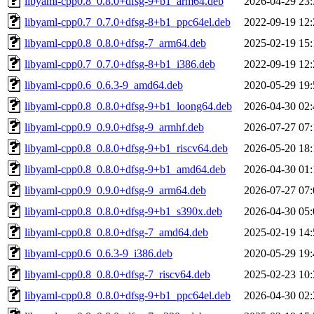
libyaml-cpp0.8_0.8.0+dfsg-9+b1_arm64.deb
2026-04-29 23:
libyaml-cpp0.7_0.7.0+dfsg-8+b1_ppc64el.deb
2022-09-19 12:
libyaml-cpp0.8_0.8.0+dfsg-7_arm64.deb
2025-02-19 15:
libyaml-cpp0.7_0.7.0+dfsg-8+b1_i386.deb
2022-09-19 12:
libyaml-cpp0.6_0.6.3-9_amd64.deb
2020-05-29 19:
libyaml-cpp0.8_0.8.0+dfsg-9+b1_loong64.deb
2026-04-30 02:
libyaml-cpp0.9_0.9.0+dfsg-9_armhf.deb
2026-07-27 07:
libyaml-cpp0.8_0.8.0+dfsg-9+b1_riscv64.deb
2026-05-20 18:
libyaml-cpp0.8_0.8.0+dfsg-9+b1_amd64.deb
2026-04-30 01:
libyaml-cpp0.9_0.9.0+dfsg-9_arm64.deb
2026-07-27 07:
libyaml-cpp0.8_0.8.0+dfsg-9+b1_s390x.deb
2026-04-30 05:
libyaml-cpp0.8_0.8.0+dfsg-7_amd64.deb
2025-02-19 14:
libyaml-cpp0.6_0.6.3-9_i386.deb
2020-05-29 19:
libyaml-cpp0.8_0.8.0+dfsg-7_riscv64.deb
2025-02-23 10:
libyaml-cpp0.8_0.8.0+dfsg-9+b1_ppc64el.deb
2026-04-30 02: