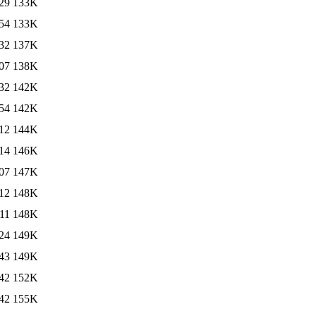
29
133K
54
133K
32
137K
07
138K
32
142K
54
142K
12
144K
14
146K
07
147K
12
148K
11
148K
24
149K
43
149K
42
152K
42
155K