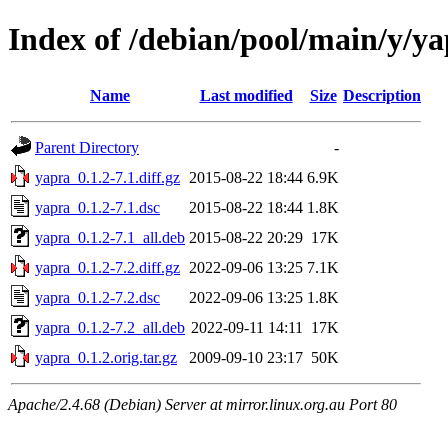
Index of /debian/pool/main/y/y
Name
Last modified
Size
Description
Parent Directory
-
yapra_0.1.2-7.1.diff.gz
2015-08-22 18:44
6.9K
yapra_0.1.2-7.1.dsc
2015-08-22 18:44
1.8K
yapra_0.1.2-7.1_all.deb
2015-08-22 20:29
17K
yapra_0.1.2-7.2.diff.gz
2022-09-06 13:25
7.1K
yapra_0.1.2-7.2.dsc
2022-09-06 13:25
1.8K
yapra_0.1.2-7.2_all.deb
2022-09-11 14:11
17K
yapra_0.1.2.orig.tar.gz
2009-09-10 23:17
50K
Apache/2.4.68 (Debian) Server at mirror.linux.org.au Port 80