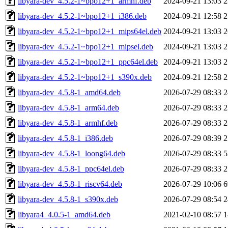
libyara-dev_4.5.2-1~bpo12+1_armhf.deb
2024-09-21 13:03
2
libyara-dev_4.5.2-1~bpo12+1_i386.deb
2024-09-21 12:58
2
libyara-dev_4.5.2-1~bpo12+1_mips64el.deb
2024-09-21 13:03
2
libyara-dev_4.5.2-1~bpo12+1_mipsel.deb
2024-09-21 13:03
2
libyara-dev_4.5.2-1~bpo12+1_ppc64el.deb
2024-09-21 13:03
2
libyara-dev_4.5.2-1~bpo12+1_s390x.deb
2024-09-21 12:58
2
libyara-dev_4.5.8-1_amd64.deb
2026-07-29 08:33
2
libyara-dev_4.5.8-1_arm64.deb
2026-07-29 08:33
2
libyara-dev_4.5.8-1_armhf.deb
2026-07-29 08:33
2
libyara-dev_4.5.8-1_i386.deb
2026-07-29 08:39
2
libyara-dev_4.5.8-1_loong64.deb
2026-07-29 08:33
5
libyara-dev_4.5.8-1_ppc64el.deb
2026-07-29 08:33
2
libyara-dev_4.5.8-1_riscv64.deb
2026-07-29 10:06
6
libyara-dev_4.5.8-1_s390x.deb
2026-07-29 08:54
2
libyara4_4.0.5-1_amd64.deb
2021-02-10 08:57
1