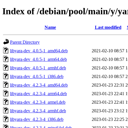
Index of /debian/pool/main/y/ya
Name
Last modified
Parent Directory
libyara-dev_4.0.5-1_amd64.deb
2021-02-10 08:57
1
libyara-dev_4.0.5-1_arm64.deb
2021-02-10 08:57
1
libyara-dev_4.0.5-1_armhf.deb
2021-02-10 08:57
1
libyara-dev_4.0.5-1_i386.deb
2021-02-10 08:57
2
libyara-dev_4.2.3-4_amd64.deb
2023-01-23 22:31
2
libyara-dev_4.2.3-4_arm64.deb
2023-01-23 22:41
1
libyara-dev_4.2.3-4_armel.deb
2023-01-23 22:41
1
libyara-dev_4.2.3-4_armhf.deb
2023-01-23 23:12
1
libyara-dev_4.2.3-4_i386.deb
2023-01-23 22:25
2
libyara-dev_4.2.3-4_mips64el.deb
2023-01-23 22:31
2