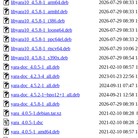
libyara10_4.5.8-1_arm64.deb
2026-07-29 08:33
1
libyara10_4.5.8-1_armhf.deb
2026-07-29 08:33
1
libyara10_4.5.8-1_i386.deb
2026-07-29 08:39
1
libyara10_4.5.8-1_loong64.deb
2026-07-29 08:33
1
libyara10_4.5.8-1_ppc64el.deb
2026-07-29 08:33
2
libyara10_4.5.8-1_riscv64.deb
2026-07-29 10:06
2
libyara10_4.5.8-1_s390x.deb
2026-07-29 08:54
1
yara-doc_4.0.5-1_all.deb
2021-02-10 08:57
yara-doc_4.2.3-4_all.deb
2023-01-23 22:56
1
yara-doc_4.5.2-1_all.deb
2024-09-11 07:47
1
yara-doc_4.5.2-1~bpo12+1_all.deb
2024-09-21 12:58
1
yara-doc_4.5.8-1_all.deb
2026-07-29 08:39
1
yara_4.0.5-1.debian.tar.xz
2021-02-10 08:28
yara_4.0.5-1.dsc
2021-02-10 08:28
yara_4.0.5-1_amd64.deb
2021-02-10 08:57
1