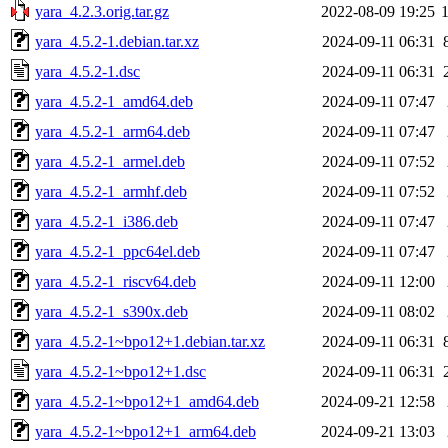
yara_4.2.3.orig.tar.gz
2022-08-09 19:25
yara_4.5.2-1.debian.tar.xz
2024-09-11 06:31
yara_4.5.2-1.dsc
2024-09-11 06:31
yara_4.5.2-1_amd64.deb
2024-09-11 07:47
yara_4.5.2-1_arm64.deb
2024-09-11 07:47
yara_4.5.2-1_armel.deb
2024-09-11 07:52
yara_4.5.2-1_armhf.deb
2024-09-11 07:52
yara_4.5.2-1_i386.deb
2024-09-11 07:47
yara_4.5.2-1_ppc64el.deb
2024-09-11 07:47
yara_4.5.2-1_riscv64.deb
2024-09-11 12:00
yara_4.5.2-1_s390x.deb
2024-09-11 08:02
yara_4.5.2-1~bpo12+1.debian.tar.xz
2024-09-11 06:31
yara_4.5.2-1~bpo12+1.dsc
2024-09-11 06:31
yara_4.5.2-1~bpo12+1_amd64.deb
2024-09-21 12:58
yara_4.5.2-1~bpo12+1_arm64.deb
2024-09-21 13:03