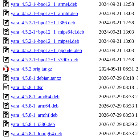
yara_4.5.2-1~bpo12+1_armel.deb
2024-09-21 12:58
yara_4.5.2-1~bpo12+1_armhf.deb
2024-09-21 13:03
yara_4.5.2-1~bpo12+1_i386.deb
2024-09-21 12:58
yara_4.5.2-1~bpo12+1_mips64el.deb
2024-09-21 13:03
yara_4.5.2-1~bpo12+1_mipsel.deb
2024-09-21 13:03
yara_4.5.2-1~bpo12+1_ppc64el.deb
2024-09-21 13:03
yara_4.5.2-1~bpo12+1_s390x.deb
2024-09-21 12:58
yara_4.5.2.orig.tar.gz
2024-09-11 06:31
yara_4.5.8-1.debian.tar.xz
2026-07-29 08:18
yara_4.5.8-1.dsc
2026-07-29 08:18
yara_4.5.8-1_amd64.deb
2026-07-29 08:33
2
yara_4.5.8-1_arm64.deb
2026-07-29 08:33
1
yara_4.5.8-1_armhf.deb
2026-07-29 08:33
1
yara_4.5.8-1_i386.deb
2026-07-29 08:39
2
yara_4.5.8-1_loong64.deb
2026-07-29 08:33
2