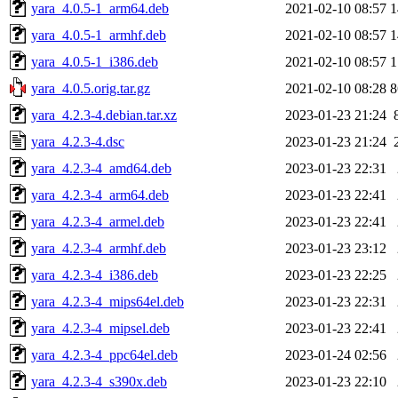
yara_4.0.5-1_arm64.deb
2021-02-10 08:57
1
yara_4.0.5-1_armhf.deb
2021-02-10 08:57
1
yara_4.0.5-1_i386.deb
2021-02-10 08:57
1
yara_4.0.5.orig.tar.gz
2021-02-10 08:28
8
yara_4.2.3-4.debian.tar.xz
2023-01-23 21:24
yara_4.2.3-4.dsc
2023-01-23 21:24
yara_4.2.3-4_amd64.deb
2023-01-23 22:31
yara_4.2.3-4_arm64.deb
2023-01-23 22:41
yara_4.2.3-4_armel.deb
2023-01-23 22:41
yara_4.2.3-4_armhf.deb
2023-01-23 23:12
yara_4.2.3-4_i386.deb
2023-01-23 22:25
yara_4.2.3-4_mips64el.deb
2023-01-23 22:31
yara_4.2.3-4_mipsel.deb
2023-01-23 22:41
yara_4.2.3-4_ppc64el.deb
2023-01-24 02:56
yara_4.2.3-4_s390x.deb
2023-01-23 22:10