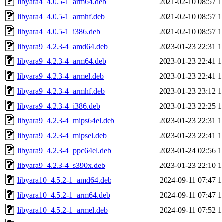
libyara4_4.0.5-1_arm64.deb
2021-02-10 08:57
1
libyara4_4.0.5-1_armhf.deb
2021-02-10 08:57
1
libyara4_4.0.5-1_i386.deb
2021-02-10 08:57
1
libyara9_4.2.3-4_amd64.deb
2023-01-23 22:31
1
libyara9_4.2.3-4_arm64.deb
2023-01-23 22:41
1
libyara9_4.2.3-4_armel.deb
2023-01-23 22:41
1
libyara9_4.2.3-4_armhf.deb
2023-01-23 23:12
1
libyara9_4.2.3-4_i386.deb
2023-01-23 22:25
1
libyara9_4.2.3-4_mips64el.deb
2023-01-23 22:31
1
libyara9_4.2.3-4_mipsel.deb
2023-01-23 22:41
1
libyara9_4.2.3-4_ppc64el.deb
2023-01-24 02:56
1
libyara9_4.2.3-4_s390x.deb
2023-01-23 22:10
1
libyara10_4.5.2-1_amd64.deb
2024-09-11 07:47
1
libyara10_4.5.2-1_arm64.deb
2024-09-11 07:47
1
libyara10_4.5.2-1_armel.deb
2024-09-11 07:52
1