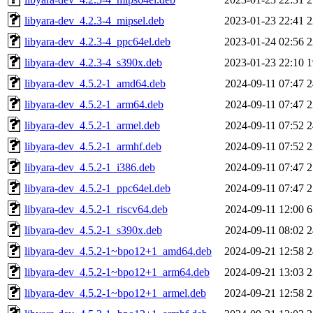
libyara-dev_4.2.3-4_mipsel.deb
2023-01-23 22:41
2
libyara-dev_4.2.3-4_ppc64el.deb
2023-01-24 02:56
2
libyara-dev_4.2.3-4_s390x.deb
2023-01-23 22:10
1
libyara-dev_4.5.2-1_amd64.deb
2024-09-11 07:47
2
libyara-dev_4.5.2-1_arm64.deb
2024-09-11 07:47
2
libyara-dev_4.5.2-1_armel.deb
2024-09-11 07:52
2
libyara-dev_4.5.2-1_armhf.deb
2024-09-11 07:52
2
libyara-dev_4.5.2-1_i386.deb
2024-09-11 07:47
2
libyara-dev_4.5.2-1_ppc64el.deb
2024-09-11 07:47
2
libyara-dev_4.5.2-1_riscv64.deb
2024-09-11 12:00
6
libyara-dev_4.5.2-1_s390x.deb
2024-09-11 08:02
2
libyara-dev_4.5.2-1~bpo12+1_amd64.deb
2024-09-21 12:58
2
libyara-dev_4.5.2-1~bpo12+1_arm64.deb
2024-09-21 13:03
2
libyara-dev_4.5.2-1~bpo12+1_armel.deb
2024-09-21 12:58
2