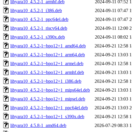
libyara10_4.5.2-1_armhf.deb
2024-09-11 07:52
1
libyara10_4.5.2-1_i386.deb
2024-09-11 07:47
1
libyara10_4.5.2-1_ppc64el.deb
2024-09-11 07:47
2
libyara10_4.5.2-1_riscv64.deb
2024-09-11 12:00
2
libyara10_4.5.2-1_s390x.deb
2024-09-11 08:02
1
libyara10_4.5.2-1~bpo12+1_amd64.deb
2024-09-21 12:58
1
libyara10_4.5.2-1~bpo12+1_arm64.deb
2024-09-21 13:03
1
libyara10_4.5.2-1~bpo12+1_armel.deb
2024-09-21 12:58
1
libyara10_4.5.2-1~bpo12+1_armhf.deb
2024-09-21 13:03
1
libyara10_4.5.2-1~bpo12+1_i386.deb
2024-09-21 12:58
1
libyara10_4.5.2-1~bpo12+1_mips64el.deb
2024-09-21 13:03
1
libyara10_4.5.2-1~bpo12+1_mipsel.deb
2024-09-21 13:03
1
libyara10_4.5.2-1~bpo12+1_ppc64el.deb
2024-09-21 13:03
2
libyara10_4.5.2-1~bpo12+1_s390x.deb
2024-09-21 12:58
1
libyara10_4.5.8-1_amd64.deb
2026-07-29 08:33
1