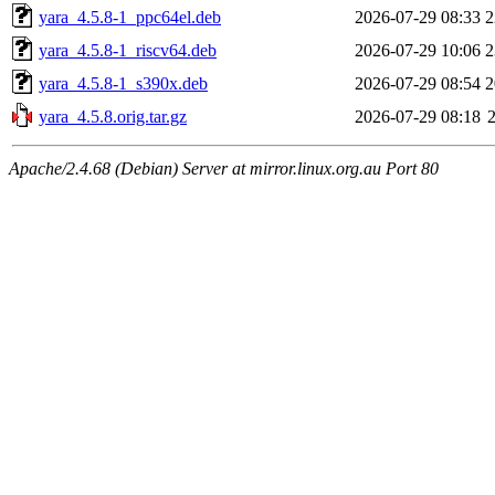
yara_4.5.8-1_ppc64el.deb
2026-07-29 08:33
2
yara_4.5.8-1_riscv64.deb
2026-07-29 10:06
2
yara_4.5.8-1_s390x.deb
2026-07-29 08:54
2
yara_4.5.8.orig.tar.gz
2026-07-29 08:18
Apache/2.4.68 (Debian) Server at mirror.linux.org.au Port 80