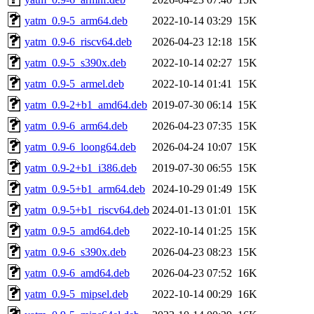
yatm_0.9-5_arm64.deb
2022-10-14 03:29
15K
yatm_0.9-6_riscv64.deb
2026-04-23 12:18
15K
yatm_0.9-5_s390x.deb
2022-10-14 02:27
15K
yatm_0.9-5_armel.deb
2022-10-14 01:41
15K
yatm_0.9-2+b1_amd64.deb
2019-07-30 06:14
15K
yatm_0.9-6_arm64.deb
2026-04-23 07:35
15K
yatm_0.9-6_loong64.deb
2026-04-24 10:07
15K
yatm_0.9-2+b1_i386.deb
2019-07-30 06:55
15K
yatm_0.9-5+b1_arm64.deb
2024-10-29 01:49
15K
yatm_0.9-5+b1_riscv64.deb
2024-01-13 01:01
15K
yatm_0.9-5_amd64.deb
2022-10-14 01:25
15K
yatm_0.9-6_s390x.deb
2026-04-23 08:23
15K
yatm_0.9-6_amd64.deb
2026-04-23 07:52
16K
yatm_0.9-5_mipsel.deb
2022-10-14 00:29
16K