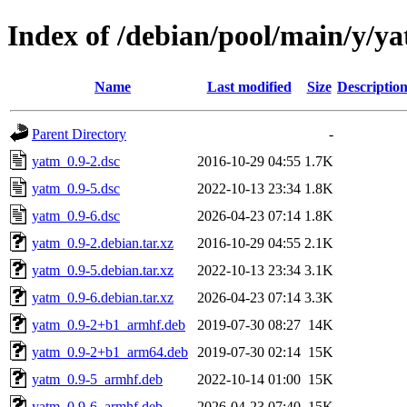
Index of /debian/pool/main/y/y
Name
Last modified
Size
Descriptio
Parent Directory
-
yatm_0.9-2.dsc
2016-10-29 04:55
1.7K
yatm_0.9-5.dsc
2022-10-13 23:34
1.8K
yatm_0.9-6.dsc
2026-04-23 07:14
1.8K
yatm_0.9-2.debian.tar.xz
2016-10-29 04:55
2.1K
yatm_0.9-5.debian.tar.xz
2022-10-13 23:34
3.1K
yatm_0.9-6.debian.tar.xz
2026-04-23 07:14
3.3K
yatm_0.9-2+b1_armhf.deb
2019-07-30 08:27
14K
yatm_0.9-2+b1_arm64.deb
2019-07-30 02:14
15K
yatm_0.9-5_armhf.deb
2022-10-14 01:00
15K
yatm_0.9-6_armhf.deb
2026-04-23 07:40
15K